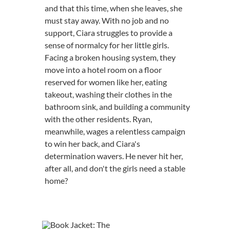
and that this time, when she leaves, she
must stay away. With no job and no
support, Ciara struggles to provide a
sense of normalcy for her little girls.
Facing a broken housing system, they
move into a hotel room on a floor
reserved for women like her, eating
takeout, washing their clothes in the
bathroom sink, and building a community
with the other residents. Ryan,
meanwhile, wages a relentless campaign
to win her back, and Ciara's
determination wavers. He never hit her,
after all, and don't the girls need a stable
home?