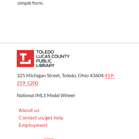
simple form.
325 Michigan Street, Toledo, Ohio 43604
419-
259-5200
National IMLS Medal Winner
About us
Contact us/get help
Employment