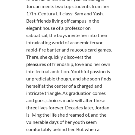
Jordan meets two top students from her
17th-Century Lit class: Sam and Yash.
Best friends living off campus in the
elegant house of a professor on
sabbatical, the boys invite her into their
intoxicating world of academic fervor,
rapid-fire banter and raucous card games.
There, she quickly discovers the
pleasures of friendship, love and her own
intellectual ambition. Youthful passion is
unpredictable though, and she soon finds
herself at the center of a charged and
intricate triangle. As graduation comes
and goes, choices made will alter these
three lives forever. Decades later, Jordan
is living the life she dreamed of, and the
vulnerable days of her youth seem
comfortably behind her. But when a