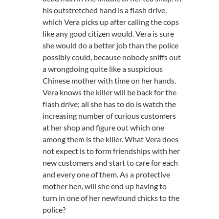
his outstretched hand is a flash drive,
which Vera picks up after calling the cops
like any good citizen would. Vera is sure
she would do a better job than the police
possibly could, because nobody sniffs out
a wrongdoing quite like a suspicious
Chinese mother with time on her hands.
Vera knows the killer will be back for the
flash drive; all she has to do is watch the
increasing number of curious customers
at her shop and figure out which one
among them is the killer. What Vera does
not expect is to form friendships with her
new customers and start to care for each
and every one of them. As a protective
mother hen, will she end up having to
turn in one of her newfound chicks to the
police?