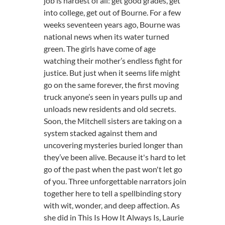
job is hardest of all: get good grades, get
into college, get out of Bourne. For a few
weeks seventeen years ago, Bourne was
national news when its water turned
green. The girls have come of age
watching their mother’s endless fight for
justice. But just when it seems life might
go on the same forever, the first moving
truck anyone’s seen in years pulls up and
unloads new residents and old secrets.
Soon, the Mitchell sisters are taking on a
system stacked against them and
uncovering mysteries buried longer than
they’ve been alive. Because it's hard to let
go of the past when the past won't let go
of you. Three unforgettable narrators join
together here to tell a spellbinding story
with wit, wonder, and deep affection. As
she did in This Is How It Always Is, Laurie