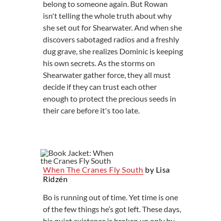
belong to someone again. But Rowan
isn't telling the whole truth about why
she set out for Shearwater. And when she
discovers sabotaged radios and a freshly
dug grave, she realizes Dominic is keeping
his own secrets. As the storms on
Shearwater gather force, they all must
decide if they can trust each other
enough to protect the precious seeds in
their care before it's too late.
When The Cranes Fly South
by Lisa
Ridzén
Bo is running out of time. Yet time is one
of the few things he’s got left. These days,
his quiet existence is broken up only by