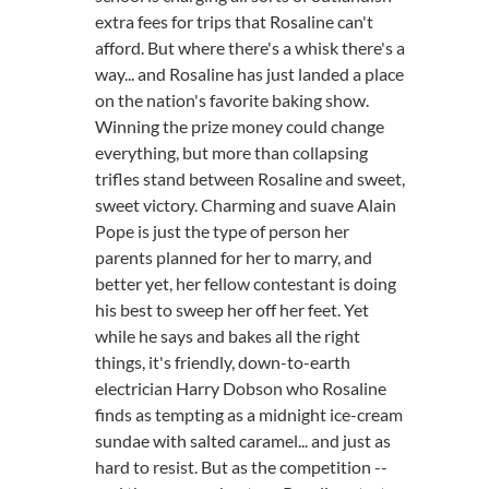
extra fees for trips that Rosaline can't
afford. But where there's a whisk there's a
way... and Rosaline has just landed a place
on the nation's favorite baking show.
Winning the prize money could change
everything, but more than collapsing
trifles stand between Rosaline and sweet,
sweet victory. Charming and suave Alain
Pope is just the type of person her
parents planned for her to marry, and
better yet, her fellow contestant is doing
his best to sweep her off her feet. Yet
while he says and bakes all the right
things, it's friendly, down-to-earth
electrician Harry Dobson who Rosaline
finds as tempting as a midnight ice-cream
sundae with salted caramel... and just as
hard to resist. But as the competition --