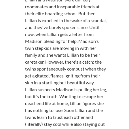
roommates and inseparable friends at
their elite boarding school. But then
Lillian is expelled in the wake of a scandal,
and they've barely spoken since. Until
now, when Lillian gets a letter from
Madison pleading for help. Madison's
twin stepkids are moving in with her
family and she wants Lillian to be their
caretaker. However, there's a catch: the
twins spontaneously combust when they
get agitated, flames igniting from their
skin in a startling but beautiful way.
Lillian suspects Madison is pulling her leg,
but it's the truth. Wanting to escape her
dead-end life at home, Lillian figures she
has nothing to lose. Soon Lillian and the
twins learn to trust each other and
(literally) stay cool while also staying out