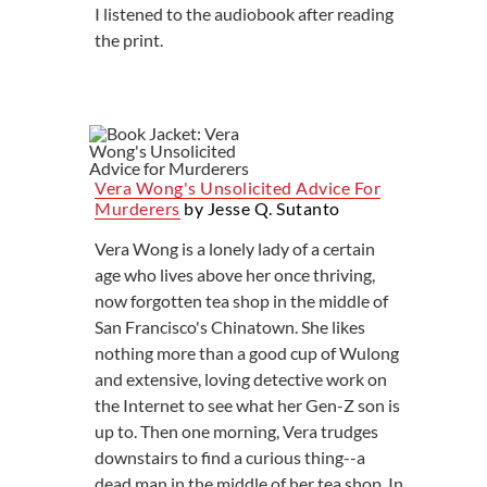
I listened to the audiobook after reading
the print.
Vera Wong's Unsolicited Advice For
Murderers
by Jesse Q. Sutanto
Vera Wong is a lonely lady of a certain
age who lives above her once thriving,
now forgotten tea shop in the middle of
San Francisco's Chinatown. She likes
nothing more than a good cup of Wulong
and extensive, loving detective work on
the Internet to see what her Gen-Z son is
up to. Then one morning, Vera trudges
downstairs to find a curious thing--a
dead man in the middle of her tea shop. In