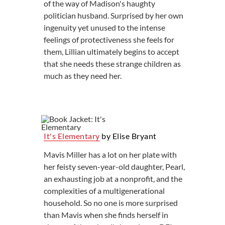
of the way of Madison's haughty
politician husband. Surprised by her own
ingenuity yet unused to the intense
feelings of protectiveness she feels for
them, Lillian ultimately begins to accept
that she needs these strange children as
much as they need her.
It's Elementary
by Elise Bryant
Mavis Miller has a lot on her plate with
her feisty seven-year-old daughter, Pearl,
an exhausting job at a nonprofit, and the
complexities of a multigenerational
household. So no one is more surprised
than Mavis when she finds herself in