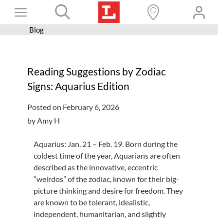
Skip
Toggle
to
content
Blog
Books+
Navigation
Learn
Reading Suggestions by Zodiac
Programs
Signs: Aquarius Edition
Services
Posted on February 6, 2026
Connect
by Amy H
Give
Aquarius: Jan. 21 – Feb. 19. Born during the
Get a card
coldest time of the year, Aquarians are often
described as the innovative, eccentric
Hours and locations
“weirdos” of the zodiac, known for their big-
picture thinking and desire for freedom. They
Shop
are known to be tolerant, idealistic,
independent, humanitarian, and slightly