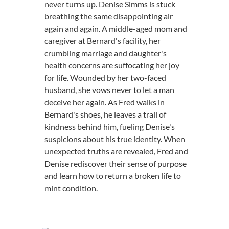
never turns up. Denise Simms is stuck
breathing the same disappointing air
again and again. A middle-aged mom and
caregiver at Bernard's facility, her
crumbling marriage and daughter's
health concerns are suffocating her joy
for life. Wounded by her two-faced
husband, she vows never to let a man
deceive her again. As Fred walks in
Bernard's shoes, he leaves a trail of
kindness behind him, fueling Denise's
suspicions about his true identity. When
unexpected truths are revealed, Fred and
Denise rediscover their sense of purpose
and learn how to return a broken life to
mint condition.