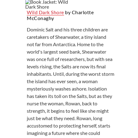
Wild Dark Shore
by Charlotte
McConaghy
Dominic Salt and his three children are
caretakers of Shearwater, a tiny island
not far from Antarctica. Home to the
world's largest seed bank, Shearwater
was once full of researchers, but with sea
levels rising, the Salts are now its final
inhabitants. Until, during the worst storm
the island has ever seen, a woman
mysteriously washes ashore. Isolation
has taken its toll on the Salts, but as they
nurse the woman, Rowan, back to
strength, it begins to feel like she might
just be what they need. Rowan, long
accustomed to protecting herself, starts
imagining a future where she could