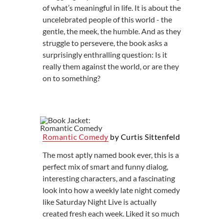
of what’s meaningful in life. It is about the
uncelebrated people of this world - the
gentle, the meek, the humble. And as they
struggle to persevere, the book asks a
surprisingly enthralling question: Is it
really them against the world, or are they
on to something?
Romantic Comedy
by Curtis Sittenfeld
The most aptly named book ever, this is a
perfect mix of smart and funny dialog,
interesting characters, and a fascinating
look into how a weekly late night comedy
like Saturday Night Live is actually
created fresh each week. Liked it so much