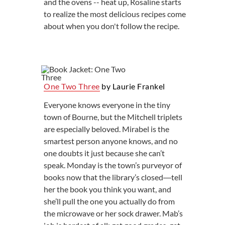
and the ovens -- heat up, Rosaline starts
to realize the most delicious recipes come
about when you don't follow the recipe.
One Two Three
by Laurie Frankel
Everyone knows everyone in the tiny
town of Bourne, but the Mitchell triplets
are especially beloved. Mirabel is the
smartest person anyone knows, and no
one doubts it just because she can’t
speak. Monday is the town’s purveyor of
books now that the library’s closed―tell
her the book you think you want, and
she’ll pull the one you actually do from
the microwave or her sock drawer. Mab’s