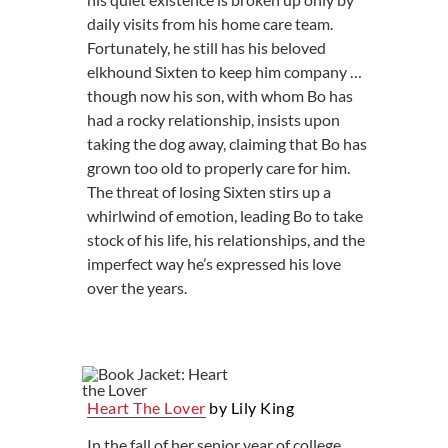
daily visits from his home care team.
Fortunately, he still has his beloved
elkhound Sixten to keep him company …
though now his son, with whom Bo has
had a rocky relationship, insists upon
taking the dog away, claiming that Bo has
grown too old to properly care for him.
The threat of losing Sixten stirs up a
whirlwind of emotion, leading Bo to take
stock of his life, his relationships, and the
imperfect way he’s expressed his love
over the years.
Heart The Lover
by Lily King
In the fall of her senior year of college,