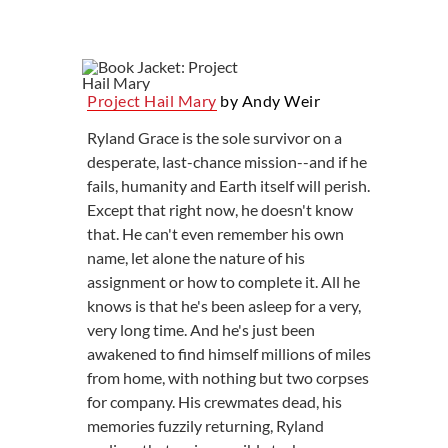
Project Hail Mary
by Andy Weir
Ryland Grace is the sole survivor on a
desperate, last-chance mission--and if he
fails, humanity and Earth itself will perish.
Except that right now, he doesn't know
that. He can't even remember his own
name, let alone the nature of his
assignment or how to complete it. All he
knows is that he's been asleep for a very,
very long time. And he's just been
awakened to find himself millions of miles
from home, with nothing but two corpses
for company. His crewmates dead, his
memories fuzzily returning, Ryland