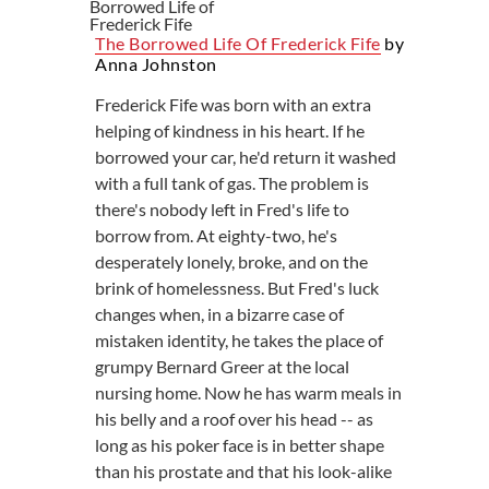
The Borrowed Life Of Frederick Fife
by
Anna Johnston
Frederick Fife was born with an extra
helping of kindness in his heart. If he
borrowed your car, he'd return it washed
with a full tank of gas. The problem is
there's nobody left in Fred's life to
borrow from. At eighty-two, he's
desperately lonely, broke, and on the
brink of homelessness. But Fred's luck
changes when, in a bizarre case of
mistaken identity, he takes the place of
grumpy Bernard Greer at the local
nursing home. Now he has warm meals in
his belly and a roof over his head -- as
long as his poker face is in better shape
than his prostate and that his look-alike