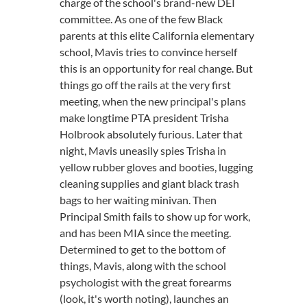
charge of the school's brand-new DEI
committee. As one of the few Black
parents at this elite California elementary
school, Mavis tries to convince herself
this is an opportunity for real change. But
things go off the rails at the very first
meeting, when the new principal's plans
make longtime PTA president Trisha
Holbrook absolutely furious. Later that
night, Mavis uneasily spies Trisha in
yellow rubber gloves and booties, lugging
cleaning supplies and giant black trash
bags to her waiting minivan. Then
Principal Smith fails to show up for work,
and has been MIA since the meeting.
Determined to get to the bottom of
things, Mavis, along with the school
psychologist with the great forearms
(look, it's worth noting), launches an