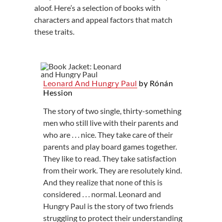
aloof. Here’s a selection of books with
characters and appeal factors that match
these traits.
Leonard And Hungry Paul
by Rónán
Hession
The story of two single, thirty-something
men who still live with their parents and
who are . . . nice. They take care of their
parents and play board games together.
They like to read. They take satisfaction
from their work. They are resolutely kind.
And they realize that none of this is
considered . . . normal. Leonard and
Hungry Paul is the story of two friends
struggling to protect their understanding