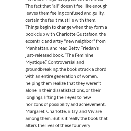
The fact that "all" doesn't feel like enough
leaves them feeling confused and guilty,
certain the fault must lie with them.
Things begin to change when they form a
book club with Charlotte Gustafson, the
eccentric and artsy "new neighbor" from
Manhattan, and read Betty Friedan's
just-released book, “The Feminine
Mystique.” Controversial and
groundbreaking, the book struck a chord
with an entire generation of women,
helping them realize that they weren't
alone in their dissatisfactions, or their
longings, lifting their eyes to new
horizons of possibility and achievement.
Margaret, Charlotte, Bitsy, and Viv are
among them. But is it really the book that
alters the lives of these four very