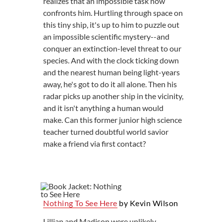
realizes that an impossible task now
confronts him. Hurtling through space on
this tiny ship, it's up to him to puzzle out
an impossible scientific mystery--and
conquer an extinction-level threat to our
species. And with the clock ticking down
and the nearest human being light-years
away, he's got to do it all alone. Then his
radar picks up another ship in the vicinity,
and it isn't anything a human would
make. Can this former junior high science
teacher turned doubtful world savior
make a friend via first contact?
Nothing To See Here
by Kevin Wilson
Lillian and Madison were unlikely