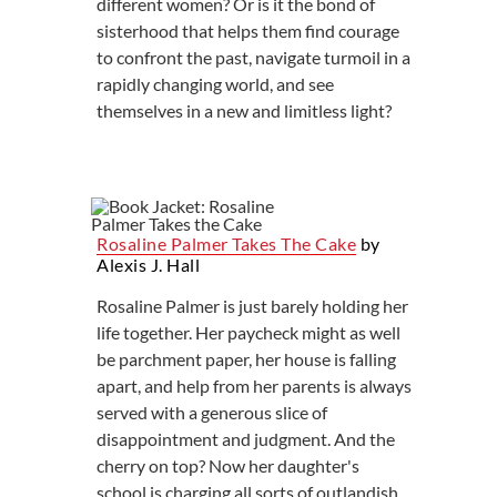
different women? Or is it the bond of
sisterhood that helps them find courage
to confront the past, navigate turmoil in a
rapidly changing world, and see
themselves in a new and limitless light?
Rosaline Palmer Takes The Cake
by
Alexis J. Hall
Rosaline Palmer is just barely holding her
life together. Her paycheck might as well
be parchment paper, her house is falling
apart, and help from her parents is always
served with a generous slice of
disappointment and judgment. And the
cherry on top? Now her daughter's
school is charging all sorts of outlandish