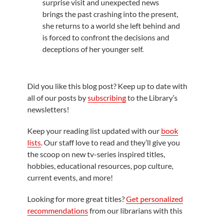
surprise visit and unexpected news
brings the past crashing into the present,
she returns to a world she left behind and
is forced to confront the decisions and
deceptions of her younger self.
Did you like this blog post? Keep up to date with
all of our posts by
subscribing
to the Library’s
newsletters!
Keep your reading list updated with our
book
lists
. Our staff love to read and they’ll give you
the scoop on new tv-series inspired titles,
hobbies, educational resources, pop culture,
current events, and more!
Looking for more great titles?
Get personalized
recommendations
from our librarians with this