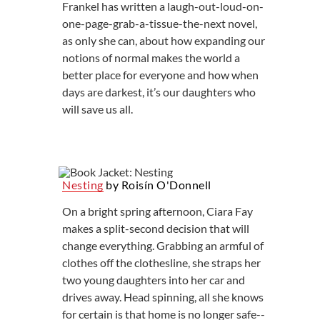
Frankel has written a laugh-out-loud-on-
one-page-grab-a-tissue-the-next novel,
as only she can, about how expanding our
notions of normal makes the world a
better place for everyone and how when
days are darkest, it’s our daughters who
will save us all.
Nesting
by Roisín O'Donnell
On a bright spring afternoon, Ciara Fay
makes a split-second decision that will
change everything. Grabbing an armful of
clothes off the clothesline, she straps her
two young daughters into her car and
drives away. Head spinning, all she knows
for certain is that home is no longer safe--