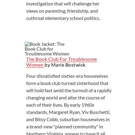
investigation that will challenge her
views on parenting, friendship, and
cuthroat elementary school politics.
The Book Club For Troublesome
Women
by Marie Bostwick
Four dissatisfied sixties-era housewives
form a book club turned sisterhood that
will hold fast amid the turmoil of a rapidly
changing world and alter the course of
each of their lives. By early 1960s
standards, Margaret Ryan, Viv Buschetti,
and Bitsy Cobb, suburban housewives in
a brand-new "planned community" in
Northern Virginia, appear to have it all.