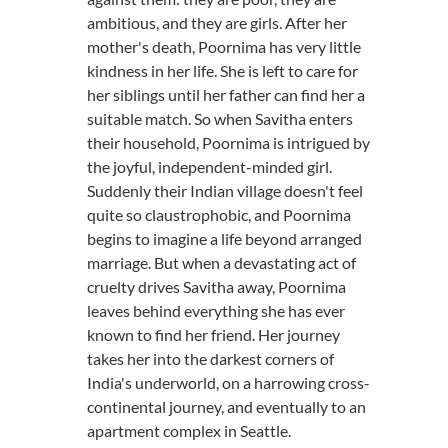
ambitious, and they are girls. After her
mother's death, Poornima has very little
kindness in her life. She is left to care for
her siblings until her father can find her a
suitable match. So when Savitha enters
their household, Poornima is intrigued by
the joyful, independent-minded girl.
Suddenly their Indian village doesn't feel
quite so claustrophobic, and Poornima
begins to imagine a life beyond arranged
marriage. But when a devastating act of
cruelty drives Savitha away, Poornima
leaves behind everything she has ever
known to find her friend. Her journey
takes her into the darkest corners of
India's underworld, on a harrowing cross-
continental journey, and eventually to an
apartment complex in Seattle.