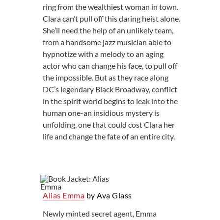
ring from the wealthiest woman in town.
Clara can’t pull off this daring heist alone.
She’ll need the help of an unlikely team,
from a handsome jazz musician able to
hypnotize with a melody to an aging
actor who can change his face, to pull off
the impossible. But as they race along
DC’s legendary Black Broadway, conflict
in the spirit world begins to leak into the
human one-an insidious mystery is
unfolding, one that could cost Clara her
life and change the fate of an entire city.
Alias Emma
by Ava Glass
Newly minted secret agent, Emma