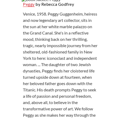
Peggy
by Rebecca Godfrey
Venice, 1958. Peggy Guggenheim, heiress
and now legendary art collector, sits in
the sun at her white marble palazzo on
the Grand Canal. She's in a reflective
mood, thinking back on her thrilling,
tragic, nearly impossible journey from her
sheltered, old-fashioned family in New
York to here: iconoclast and independent
woman. ... The daughter of two Jewish
dynasties, Peggy finds her cloistered life
turned upside down at fourteen, when
her beloved father goes down with the
Titanic. His death prompts Peggy to seek
a life of passion and personal freedom,
and, above all, to believe in the
transformative power of art. We follow
Peggy as she makes her way through the