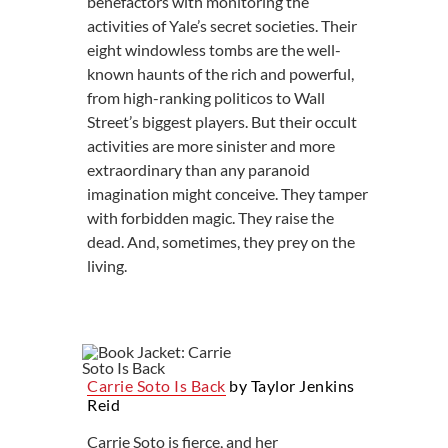
benefactors with monitoring the
activities of Yale’s secret societies. Their
eight windowless tombs are the well-
known haunts of the rich and powerful,
from high-ranking politicos to Wall
Street’s biggest players. But their occult
activities are more sinister and more
extraordinary than any paranoid
imagination might conceive. They tamper
with forbidden magic. They raise the
dead. And, sometimes, they prey on the
living.
Carrie Soto Is Back
by Taylor Jenkins
Reid
Carrie Soto is fierce, and her