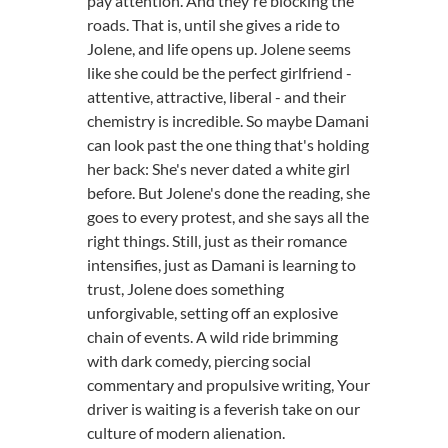
pay attention. And they're blocking the
roads. That is, until she gives a ride to
Jolene, and life opens up. Jolene seems
like she could be the perfect girlfriend -
attentive, attractive, liberal - and their
chemistry is incredible. So maybe Damani
can look past the one thing that's holding
her back: She's never dated a white girl
before. But Jolene's done the reading, she
goes to every protest, and she says all the
right things. Still, just as their romance
intensifies, just as Damani is learning to
trust, Jolene does something
unforgivable, setting off an explosive
chain of events. A wild ride brimming
with dark comedy, piercing social
commentary and propulsive writing, Your
driver is waiting is a feverish take on our
culture of modern alienation.