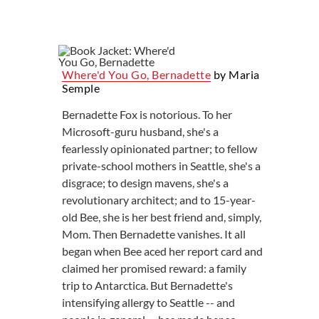
Where'd You Go, Bernadette
by Maria
Semple
Bernadette Fox is notorious. To her
Microsoft-guru husband, she's a
fearlessly opinionated partner; to fellow
private-school mothers in Seattle, she's a
disgrace; to design mavens, she's a
revolutionary architect; and to 15-year-
old Bee, she is her best friend and, simply,
Mom. Then Bernadette vanishes. It all
began when Bee aced her report card and
claimed her promised reward: a family
trip to Antarctica. But Bernadette's
intensifying allergy to Seattle -- and