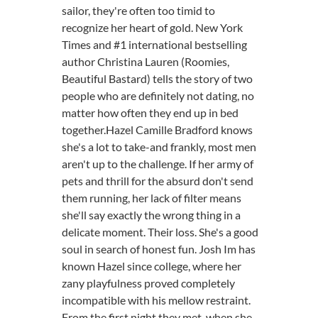
sailor, they're often too timid to
recognize her heart of gold. New York
Times and #1 international bestselling
author Christina Lauren (Roomies,
Beautiful Bastard) tells the story of two
people who are definitely not dating, no
matter how often they end up in bed
together.Hazel Camille Bradford knows
she's a lot to take-and frankly, most men
aren't up to the challenge. If her army of
pets and thrill for the absurd don't send
them running, her lack of filter means
she'll say exactly the wrong thing in a
delicate moment. Their loss. She's a good
soul in search of honest fun. Josh Im has
known Hazel since college, where her
zany playfulness proved completely
incompatible with his mellow restraint.
From the first night they met-when she