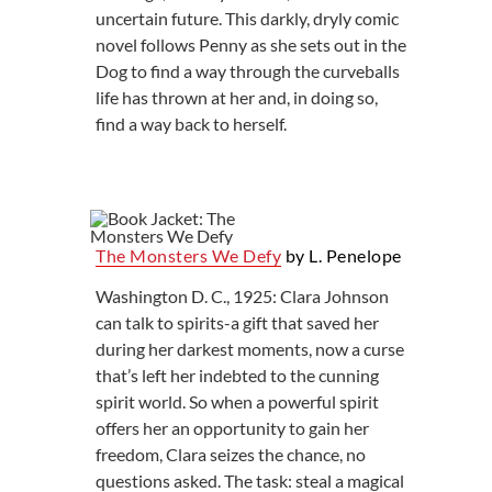
uncertain future. This darkly, dryly comic
novel follows Penny as she sets out in the
Dog to find a way through the curveballs
life has thrown at her and, in doing so,
find a way back to herself.
The Monsters We Defy
by L. Penelope
Washington D. C., 1925: Clara Johnson
can talk to spirits-a gift that saved her
during her darkest moments, now a curse
that’s left her indebted to the cunning
spirit world. So when a powerful spirit
offers her an opportunity to gain her
freedom, Clara seizes the chance, no
questions asked. The task: steal a magical