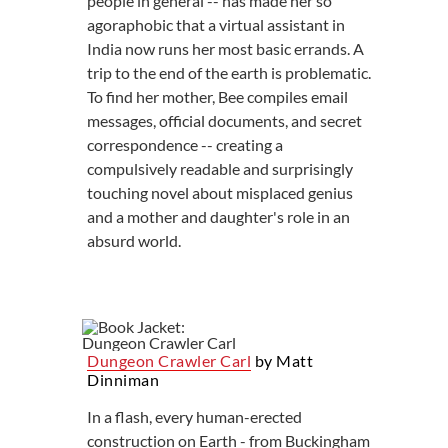
people in general -- has made her so
agoraphobic that a virtual assistant in
India now runs her most basic errands. A
trip to the end of the earth is problematic.
To find her mother, Bee compiles email
messages, official documents, and secret
correspondence -- creating a
compulsively readable and surprisingly
touching novel about misplaced genius
and a mother and daughter's role in an
absurd world.
Dungeon Crawler Carl
by Matt
Dinniman
In a flash, every human-erected
construction on Earth - from Buckingham