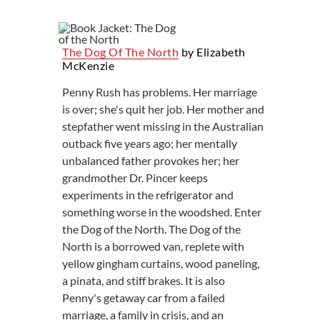
The Dog Of The North
by Elizabeth
McKenzie
Penny Rush has problems. Her marriage
is over; she's quit her job. Her mother and
stepfather went missing in the Australian
outback five years ago; her mentally
unbalanced father provokes her; her
grandmother Dr. Pincer keeps
experiments in the refrigerator and
something worse in the woodshed. Enter
the Dog of the North. The Dog of the
North is a borrowed van, replete with
yellow gingham curtains, wood paneling,
a pinata, and stiff brakes. It is also
Penny's getaway car from a failed
marriage, a family in crisis, and an