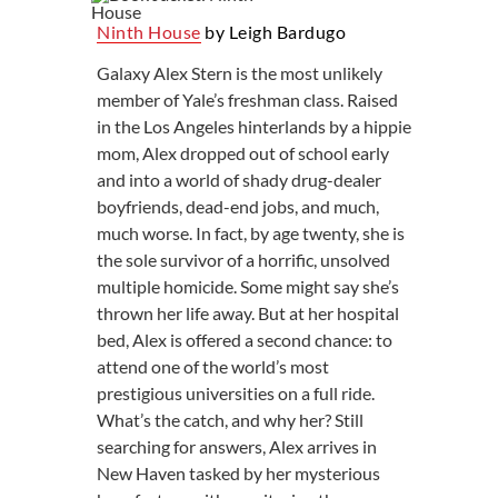
Ninth House
by Leigh Bardugo
Galaxy Alex Stern is the most unlikely
member of Yale’s freshman class. Raised
in the Los Angeles hinterlands by a hippie
mom, Alex dropped out of school early
and into a world of shady drug-dealer
boyfriends, dead-end jobs, and much,
much worse. In fact, by age twenty, she is
the sole survivor of a horrific, unsolved
multiple homicide. Some might say she’s
thrown her life away. But at her hospital
bed, Alex is offered a second chance: to
attend one of the world’s most
prestigious universities on a full ride.
What’s the catch, and why her? Still
searching for answers, Alex arrives in
New Haven tasked by her mysterious