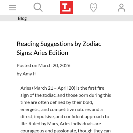
Skip
Toggle
to
content
Blog
Books+
Navigation
Learn
Reading Suggestions by Zodiac
Programs
Signs: Aries Edition
Services
Posted on March 20, 2026
Connect
by Amy H
Give
Aries (March 21 – April 20) is the first fire
Get a card
sign of the zodiac, and those born during this
time are often defined by their bold,
Hours and locations
energetic, and competitive natures and a
direct, impulsive, and confident approach to
Shop
life. Ruled by Mars, Aries individuals are
courageous and passionate, though they can