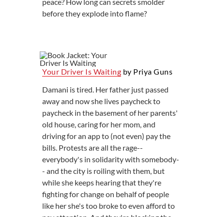
peace? How long can secrets smolder
before they explode into flame?
Your Driver Is Waiting
by Priya Guns
Damani is tired. Her father just passed
away and now she lives paycheck to
paycheck in the basement of her parents'
old house, caring for her mom, and
driving for an app to (not even) pay the
bills. Protests are all the rage--
everybody's in solidarity with somebody-
- and the city is roiling with them, but
while she keeps hearing that they're
fighting for change on behalf of people
like her she's too broke to even afford to