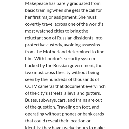
Makepeace has barely graduated from
basic training when she gets the call for
her first major assignment. She must
covertly travel across one of the world's
most watched cities to bring the
reluctant son of Russian dissidents into
protective custody, avoiding assassins
from the Motherland determined to find
him. With London's security system
hacked by the Russian government, the
two must cross the city without being
seen by the hundreds of thousands of
CCTV cameras that document every inch
of the city's streets, alleys, and gutters.
Buses, subways, cars, and trains are out
of the question. Traveling on foot, and
operating without phones or bank cards
that could reveal their location or
identity, they have twelve hours to make