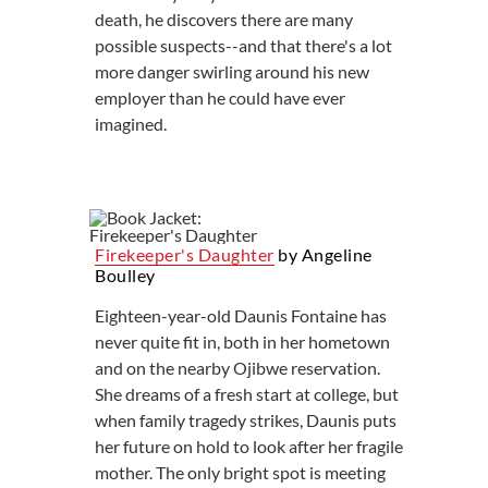
death, he discovers there are many
possible suspects--and that there's a lot
more danger swirling around his new
employer than he could have ever
imagined.
Firekeeper's Daughter
by Angeline
Boulley
Eighteen-year-old Daunis Fontaine has
never quite fit in, both in her hometown
and on the nearby Ojibwe reservation.
She dreams of a fresh start at college, but
when family tragedy strikes, Daunis puts
her future on hold to look after her fragile
mother. The only bright spot is meeting