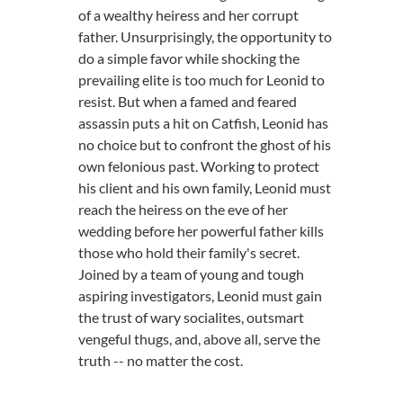
of a wealthy heiress and her corrupt
father. Unsurprisingly, the opportunity to
do a simple favor while shocking the
prevailing elite is too much for Leonid to
resist. But when a famed and feared
assassin puts a hit on Catfish, Leonid has
no choice but to confront the ghost of his
own felonious past. Working to protect
his client and his own family, Leonid must
reach the heiress on the eve of her
wedding before her powerful father kills
those who hold their family's secret.
Joined by a team of young and tough
aspiring investigators, Leonid must gain
the trust of wary socialites, outsmart
vengeful thugs, and, above all, serve the
truth -- no matter the cost.