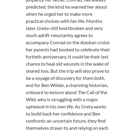
predicted; the kind he warned her about
when he urged her to make more
practical choices with her life. Months
later, Greta-still heartbroken and very
much adrift-reluctantly agrees to
accompany Conrad on the Alaskan cruise
her parents had booked to celebrate their
fortieth anniversary. It could be their last
chance to heal old wounds in the wake of
shared loss. But the trip will also prove to
be a voyage of discovery for them both,
and for Ben Wilder, a charming historian,
onboard to lecture about The Call of the
Wild, who is struggling with a major
upheaval in his own life. As Greta works
to build back her confidence and Ben
confronts an uncertain future, they find
themselves drawn to and relying on each