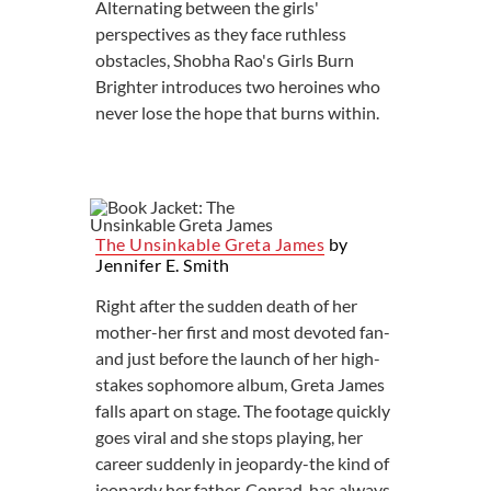
Alternating between the girls'
perspectives as they face ruthless
obstacles, Shobha Rao's Girls Burn
Brighter introduces two heroines who
never lose the hope that burns within.
The Unsinkable Greta James
by
Jennifer E. Smith
Right after the sudden death of her
mother-her first and most devoted fan-
and just before the launch of her high-
stakes sophomore album, Greta James
falls apart on stage. The footage quickly
goes viral and she stops playing, her
career suddenly in jeopardy-the kind of
jeopardy her father, Conrad, has always