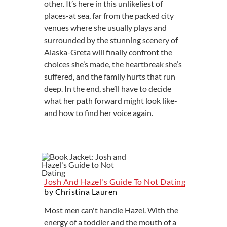
other. It’s here in this unlikeliest of
places-at sea, far from the packed city
venues where she usually plays and
surrounded by the stunning scenery of
Alaska-Greta will finally confront the
choices she’s made, the heartbreak she’s
suffered, and the family hurts that run
deep. In the end, she’ll have to decide
what her path forward might look like-
and how to find her voice again.
Josh And Hazel's Guide To Not Dating
by Christina Lauren
Most men can't handle Hazel. With the
energy of a toddler and the mouth of a