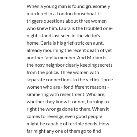
When a young man is found gruesomely
murdered in a London houseboat, it
triggers questions about three women
who knew him. Laura is the troubled one-
night-stand last seen in the victim’s
home. Carla is his grief-stricken aunt,
already mourning the recent death of yet
another family member. And Miriam is
the nosy neighbor clearly keeping secrets
from the police. Three women with
separate connections to the victim. Three
women who are - for different reasons -
simmering with resentment. Who are,
whether they know it or not, burning to
right the wrongs done to them. When it
comes to revenge, even good people
might be capable of terrible deeds. How
far might any one of them go to find