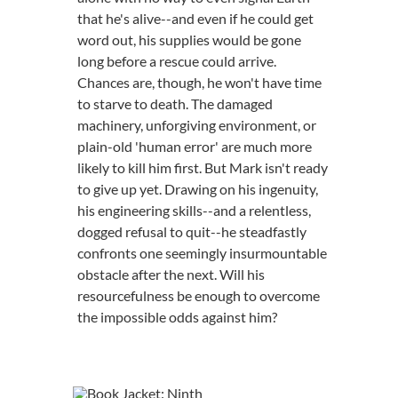
that he's alive--and even if he could get
word out, his supplies would be gone
long before a rescue could arrive.
Chances are, though, he won't have time
to starve to death. The damaged
machinery, unforgiving environment, or
plain-old 'human error' are much more
likely to kill him first. But Mark isn't ready
to give up yet. Drawing on his ingenuity,
his engineering skills--and a relentless,
dogged refusal to quit--he steadfastly
confronts one seemingly insurmountable
obstacle after the next. Will his
resourcefulness be enough to overcome
the impossible odds against him?