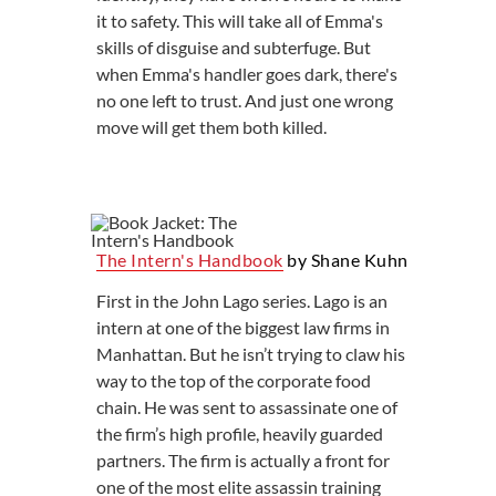
it to safety. This will take all of Emma's
skills of disguise and subterfuge. But
when Emma's handler goes dark, there's
no one left to trust. And just one wrong
move will get them both killed.
The Intern's Handbook
by Shane Kuhn
First in the John Lago series. Lago is an
intern at one of the biggest law firms in
Manhattan. But he isn’t trying to claw his
way to the top of the corporate food
chain. He was sent to assassinate one of
the firm’s high profile, heavily guarded
partners. The firm is actually a front for
one of the most elite assassin training