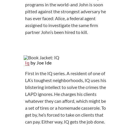
programs in the world-and John is soon
pitted against the strongest adversary he
has ever faced: Alice, a federal agent
assigned to investigate the same firm
partner John’s been hired to kill.
Iq
by Joe Ide
First in the IQ series. A resident of one of
LA’s toughest neighborhoods, IQ uses his
blistering intellect to solve the crimes the
LAPD ignores. He charges his clients
whatever they can afford, which might be
a set of tires or a homemade casserole. To
get by, he’s forced to take on clients that
can pay. Either way, IQ gets the job done.