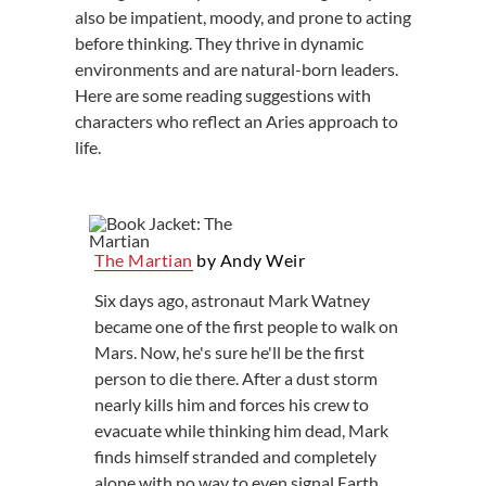
also be impatient, moody, and prone to acting
before thinking. They thrive in dynamic
environments and are natural-born leaders.
Here are some reading suggestions with
characters who reflect an Aries approach to
life.
The Martian
by Andy Weir
Six days ago, astronaut Mark Watney
became one of the first people to walk on
Mars. Now, he's sure he'll be the first
person to die there. After a dust storm
nearly kills him and forces his crew to
evacuate while thinking him dead, Mark
finds himself stranded and completely
alone with no way to even signal Earth