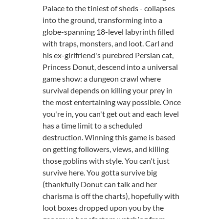
Palace to the tiniest of sheds - collapses
into the ground, transforming into a
globe-spanning 18-level labyrinth filled
with traps, monsters, and loot. Carl and
his ex-girlfriend's purebred Persian cat,
Princess Donut, descend into a universal
game show: a dungeon crawl where
survival depends on killing your prey in
the most entertaining way possible. Once
you're in, you can't get out and each level
has a time limit to a scheduled
destruction. Winning this game is based
on getting followers, views, and killing
those goblins with style. You can't just
survive here. You gotta survive big
(thankfully Donut can talk and her
charisma is off the charts), hopefully with
loot boxes dropped upon you by the