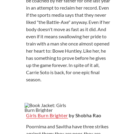
be coached by her father for one last year
in an attempt to reclaim her record. Even
if the sports media says that they never
liked "the Battle-Axe" anyway. Even if her
body doesn't move as fast as it did. And
even if it means swallowing her pride to
train with a man she once almost opened
her heart to: Bowe Huntley. Like her, he
has something to prove before he gives
up the game forever. In spite of it all,
Carrie Soto is back, for one epic final
season.
Girls Burn Brighter
by Shobha Rao
Poornima and Savitha have three strikes
against them: they are poor, they are