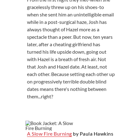
gracelessly threw up on his shoes-to
when she sent him an unintelligible email
while in a post-surgical haze, Josh has
always thought of Hazel more as a
spectacle than a peer. But now, ten years
later, after a cheating girlfriend has
turned his life upside down, going out
with Hazel is a breath of fresh air. Not
that Josh and Hazel date. At least, not
each other. Because setting each other up
on progressively terrible double blind
dates means there's nothing between
them...right?
A Slow Fire Burning
by Paula Hawkins