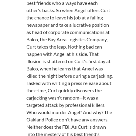
best friends who always have each
other's backs. So when Angel offers Curt
the chance to leave his job at a failing
newspaper and take a lucrative position
as head of corporate communications at
Balco, the Bay Area Logistics Company,
Curt takes the leap. Nothing bad can
happen with Angel at his side. That
illusion is shattered on Curt's first day at
Balco, when he learns that Angel was
killed the night before during a carjacking.
Tasked with writing a press release about
the crime, Curt quickly discovers the
carjacking wasn't random--it was a
targeted attack by professional killers.
Who would murder Angel? And why? The
Oakland Police don't have any answers.
Neither does the FBI. As Curt is drawn
into the mystery of his best friend's