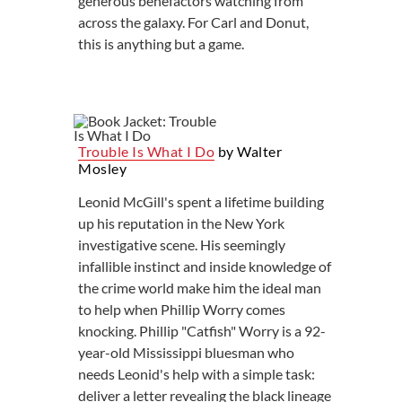
generous benefactors watching from
across the galaxy. For Carl and Donut,
this is anything but a game.
Trouble Is What I Do
by Walter
Mosley
Leonid McGill's spent a lifetime building
up his reputation in the New York
investigative scene. His seemingly
infallible instinct and inside knowledge of
the crime world make him the ideal man
to help when Phillip Worry comes
knocking. Phillip "Catfish" Worry is a 92-
year-old Mississippi bluesman who
needs Leonid's help with a simple task:
deliver a letter revealing the black lineage