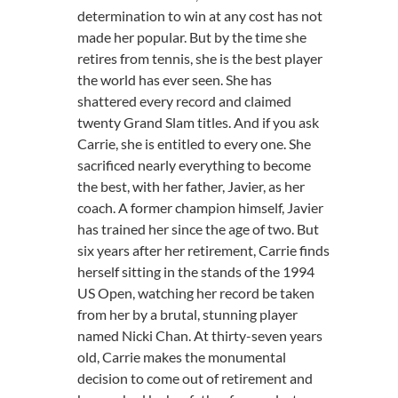
determination to win at any cost has not
made her popular. But by the time she
retires from tennis, she is the best player
the world has ever seen. She has
shattered every record and claimed
twenty Grand Slam titles. And if you ask
Carrie, she is entitled to every one. She
sacrificed nearly everything to become
the best, with her father, Javier, as her
coach. A former champion himself, Javier
has trained her since the age of two. But
six years after her retirement, Carrie finds
herself sitting in the stands of the 1994
US Open, watching her record be taken
from her by a brutal, stunning player
named Nicki Chan. At thirty-seven years
old, Carrie makes the monumental
decision to come out of retirement and