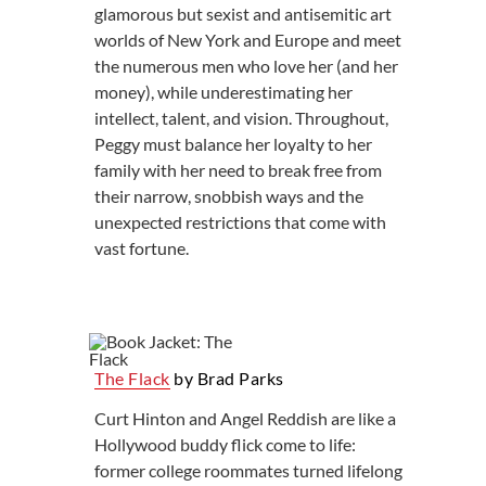
glamorous but sexist and antisemitic art
worlds of New York and Europe and meet
the numerous men who love her (and her
money), while underestimating her
intellect, talent, and vision. Throughout,
Peggy must balance her loyalty to her
family with her need to break free from
their narrow, snobbish ways and the
unexpected restrictions that come with
vast fortune.
The Flack
by Brad Parks
Curt Hinton and Angel Reddish are like a
Hollywood buddy flick come to life:
former college roommates turned lifelong