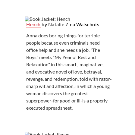
Hench
by Natalie Zina Walschots
Anna does boring things for terrible
people because even criminals need
office help and she needs a job. "The
Boys" meets "My Year of Rest and
Relaxation" in this smart, imaginative,
and evocative novel of love, betrayal,
revenge, and redemption, told with razor-
sharp wit and affection, in which a young
woman discovers the greatest
superpower-for good or ill-is a properly
executed spreadsheet.