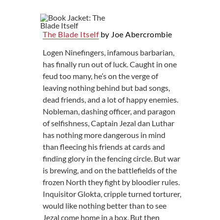
The Blade Itself
by Joe Abercrombie
Logen Ninefingers, infamous barbarian,
has finally run out of luck. Caught in one
feud too many, he’s on the verge of
leaving nothing behind but bad songs,
dead friends, and a lot of happy enemies.
Nobleman, dashing officer, and paragon
of selfishness, Captain Jezal dan Luthar
has nothing more dangerous in mind
than fleecing his friends at cards and
finding glory in the fencing circle. But war
is brewing, and on the battlefields of the
frozen North they fight by bloodier rules.
Inquisitor Glokta, cripple turned torturer,
would like nothing better than to see
Jezal come home in a box. But then