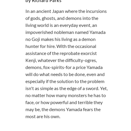
by Richard Parks
In an ancient Japan where the incursions
of gods, ghosts, and demons into the
living world is an everyday event, an
impoverished nobleman named Yamada
no Goji makes his living as a demon
hunter for hire. With the occasional
assistance of the reprobate exorcist
Kenji, whatever the difficulty-ogres,
demons, fox-spirits-for a price Yamada
will do what needs to be done, even and
especially if the solution to the problem
isn't as simple as the edge of a sword. Yet,
no matter how many monsters he has to
face, or how powerful and terrible they
may be, the demons Yamada fears the
most are his own.