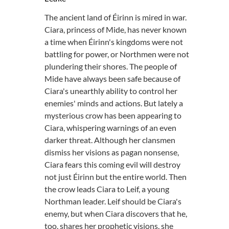
The ancient land of Éirinn is mired in war.
Ciara, princess of Mide, has never known
a time when Éirinn's kingdoms were not
battling for power, or Northmen were not
plundering their shores. The people of
Mide have always been safe because of
Ciara's unearthly ability to control her
enemies' minds and actions. But lately a
mysterious crow has been appearing to
Ciara, whispering warnings of an even
darker threat. Although her clansmen
dismiss her visions as pagan nonsense,
Ciara fears this coming evil will destroy
not just Éirinn but the entire world. Then
the crow leads Ciara to Leif, a young
Northman leader. Leif should be Ciara's
enemy, but when Ciara discovers that he,
too, shares her prophetic visions, she