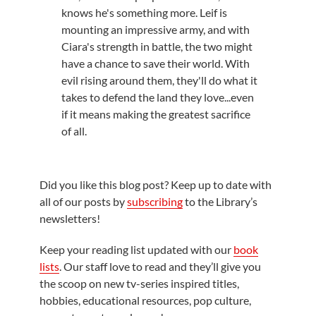
knows he's something more. Leif is
mounting an impressive army, and with
Ciara's strength in battle, the two might
have a chance to save their world. With
evil rising around them, they'll do what it
takes to defend the land they love...even
if it means making the greatest sacrifice
of all.
Did you like this blog post? Keep up to date with
all of our posts by
subscribing
to the Library’s
newsletters!
Keep your reading list updated with our
book
lists
. Our staff love to read and they’ll give you
the scoop on new tv-series inspired titles,
hobbies, educational resources, pop culture,