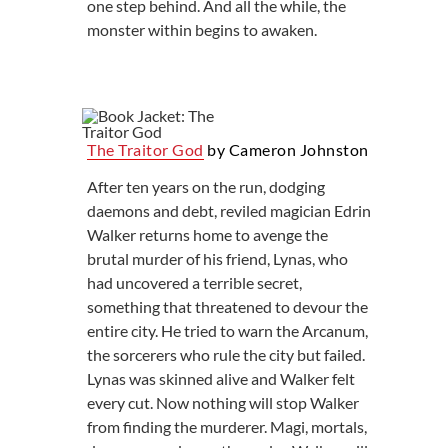
one step behind. And all the while, the
monster within begins to awaken.
The Traitor God
by Cameron Johnston
After ten years on the run, dodging
daemons and debt, reviled magician Edrin
Walker returns home to avenge the
brutal murder of his friend, Lynas, who
had uncovered a terrible secret,
something that threatened to devour the
entire city. He tried to warn the Arcanum,
the sorcerers who rule the city but failed.
Lynas was skinned alive and Walker felt
every cut. Now nothing will stop Walker
from finding the murderer. Magi, mortals,