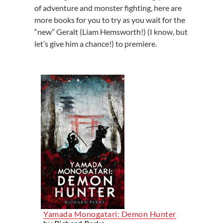
of adventure and monster fighting, here are
more books for you to try as you wait for the
“new” Geralt (Liam Hemsworth!) (I know, but
let’s give him a chance!) to premiere.
Yamada Monogatari: Demon Hunter