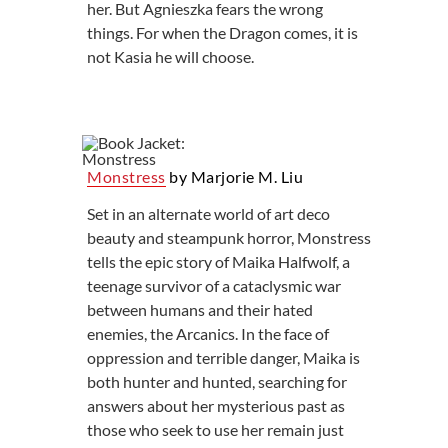
her. But Agnieszka fears the wrong
things. For when the Dragon comes, it is
not Kasia he will choose.
Monstress
by Marjorie M. Liu
Set in an alternate world of art deco
beauty and steampunk horror, Monstress
tells the epic story of Maika Halfwolf, a
teenage survivor of a cataclysmic war
between humans and their hated
enemies, the Arcanics. In the face of
oppression and terrible danger, Maika is
both hunter and hunted, searching for
answers about her mysterious past as
those who seek to use her remain just