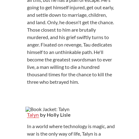
going to get himself injured, get out early,
and settle down to marriage, children,
and land. Only, he doesn't get the chance.
Those closest to him are brutally
murdered, and his grief swiftly turns to
anger. Fixated on revenge, Tau dedicates
himself to an unthinkable path. He'll
become the greatest swordsman to ever
live, a man willing to die a hundred
thousand times for the chance to kill the
three who betrayed him.
Talyn
by Holly Lisle
In a world where technology is magic, and
war is the only way of life, Talyn is a