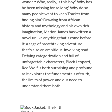
wonder: Who, really, is this boy? Why has
he been missing for so long? Why do so
many people want to keep Tracker from
finding him? Drawing from African
history and mythology and his own rich
imagination, Marlon James has written a
novel unlike anything that's come before
it: a saga of breathtaking adventure
that's also an ambitious, involving read.
Defying categorization and full of
unforgettable characters, Black Leopard,
Red Wolf is both surprising and profound
as it explores the fundamentals of truth,
the limits of power, and our need to
understand them both.