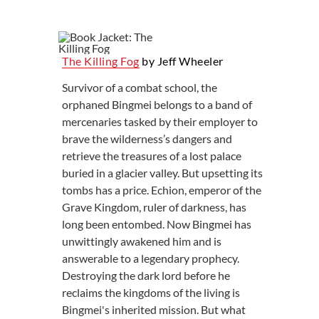
The Killing Fog
by Jeff Wheeler
Survivor of a combat school, the
orphaned Bingmei belongs to a band of
mercenaries tasked by their employer to
brave the wilderness’s dangers and
retrieve the treasures of a lost palace
buried in a glacier valley. But upsetting its
tombs has a price. Echion, emperor of the
Grave Kingdom, ruler of darkness, has
long been entombed. Now Bingmei has
unwittingly awakened him and is
answerable to a legendary prophecy.
Destroying the dark lord before he
reclaims the kingdoms of the living is
Bingmei's inherited mission. But what