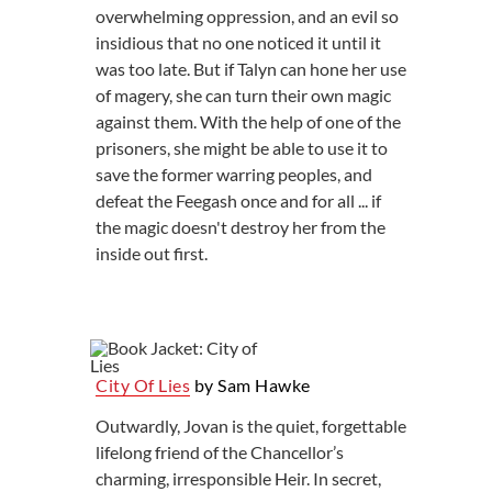
overwhelming oppression, and an evil so
insidious that no one noticed it until it
was too late. But if Talyn can hone her use
of magery, she can turn their own magic
against them. With the help of one of the
prisoners, she might be able to use it to
save the former warring peoples, and
defeat the Feegash once and for all ... if
the magic doesn't destroy her from the
inside out first.
City Of Lies
by Sam Hawke
Outwardly, Jovan is the quiet, forgettable
lifelong friend of the Chancellor’s
charming, irresponsible Heir. In secret,