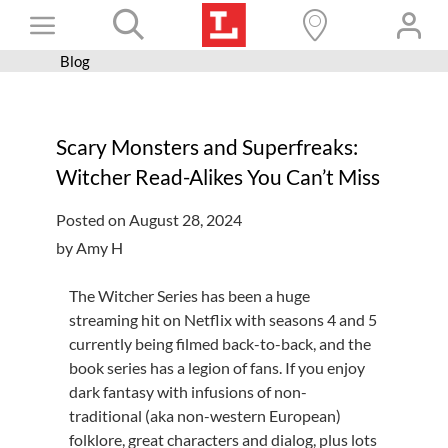
Skip
Toggle
to
content
Blog
Books+
Navigation
Learn
Scary Monsters and Superfreaks:
Programs
Witcher Read-Alikes You Can’t Miss
Services
Posted on August 28, 2024
Connect
by Amy H
Give
The Witcher Series has been a huge
Get a card
streaming hit on Netflix with seasons 4 and 5
currently being filmed back-to-back, and the
Hours and locations
book series has a legion of fans. If you enjoy
dark fantasy with infusions of non-
Shop
traditional (aka non-western European)
folklore, great characters and dialog, plus lots