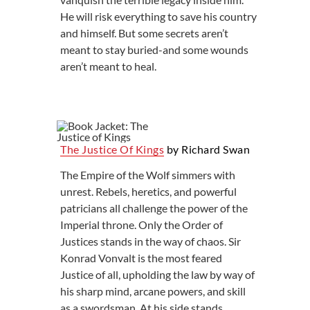
He will risk everything to save his country
and himself. But some secrets aren’t
meant to stay buried-and some wounds
aren’t meant to heal.
The Justice Of Kings
by Richard Swan
The Empire of the Wolf simmers with
unrest. Rebels, heretics, and powerful
patricians all challenge the power of the
Imperial throne. Only the Order of
Justices stands in the way of chaos. Sir
Konrad Vonvalt is the most feared
Justice of all, upholding the law by way of
his sharp mind, arcane powers, and skill
as a swordsman. At his side stands