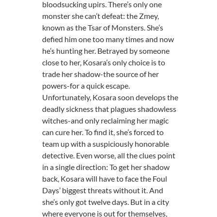
bloodsucking upirs. There’s only one
monster she can’t defeat: the Zmey,
known as the Tsar of Monsters. She’s
defied him one too many times and now
he’s hunting her. Betrayed by someone
close to her, Kosara’s only choice is to
trade her shadow-the source of her
powers-for a quick escape.
Unfortunately, Kosara soon develops the
deadly sickness that plagues shadowless
witches-and only reclaiming her magic
can cure her. To find it, she’s forced to
team up with a suspiciously honorable
detective. Even worse, all the clues point
in a single direction: To get her shadow
back, Kosara will have to face the Foul
Days’ biggest threats without it. And
she’s only got twelve days. But in a city
where everyone is out for themselves,