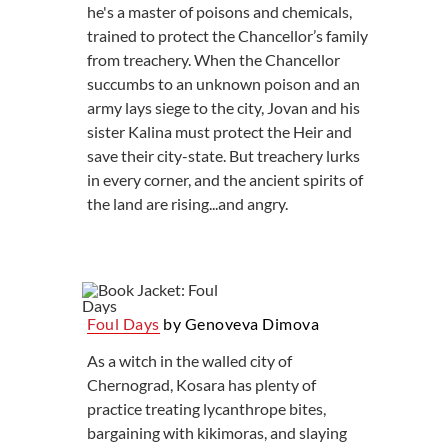
he's a master of poisons and chemicals,
trained to protect the Chancellor’s family
from treachery. When the Chancellor
succumbs to an unknown poison and an
army lays siege to the city, Jovan and his
sister Kalina must protect the Heir and
save their city-state. But treachery lurks
in every corner, and the ancient spirits of
the land are rising...and angry.
Foul Days
by Genoveva Dimova
As a witch in the walled city of
Chernograd, Kosara has plenty of
practice treating lycanthrope bites,
bargaining with kikimoras, and slaying