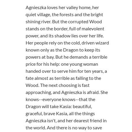
Agnieszka loves her valley home, her
quiet village, the forests and the bright
shining river. But the corrupted Wood
stands on the border, full of malevolent
power, and its shadow lies over her life.
Her people rely on the cold, driven wizard
known only as the Dragon to keep its
powers at bay. But he demands a terrible
price for his help: one young woman
handed over to serve him for ten years, a
fate almost as terrible as falling to the
Wood. The next choosing is fast
approaching, and Agnieszka is afraid. She
knows--everyone knows--that the
Dragon will take Kasia: beautiful,
graceful, brave Kasia, all the things
Agnieszka isn't, and her dearest friend in
the world. And there is no way to save