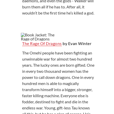
daemons, and even the gods - Walker will
burn them all if he has to. After all, it
wouldn’t be the first time he’s killed a god.
The Rage Of Dragons
by Evan Winter
The Omehi people have been fighting an
unwinnable war for almost two hundred
years. The lucky ones are born gifted. One
in every two thousand women has the
power to call down dragons. One in every
hundred men is able to magically
transform himself into a bigger, stronger,
faster killing machine. Everyone else is
fodder, destined to fight and die in the
endless war. Young, gift-less Tau knows
all this, but he has a plan of escape. He's