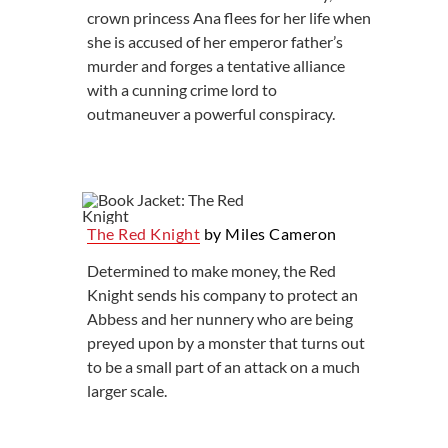
crown princess Ana flees for her life when
she is accused of her emperor father’s
murder and forges a tentative alliance
with a cunning crime lord to
outmaneuver a powerful conspiracy.
The Red Knight
by Miles Cameron
Determined to make money, the Red
Knight sends his company to protect an
Abbess and her nunnery who are being
preyed upon by a monster that turns out
to be a small part of an attack on a much
larger scale.