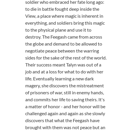
soldier who embraced her fate long ago:
to die in battle fought deep inside the
View, a place where magic is inherent in
everything, and soldiers bring this magic
to the physical plane and use it to
destroy. The Feegash came from across
the globe and demand to be allowed to
negotiate peace between the warring
sides for the sake of the rest of the world.
Their success meant Talyn was out of a
job and at a loss for what to do with her
life. Eventually learning a new dark
magery, she discovers the mistreatment
of prisoners of war, still in enemy hands,
and commits her life to saving theirs. It's
a matter of honor - and her honor will be
challenged again and again as she slowly
discovers that what the Feegash have
brought with them was not peace but an