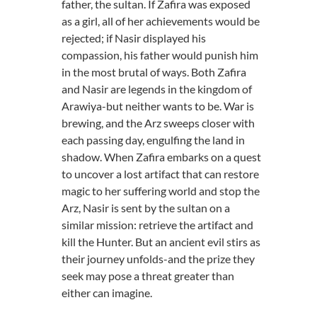
father, the sultan. If Zafira was exposed
as a girl, all of her achievements would be
rejected; if Nasir displayed his
compassion, his father would punish him
in the most brutal of ways. Both Zafira
and Nasir are legends in the kingdom of
Arawiya-but neither wants to be. War is
brewing, and the Arz sweeps closer with
each passing day, engulfing the land in
shadow. When Zafira embarks on a quest
to uncover a lost artifact that can restore
magic to her suffering world and stop the
Arz, Nasir is sent by the sultan on a
similar mission: retrieve the artifact and
kill the Hunter. But an ancient evil stirs as
their journey unfolds-and the prize they
seek may pose a threat greater than
either can imagine.