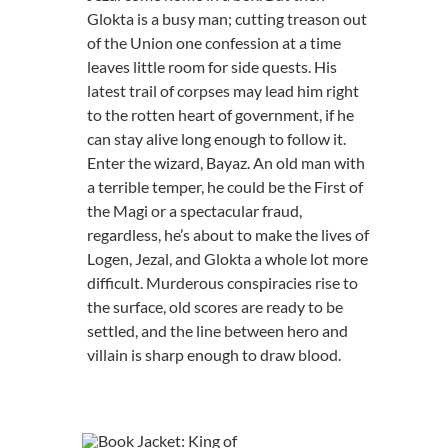
Glokta is a busy man; cutting treason out
of the Union one confession at a time
leaves little room for side quests. His
latest trail of corpses may lead him right
to the rotten heart of government, if he
can stay alive long enough to follow it.
Enter the wizard, Bayaz. An old man with
a terrible temper, he could be the First of
the Magi or a spectacular fraud,
regardless, he’s about to make the lives of
Logen, Jezal, and Glokta a whole lot more
difficult. Murderous conspiracies rise to
the surface, old scores are ready to be
settled, and the line between hero and
villain is sharp enough to draw blood.