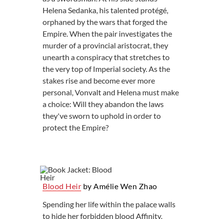
Helena Sedanka, his talented protégé,
orphaned by the wars that forged the
Empire. When the pair investigates the
murder of a provincial aristocrat, they
unearth a conspiracy that stretches to
the very top of Imperial society. As the
stakes rise and become ever more
personal, Vonvalt and Helena must make
a choice: Will they abandon the laws
they've sworn to uphold in order to
protect the Empire?
Blood Heir
by Amélie Wen Zhao
Spending her life within the palace walls
to hide her forbidden blood Affinity,