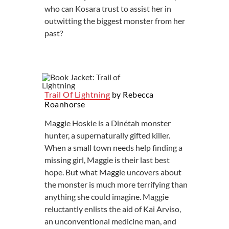
who can Kosara trust to assist her in
outwitting the biggest monster from her
past?
Trail Of Lightning
by Rebecca
Roanhorse
Maggie Hoskie is a Dinétah monster
hunter, a supernaturally gifted killer.
When a small town needs help finding a
missing girl, Maggie is their last best
hope. But what Maggie uncovers about
the monster is much more terrifying than
anything she could imagine. Maggie
reluctantly enlists the aid of Kai Arviso,
an unconventional medicine man, and