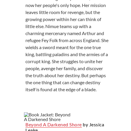
now her people's only hope. Her mission
leaves little room for revenge, but the
growing power within her can think of
little else. Nimue teams up with a
charming mercenary named Arthur and
refugee Fey Folk from across England. She
wields a sword meant for the one true
king, battling paladins and the armies of a
corrupt king. She struggles to unite her
people, avenge her family, and discover
the truth about her destiny. But perhaps
the one thing that can change destiny
itself is found at the edge of a blade.
Beyond A Darkened Shore
by Jessica
Leake