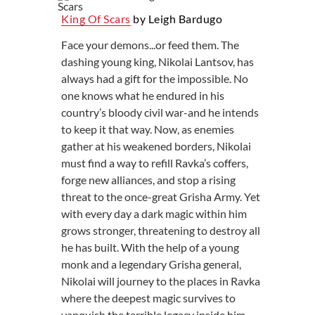
King Of Scars
by Leigh Bardugo
Face your demons...or feed them. The
dashing young king, Nikolai Lantsov, has
always had a gift for the impossible. No
one knows what he endured in his
country’s bloody civil war-and he intends
to keep it that way. Now, as enemies
gather at his weakened borders, Nikolai
must find a way to refill Ravka’s coffers,
forge new alliances, and stop a rising
threat to the once-great Grisha Army. Yet
with every day a dark magic within him
grows stronger, threatening to destroy all
he has built. With the help of a young
monk and a legendary Grisha general,
Nikolai will journey to the places in Ravka
where the deepest magic survives to
vanquish the terrible legacy inside him.