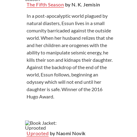
The Fifth Season
by N. K. Jemisin
In a post-apocalyptic world plagued by
natural diasters, Essun lives in a small
comunity barricaded against the outside
world. When her husband relizes that she
and her children are orogenes with the
ability to manipulate seismic energy, he
kills their son and kidnaps their daughter.
Against the backdrop of the end of the
world, Essun follows, beginning an
odyssey which will not end until her
daughter is safe. Winner of the 2016
Hugo Award.
Uprooted
by Naomi Novik