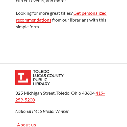
current events, and more!
Looking for more great titles?
Get personalized
recommendations
from our librarians with this
simple form.
325 Michigan Street, Toledo, Ohio 43604
419-
259-5200
National IMLS Medal Winner
About us