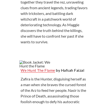
together they travel the rez, unraveling
clues from ancient legends, trading favors
with tricksters, and battling dark
witchcraft in a patchwork world of
deteriorating technology. As Maggie
discovers the truth behind the killings,
she will have to confront her past if she
wants to survive.
We Hunt The Flame
by Hafsah Faizal
Zafira is the Hunter, disguising herself as
a man when she braves the cursed forest
of the Arz to feed her people. Nasir is the
Prince of Death, assassinating those
foolish enough to defy his autocratic