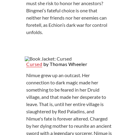
must she risk to honor her ancestors?
Bingmei’s fateful choice is one that
neither her friends nor her enemies can
foretell, as Echion’s dark war for control
unfolds.
Cursed
by Thomas Wheeler
Nimue grew up an outcast. Her
connection to dark magic made her
something to be feared in her Druid
village, and that made her desperate to
leave. That is, until her entire village is
slaughtered by Red Paladins, and
Nimue's fate is forever altered. Charged
by her dying mother to reunite an ancient
sword with a legendary sorcerer, Nimue is