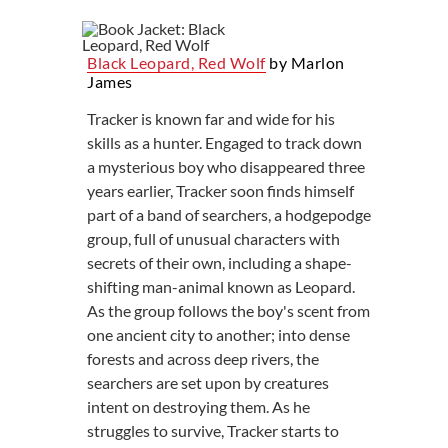
Black Leopard, Red Wolf
by Marlon
James
Tracker is known far and wide for his
skills as a hunter. Engaged to track down
a mysterious boy who disappeared three
years earlier, Tracker soon finds himself
part of a band of searchers, a hodgepodge
group, full of unusual characters with
secrets of their own, including a shape-
shifting man-animal known as Leopard.
As the group follows the boy's scent from
one ancient city to another; into dense
forests and across deep rivers, the
searchers are set upon by creatures
intent on destroying them. As he
struggles to survive, Tracker starts to