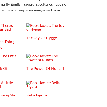
imarily English-speaking cultures have no
t from devoting more energy on these
The Joy Of Hygge
ch Thing
er
ok Of
The Power Of Nunchi
f Feng Shui
Bella Figura