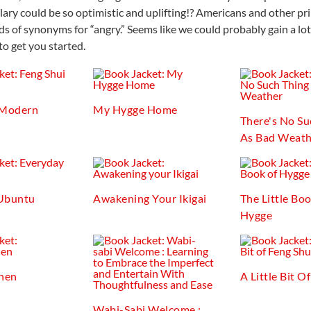
ary could be so optimistic and uplifting!? Americans and other pr
s of synonyms for “angry.” Seems like we could probably gain a lo
to get you started.
 Modern
My Hygge Home
There's No Su
As Bad Weath
Ubuntu
Awakening Your Ikigai
The Little Bo
Hygge
chen
A Little Bit O
Wabi-Sabi Welcome :