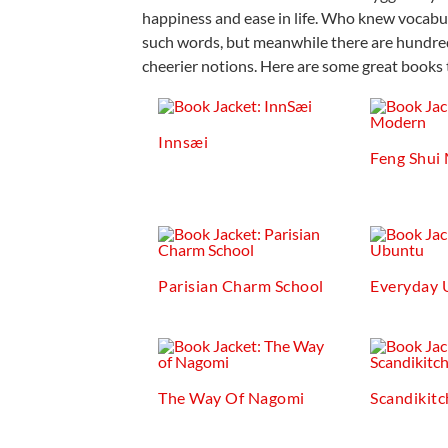
happiness and ease in life. Who knew vocabul
such words, but meanwhile there are hundred
cheerier notions. Here are some great books 
Innsæi
Feng Shui
Parisian Charm School
Everyday 
The Way Of Nagomi
Scandikit