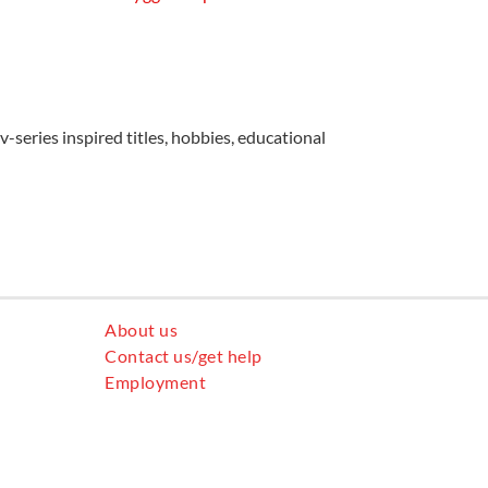
v-series inspired titles, hobbies, educational
About us
Contact us/get help
Employment