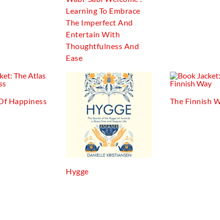
Learning To Embrace
The Imperfect And
Entertain With
Thoughtfulness And
Ease
 Of Happiness
The Finnish 
Hygge