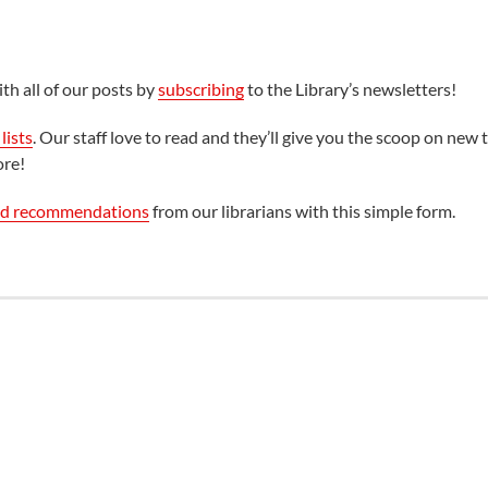
th all of our posts by
subscribing
to the Library’s newsletters!
lists
. Our staff love to read and they’ll give you the scoop on new t
ore!
ed recommendations
from our librarians with this simple form.