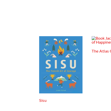
The Atlas
Sisu