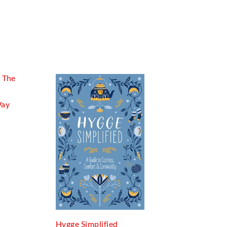
Way
Hygge Simplified