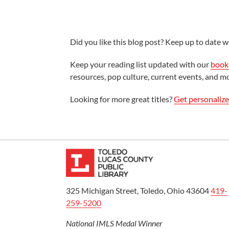
Did you like this blog post? Keep up to date wi
Keep your reading list updated with our
book 
resources, pop culture, current events, and m
Looking for more great titles?
Get personaliz
325 Michigan Street, Toledo, Ohio 43604
419-
259-5200
National IMLS Medal Winner