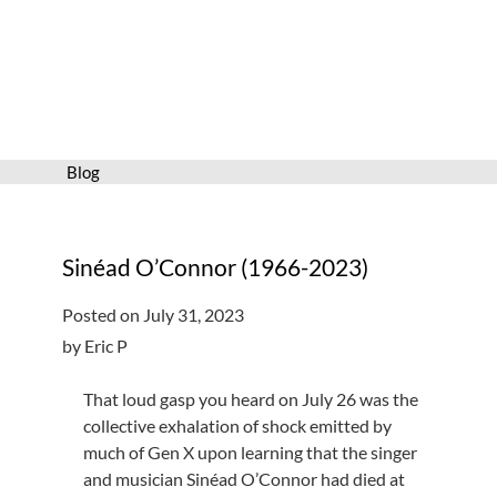
Services
Connect
Give
Get a card
Blog
Hours and locations
Shop
Sinéad O’Connor (1966-2023)
Posted on July 31, 2023
by Eric P
That loud gasp you heard on July 26 was the
collective exhalation of shock emitted by
much of Gen X upon learning that the singer
and musician Sinéad O’Connor had died at