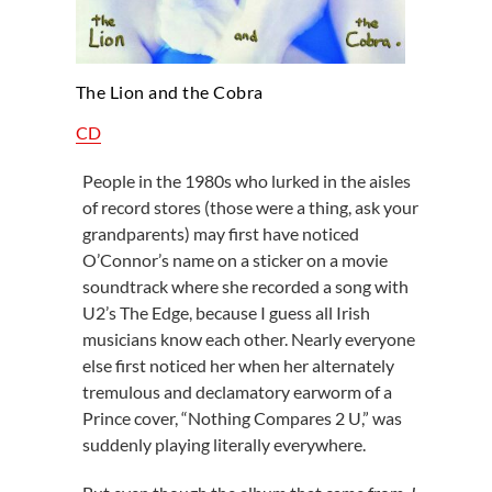
The Lion and the Cobra
CD
People in the 1980s who lurked in the aisles
of record stores (those were a thing, ask your
grandparents) may first have noticed
O’Connor’s name on a sticker on a movie
soundtrack where she recorded a song with
U2’s The Edge, because I guess all Irish
musicians know each other. Nearly everyone
else first noticed her when her alternately
tremulous and declamatory earworm of a
Prince cover, “Nothing Compares 2 U,” was
suddenly playing literally everywhere.