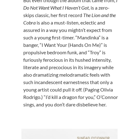
But even though the album that came from,
I
Do Not Want What I Haven’t Got
, is a zero-
skips classic, her first record
The Lion and the
Cobra
is also a must-listen, eclectic and
assured in a way you mightn’t expect from
such a young first-timer. “Mandinka” is a
banger, “I Want Your (Hands On Me)” is
propulsive bedroom funk, and “Troy” is
furiously ferocious in its hushed intensity,
literate and precocious in its imagery while
also dramatizing melodramatic feels with
such incandescent earnestness that only a
young artist could pull it off. (Paging Olivia
Rodrigo.) “I’d kill a dragon for you,” O’Connor
sings, and you don’t dare disbelieve her.