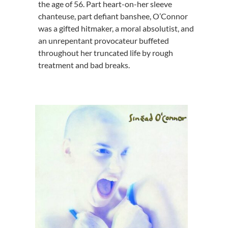
the age of 56. Part heart-on-her sleeve
chanteuse, part defiant banshee, O’Connor
was a gifted hitmaker, a moral absolutist, and
an unrepentant provocateur buffeted
throughout her truncated life by rough
treatment and bad breaks.