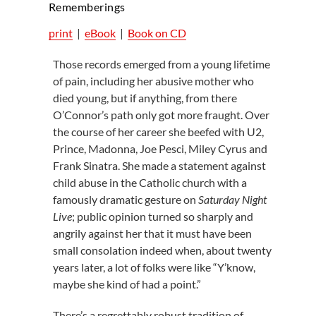
Rememberings
print
|
eBook
|
Book on CD
Those records emerged from a young lifetime
of pain, including her abusive mother who
died young, but if anything, from there
O’Connor’s path only got more fraught. Over
the course of her career she beefed with U2,
Prince, Madonna, Joe Pesci, Miley Cyrus and
Frank Sinatra. She made a statement against
child abuse in the Catholic church with a
famously dramatic gesture on
Saturday Night
Live
; public opinion turned so sharply and
angrily against her that it must have been
small consolation indeed when, about twenty
years later, a lot of folks were like “Y’know,
maybe she kind of had a point.”
There’s a regrettably robust tradition of