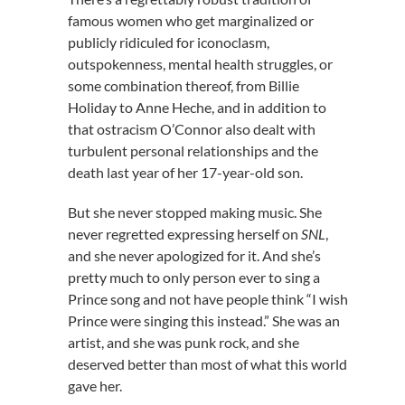
famous women who get marginalized or
publicly ridiculed for iconoclasm,
outspokenness, mental health struggles, or
some combination thereof, from Billie
Holiday to Anne Heche, and in addition to
that ostracism O’Connor also dealt with
turbulent personal relationships and the
death last year of her 17-year-old son.
But she never stopped making music. She
never regretted expressing herself on
SNL
,
and she never apologized for it. And she’s
pretty much to only person ever to sing a
Prince song and not have people think “I wish
Prince were singing this instead.” She was an
artist, and she was punk rock, and she
deserved better than most of what this world
gave her.