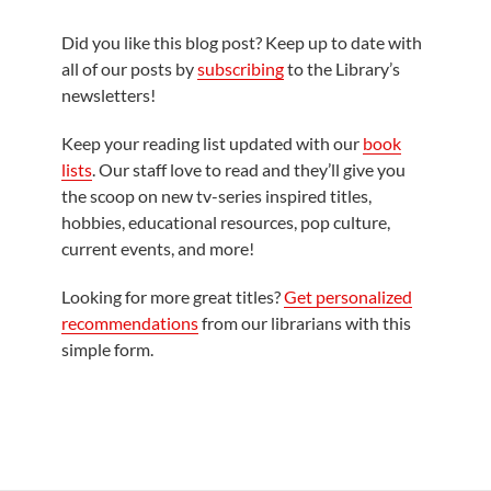
Did you like this blog post? Keep up to date with
all of our posts by
subscribing
to the Library’s
newsletters!
Keep your reading list updated with our
book
lists
. Our staff love to read and they’ll give you
the scoop on new tv-series inspired titles,
hobbies, educational resources, pop culture,
current events, and more!
Looking for more great titles?
Get personalized
recommendations
from our librarians with this
simple form.