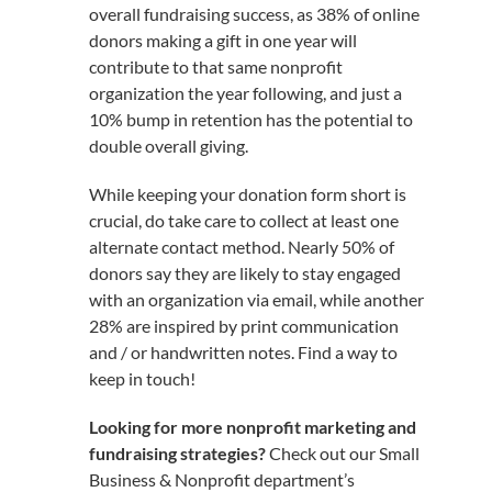
overall fundraising success, as 38% of online
donors making a gift in one year will
contribute to that same nonprofit
organization the year following, and just a
10% bump in retention has the potential to
double overall giving.
While keeping your donation form short is
crucial, do take care to collect at least one
alternate contact method. Nearly 50% of
donors say they are likely to stay engaged
with an organization via email, while another
28% are inspired by print communication
and / or handwritten notes. Find a way to
keep in touch!
Looking for more nonprofit marketing and
fundraising strategies?
Check out our Small
Business & Nonprofit department’s