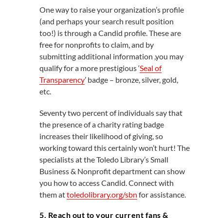
One way to raise your organization’s profile
(and perhaps your search result position
too!) is through a Candid profile. These are
free for nonprofits to claim, and by
submitting additional information ,you may
qualify for a more prestigious ‘
Seal of
Transparency
’ badge – bronze, silver, gold,
etc.
Seventy two percent of individuals say that
the presence of a charity rating badge
increases their likelihood of giving, so
working toward this certainly won’t hurt! The
specialists at the Toledo Library’s Small
Business & Nonprofit department can show
you how to access Candid. Connect with
them at
toledolibrary.org/sbn
for assistance.
5. Reach out to your current fans &