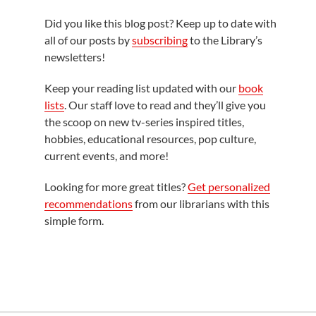
Did you like this blog post? Keep up to date with
all of our posts by
subscribing
to the Library’s
newsletters!
Keep your reading list updated with our
book
lists
. Our staff love to read and they’ll give you
the scoop on new tv-series inspired titles,
hobbies, educational resources, pop culture,
current events, and more!
Looking for more great titles?
Get personalized
recommendations
from our librarians with this
simple form.