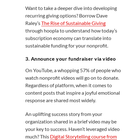
Want to take a deeper dive into developing
recurring giving options? Borrow Dave
Raley’s
The Rise of Sustainable Giving
through hoopla to understand how today’s
subscription economy can translate into
sustainable funding for your nonprofit.
3. Announce your fundraiser via video
On YouTube, a whopping 57% of people who
watch nonprofit videos will go on to donate.
Regardless of platform, when it comes to
content posts that inspire a joyful emotional
response are shared most widely.
An uplifting success story from your
organization shared in a brief video may be
your key to success. Haven’t leveraged video
much? This
Digital Storytelling course from