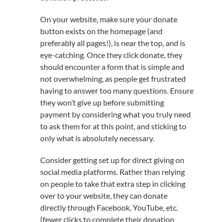
On your website, make sure your donate
button exists on the homepage (and
preferably all pages!), is near the top, and is
eye-catching. Once they click donate, they
should encounter a form that is simple and
not overwhelming, as people get frustrated
having to answer too many questions. Ensure
they won’t give up before submitting
payment by considering what you truly need
to ask them for at this point, and sticking to
only what is absolutely necessary.
Consider getting set up for direct giving on
social media platforms. Rather than relying
on people to take that extra step in clicking
over to your website, they can donate
directly through Facebook, YouTube, etc.
(fewer clicks to complete their donation