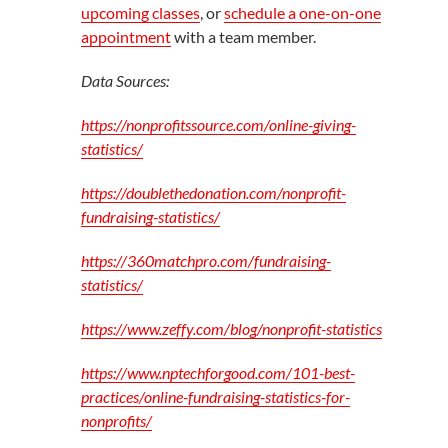
upcoming classes
, or
schedule a one-on-one
appointment
with a team member.
Data Sources:
https://nonprofitssource.com/online-giving-
statistics/
https://doublethedonation.com/nonprofit-
fundraising-statistics/
https://360matchpro.com/fundraising-
statistics/
https://www.zeffy.com/blog/nonprofit-statistics
https://www.nptechforgood.com/101-best-
practices/online-fundraising-statistics-for-
nonprofits/