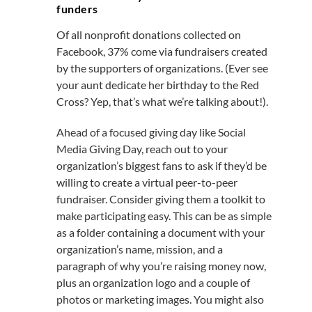
funders
Of all nonprofit donations collected on
Facebook, 37% come via fundraisers created
by the supporters of organizations. (Ever see
your aunt dedicate her birthday to the Red
Cross? Yep, that’s what we’re talking about!).
Ahead of a focused giving day like Social
Media Giving Day, reach out to your
organization’s biggest fans to ask if they’d be
willing to create a virtual peer-to-peer
fundraiser. Consider giving them a toolkit to
make participating easy. This can be as simple
as a folder containing a document with your
organization’s name, mission, and a
paragraph of why you’re raising money now,
plus an organization logo and a couple of
photos or marketing images. You might also