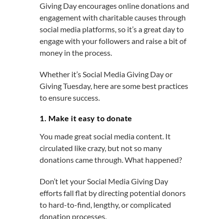
Giving Day encourages online donations and
engagement with charitable causes through
social media platforms, so it’s a great day to
engage with your followers and raise a bit of
money in the process.
Whether it’s Social Media Giving Day or
Giving Tuesday, here are some best practices
to ensure success.
1. Make it easy to donate
You made great social media content. It
circulated like crazy, but not so many
donations came through. What happened?
Don’t let your Social Media Giving Day
efforts fall flat by directing potential donors
to hard-to-find, lengthy, or complicated
donation processes.