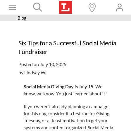
Skip
Toggle
to
content
Blog
Books+
Navigation
Learn
Six Tips for a Successful Social Media
Programs
Fundraiser
Services
Posted on July 10, 2025
Connect
by Lindsay W.
Give
Social Media Giving Day is July 15.
We
Get a card
know, we know. You just learned about it!
Hours and locations
If you weren’t already planning a campaign
for this day, consider it a test run for Giving
Shop
Tuesday, or at least motivation to get your
systems and content organized. Social Media