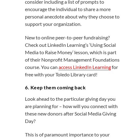
consider including a list of prompts to
encourage the individual to share a more
personal anecdote about why they choose to
support your organization.
New to online peer-to-peer fundraising?
Check out LinkedIn Learning’s ‘Using Social
Media to Raise Money’ lesson, which is part
of their Nonprofit Management Foundations
course. You can
access LinkedIn Learning
for
free with your Toledo Library card!
6. Keep them coming back
Look ahead to the particular giving day you
are planning for – how will you connect with
these new donors after Social Media Giving
Day?
This is of paramount importance to your