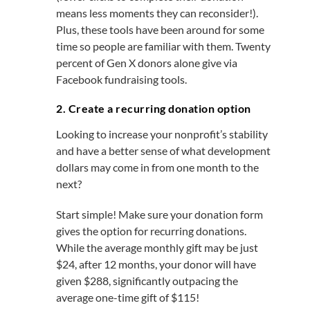
means less moments they can reconsider!).
Plus, these tools have been around for some
time so people are familiar with them. Twenty
percent of Gen X donors alone give via
Facebook fundraising tools.
2. Create a recurring donation option
Looking to increase your nonprofit’s stability
and have a better sense of what development
dollars may come in from one month to the
next?
Start simple! Make sure your donation form
gives the option for recurring donations.
While the average monthly gift may be just
$24, after 12 months, your donor will have
given $288, significantly outpacing the
average one-time gift of $115!