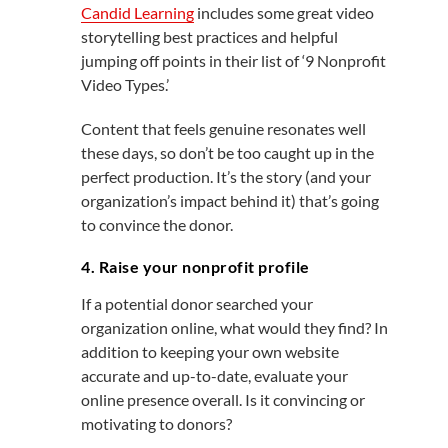
Candid Learning
includes some great video
storytelling best practices and helpful
jumping off points in their list of ‘9 Nonprofit
Video Types.’
Content that feels genuine resonates well
these days, so don’t be too caught up in the
perfect production. It’s the story (and your
organization’s impact behind it) that’s going
to convince the donor.
4. Raise your nonprofit profile
If a potential donor searched your
organization online, what would they find? In
addition to keeping your own website
accurate and up-to-date, evaluate your
online presence overall. Is it convincing or
motivating to donors?