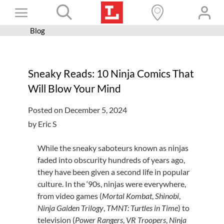
Skip
Toggle
to
content
Blog
Books+
Navigation
Learn
Sneaky Reads: 10 Ninja Comics That
Programs
Will Blow Your Mind
Services
Posted on December 5, 2024
Connect
by Eric S
Give
While the sneaky saboteurs known as ninjas
Get a card
faded into obscurity hundreds of
years ago
,
they have been given a second life in popular
Hours and locations
culture. In the ‘90s, ninjas were everywhere,
from video games (
Mortal Kombat
,
Shinobi
,
Shop
Ninja Gaiden Trilogy
,
TMNT: Turtles in Time
) to
television (
Power Rangers
,
VR Troopers
,
Ninja