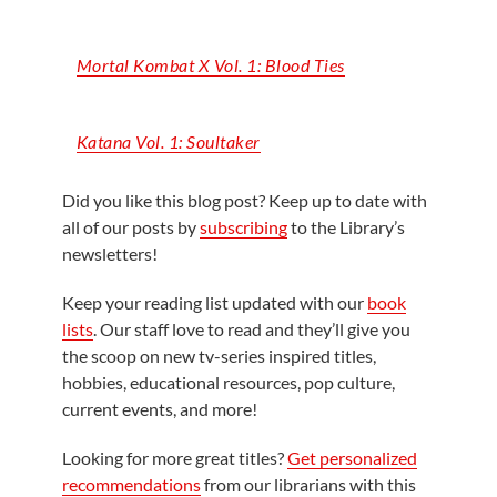
Mortal Kombat X Vol. 1: Blood Ties
Katana Vol. 1:
Soultaker
Did you like this blog post? Keep up to date with
all of our posts by
subscribing
to the Library’s
newsletters!
Keep your reading list updated with our
book
lists
. Our staff love to read and they’ll give you
the scoop on new tv-series inspired titles,
hobbies, educational resources, pop culture,
current events, and more!
Looking for more great titles?
Get personalized
recommendations
from our librarians with this