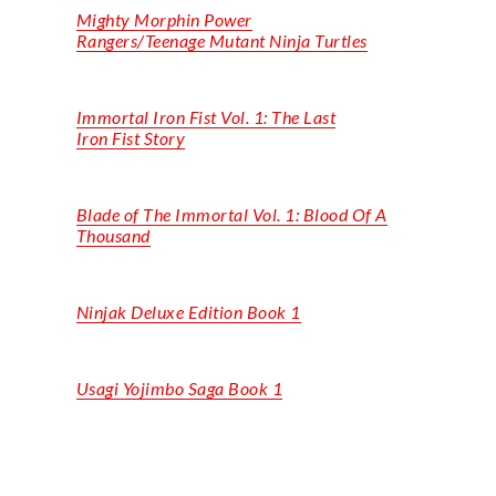
Mighty
Morphin
Power
Rangers/Teenage Mutant Ninja Turtles
Immortal Iron Fist Vol. 1: The Last
Iron Fist Story
Blade of
The
Immortal Vol. 1: Blood
Of
A
Thousand
Ninjak
Deluxe Edition Book 1
Usagi Yojimbo Saga Book 1