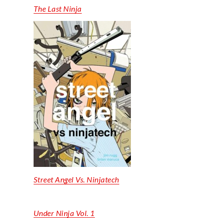
The Last Ninja
Street Angel Vs.
Ninjatech
Under Ninja Vol. 1