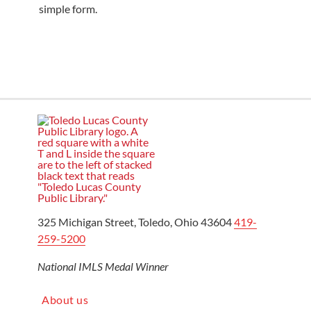
simple form.
325 Michigan Street, Toledo, Ohio 43604
419-
259-5200
National IMLS Medal Winner
About us