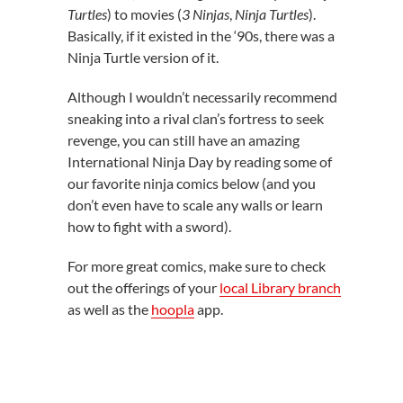
Turtles
) to movies (
3 Ninjas
,
Ninja Turtles
).
Basically, if it existed in the ‘90s, there was a
Ninja Turtle version of it.
Although I wouldn’t necessarily recommend
sneaking into a rival clan’s fortress to seek
revenge, you can still have an amazing
International Ninja Day by reading some of
our favorite ninja comics below (and you
don’t even have to scale any walls or learn
how to fight with a sword).
For more great comics, make sure to check
out the offerings of your
local Library branch
as well as the
hoopla
app.