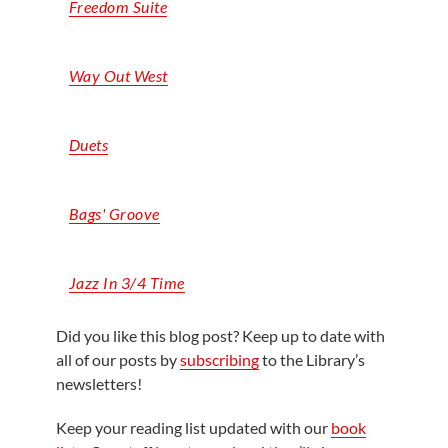
Freedom Suite
Way Out West
Duets
Bags' Groove
Jazz In 3/4 Time
Did you like this blog post? Keep up to date with
all of our posts by
subscribing
to the Library’s
newsletters!
Keep your reading list updated with our
book