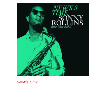
Newk’s Time