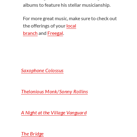
albums to feature his stellar musicianship.
For more great music, make sure to check out
the offerings of your
local
branch
and
Freegal
.
Saxophone Colossus
Thelonious Monk/Sonny Rollins
A Night at the Village Vanguard
The Bridge