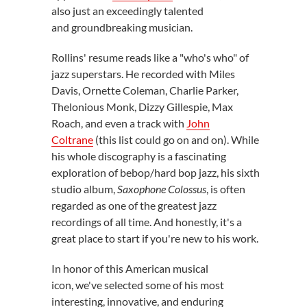
also just an exceedingly talented
and groundbreaking musician.
Rollins' resume reads like a "who's who" of
jazz superstars. He recorded with Miles
Davis, Ornette Coleman, Charlie Parker,
Thelonious Monk, Dizzy Gillespie, Max
Roach, and even a track with
John
Coltrane
(this list could go on and on). While
his whole discography is a fascinating
exploration of bebop/hard bop jazz, his sixth
studio album,
Saxophone Colossus
, is often
regarded as one of the greatest jazz
recordings of all time. And honestly, it's a
great place to start if you're new to his work.
In honor of this American musical
icon, we've selected some of his most
interesting, innovative, and enduring