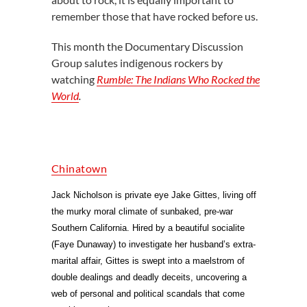
remember those that have rocked before us.
This month the Documentary Discussion
Group salutes indigenous rockers by
watching
Rumble: The Indians Who Rocked the
World
.
Chinatown
Jack Nicholson is private eye Jake Gittes, living off
the murky moral climate of sunbaked, pre-war
Southern California. Hired by a beautiful socialite
(Faye Dunaway) to investigate her husband’s extra-
marital affair, Gittes is swept into a maelstrom of
double dealings and deadly deceits, uncovering a
web of personal and political scandals that come