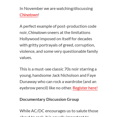
In November we are watching/discussing
Chinatown
!
A perfect example of post-production code
noir,
Chinatown
sneers at the limitations
Hollywood imposed on itself for decades
with gritty portrayals of greed, corruption,
violence, and some very questionable family
values.
This is a must-see classic 70s noir starring a
young, handsome Jack Nicholson and Faye
Dunaway who can rock a wardrobe (and an
eyebrow pencil) like no other.
Register here!
Documentary Discussion Group
While AC/DC encourages us to salute those
about to rock, it is equally important to