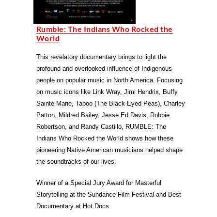
Rumble: The Indians Who Rocked the
World
This revelatory documentary brings to light the
profound and overlooked influence of Indigenous
people on popular music in North America. Focusing
on music icons like Link Wray, Jimi Hendrix, Buffy
Sainte-Marie, Taboo (The Black-Eyed Peas), Charley
Patton, Mildred Bailey, Jesse Ed Davis, Robbie
Robertson, and Randy Castillo, RUMBLE: The
Indians Who Rocked the World shows how these
pioneering Native American musicians helped shape
the soundtracks of our lives.
Winner of a Special Jury Award for Masterful
Storytelling at the Sundance Film Festival and Best
Documentary at Hot Docs.