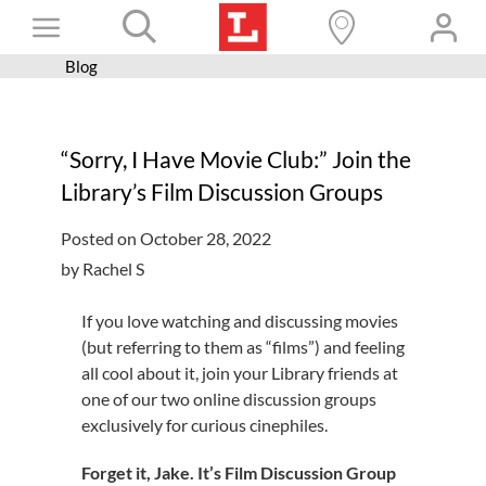
Skip
Toggle
to
content
Blog
Books+
Navigation
Learn
“Sorry, I Have Movie Club:” Join the
Programs
Library’s Film Discussion Groups
Services
Posted on October 28, 2022
Connect
by Rachel S
Give
If you love watching and discussing movies
Get a card
(but referring to them as “films”) and feeling
all cool about it, join your Library friends at
Hours and locations
one of our two online discussion groups
exclusively for curious cinephiles.
Shop
Forget it, Jake. It’s Film Discussion Group