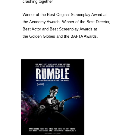
crashing together.
Winner of the Best Original Screenplay Award at
the Academy Awards. Winner of the Best Director,
Best Actor and Best Screenplay Awards at
the Golden Globes and the BAFTA Awards.