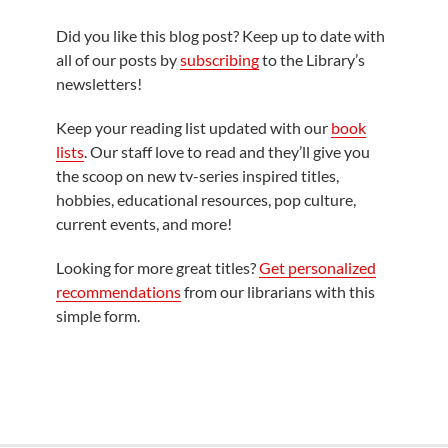
Did you like this blog post? Keep up to date with
all of our posts by
subscribing
to the Library’s
newsletters!
Keep your reading list updated with our
book
lists
. Our staff love to read and they’ll give you
the scoop on new tv-series inspired titles,
hobbies, educational resources, pop culture,
current events, and more!
Looking for more great titles?
Get personalized
recommendations
from our librarians with this
simple form.