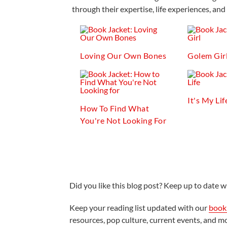
through their expertise, life experiences, and 
Loving Our Own Bones
Golem Gir
It's My Lif
How To Find What
You're Not Looking For
Did you like this blog post? Keep up to date wi
Keep your reading list updated with our
book 
resources, pop culture, current events, and m