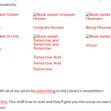
creativity.
l
Uniquely Human
Being Heuma
Vision
e
Tomorrow, And
Tomorrow, And
Tomorrow
th all of our posts by
subscribing
to the Library’s newsletters!
lists
. Our staff love to read and they’ll give you the scoop on new t
ore!