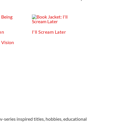
nn
I'll Scream Later
v-series inspired titles, hobbies, educational