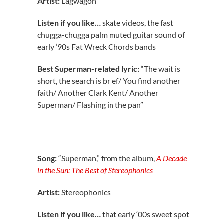
Artist:
Lagwagon
Listen if you like…
skate videos, the fast
chugga-chugga palm muted guitar sound of
early ‘90s Fat Wreck Chords bands
Best Superman-related lyric:
“The wait is
short, the search is brief/ You find another
faith/ Another Clark Kent/ Another
Superman/ Flashing in the pan”
Song:
“Superman,” from the album,
A Decade
in the Sun: The Best of Stereophonics
Artist:
Stereophonics
Listen if you like…
that early ‘00s sweet spot