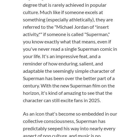
degree that is rarely achieved in popular
culture. Much like if someone excels at
something (especially athletically), they are
referred to the "Michael Jordan of *insert
activity,*" if someone is called "Superman,"
you know exactly what that means, even if
you've never read a single Superman comic in
your life. It's an impressive feat, and a
reminder of how enduring, salient, and
adaptable the seemingly simple character of
Superman has been over the better part of a
century. With the new Superman film on the
horizon, it's kind of amazing to see that the
character can still excite fans in 2025.
As an icon that's become so embedded in our
collective consciousness, Superman has
predictably seeped his way into nearly every
aspect of pop culture, and music is no