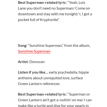
Best Superman-related lyric:
“Yeah, Lois
Lane you don’t need no Superman/ Come on
downtown and stay with me tonight/ I, I got a
pocket full of Kryptonite”
Song:
“Sunshine Superman,” from the album,
Sunshine Superman
Artist:
Donovan
Listen if you like…
early psychedelia, hippie
anthems about unrequited love, surface
Green Lantern references
Best Superman-related lyric:
“Superman or
Green Lantern ain’t got a-nothin’ on me/ I can
make like a turtle and dive for your pearls in