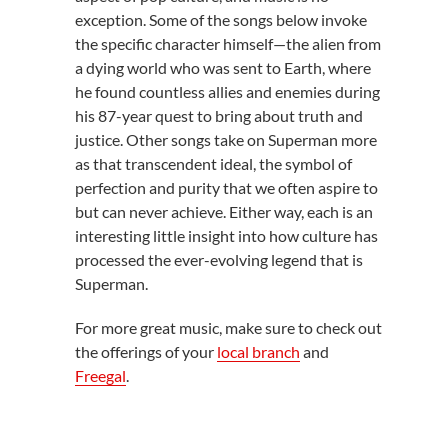
exception. Some of the songs below invoke
the specific character himself—the alien from
a dying world who was sent to Earth, where
he found countless allies and enemies during
his 87-year quest to bring about truth and
justice. Other songs take on Superman more
as that transcendent ideal, the symbol of
perfection and purity that we often aspire to
but can never achieve. Either way, each is an
interesting little insight into how culture has
processed the ever-evolving legend that is
Superman.
For more great music, make sure to check out
the offerings of your
local branch
and
Freegal
.