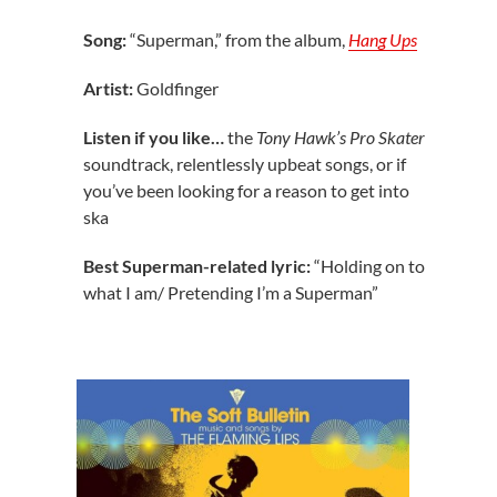
Song:
“Superman,” from the album,
Hang Ups
Artist:
Goldfinger
Listen if you like…
the
Tony Hawk’s Pro Skater
soundtrack, relentlessly upbeat songs, or if
you’ve been looking for a reason to get into
ska
Best Superman-related lyric:
“Holding on to
what I am/ Pretending I’m a Superman”