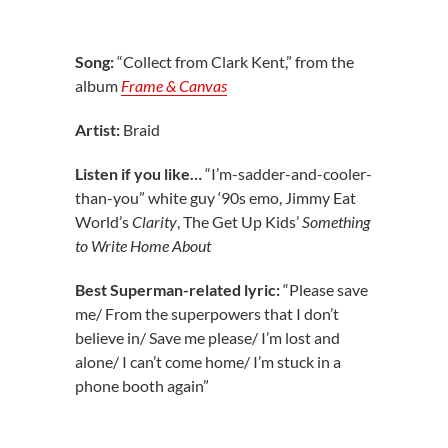
Song:
“Collect from Clark Kent,” from the
album
Frame & Canvas
Artist:
Braid
Listen if you like…
“I’m-sadder-and-cooler-
than-you” white guy ‘90s emo, Jimmy Eat
World’s
Clarity
, The Get Up Kids’
Something
to Write Home About
Best Superman-related lyric:
“Please save
me/ From the superpowers that I don’t
believe in/ Save me please/ I’m lost and
alone/ I can’t come home/ I’m stuck in a
phone booth again”