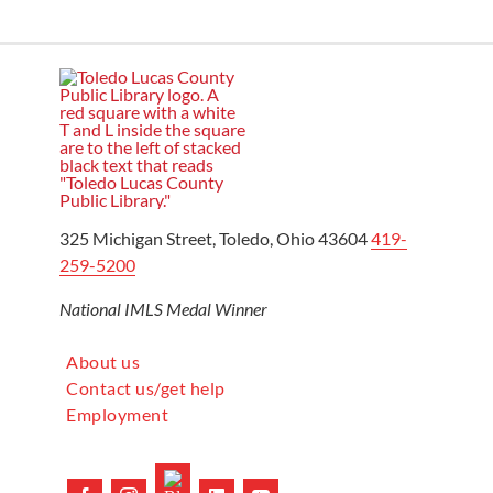
325 Michigan Street, Toledo, Ohio 43604
419-
259-5200
National IMLS Medal Winner
About us
Contact us/get help
Employment