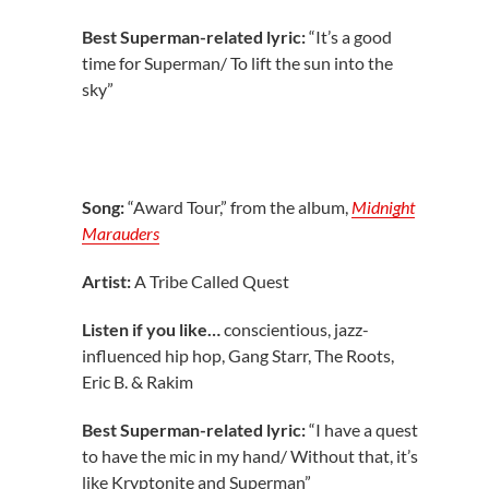
Best Superman-related lyric:
“It’s a good
time for Superman/ To lift the sun into the
sky”
Song:
“Award Tour,” from the album,
Midnight
Marauders
Artist:
A Tribe Called Quest
Listen if you like…
conscientious, jazz-
influenced hip hop, Gang Starr, The Roots,
Eric B. & Rakim
Best Superman-related lyric:
“I have a quest
to have the mic in my hand/ Without that, it’s
like Kryptonite and Superman”