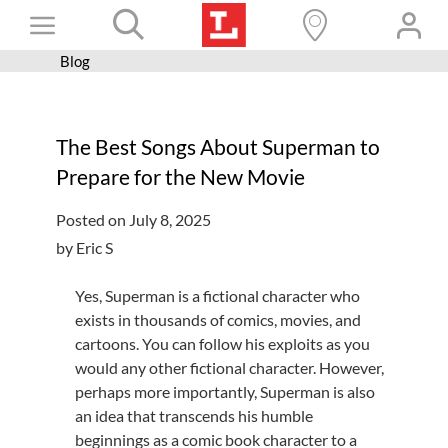
Skip
Toggle
to
content
Blog
Books+
Navigation
Learn
The Best Songs About Superman to
Programs
Prepare for the New Movie
Services
Posted on July 8, 2025
Connect
by Eric S
Give
Yes, Superman is a fictional character who
Get a card
exists in thousands of comics, movies, and
cartoons. You can follow his exploits as you
Hours and locations
would any other fictional character. However,
perhaps more importantly, Superman is also
Shop
an idea that transcends his humble
beginnings as a comic book character to a