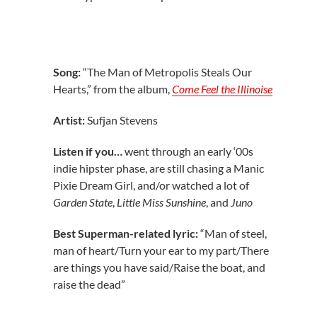
Song:
“The Man of Metropolis Steals Our
Hearts,” from the album,
Come Feel the Illinoise
Artist:
Sufjan Stevens
Listen if you…
went through an early ‘00s
indie hipster phase, are still chasing a Manic
Pixie Dream Girl, and/or watched a lot of
Garden State
,
Little Miss Sunshine
, and
Juno
Best Superman-related lyric:
“Man of steel,
man of heart/Turn your ear to my part/There
are things you have said/Raise the boat, and
raise the dead”