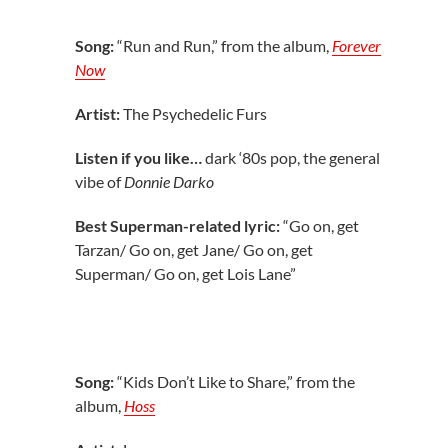
Song:
“Run and Run,” from the album,
Forever
Now
Artist:
The Psychedelic Furs
Listen if you like…
dark ‘80s pop, the general
vibe of
Donnie Darko
Best Superman-related lyric:
“Go on, get
Tarzan/ Go on, get Jane/ Go on, get
Superman/ Go on, get Lois Lane”
Song:
“Kids Don’t Like to Share,” from the
album,
Hoss