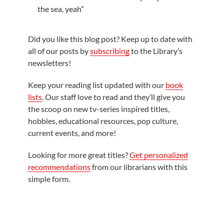
the sea, yeah”
Did you like this blog post? Keep up to date with
all of our posts by
subscribing
to the Library’s
newsletters!
Keep your reading list updated with our
book
lists
. Our staff love to read and they’ll give you
the scoop on new tv-series inspired titles,
hobbies, educational resources, pop culture,
current events, and more!
Looking for more great titles?
Get personalized
recommendations
from our librarians with this
simple form.