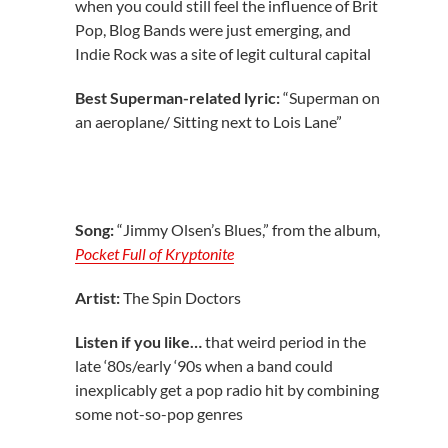
when you could still feel the influence of Brit
Pop, Blog Bands were just emerging, and
Indie Rock was a site of legit cultural capital
Best Superman-related lyric:
“Superman on
an aeroplane/ Sitting next to Lois Lane”
Song:
“Jimmy Olsen’s Blues,” from the album,
Pocket Full of Kryptonite
Artist:
The Spin Doctors
Listen if you like…
that weird period in the
late ‘80s/early ‘90s when a band could
inexplicably get a pop radio hit by combining
some not-so-pop genres