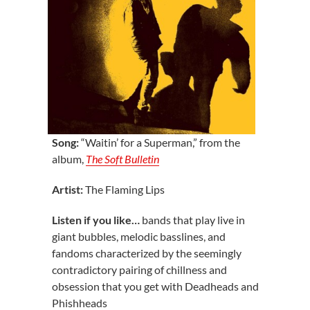
Song:
“Waitin’ for a Superman,” from the
album,
The Soft Bulletin
Artist:
The Flaming Lips
Listen if you like…
bands that play live in
giant bubbles, melodic basslines, and
fandoms characterized by the seemingly
contradictory pairing of chillness and
obsession that you get with Deadheads and
Phishheads