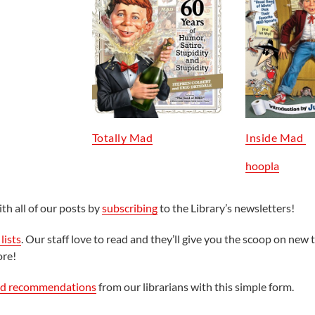
Totally Mad
Inside Mad
hoopla
th all of our posts by
subscribing
to the Library’s newsletters!
lists
. Our staff love to read and they’ll give you the scoop on new t
ore!
ed recommendations
from our librarians with this simple form.