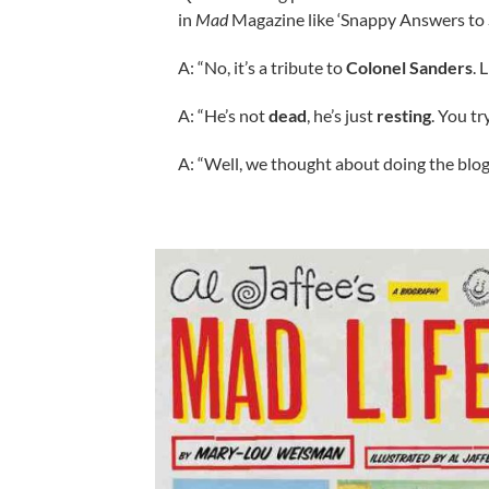
in
Mad
Magazine like ‘Snappy Answers to 
A: “No, it’s a tribute to
Colonel Sanders
. 
A: “He’s not
dead
, he’s just
resting
. You t
A: “Well, we thought about doing the blog