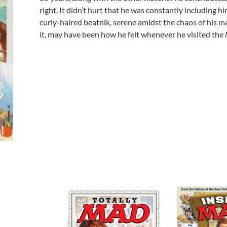
right. It didn’t hurt that he was constantly including h
curly-haired beatnik, serene amidst the chaos of his ma
it, may have been how he felt whenever he visited the