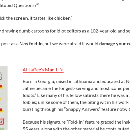
Stupid Questions?’”
Lick the
screen
, it tastes like
chicken
.”
ry drawing dumb cartoons for idiot editors as a 102-year-old and 
 post as a
Mad
fold-in
, but we were afraid it would
damage your 
Al Jaffee’s Mad Life
Born in Georgia, raised in Lithuania and educated at N
Jaffee became the longest-serving and most iconic p
Idiots.” Like many of his fellow satirists there he was 
foibles; unlike some of them, the biting wit in his work
bursting through his “Snappy Answers” feature notwit
Because his signature “Fold-In” feature graced the insi
55 years, along with the other material he contributed