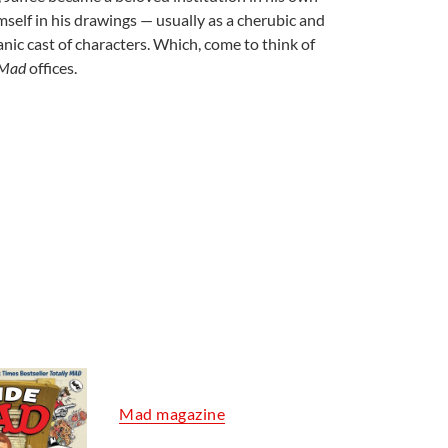
imself in his drawings — usually as a cherubic and
nic cast of characters. Which, come to think of
Mad
offices.
Mad magazine