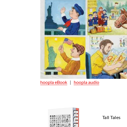
hoopla eBook
|
hoopla audio
Tall Tales