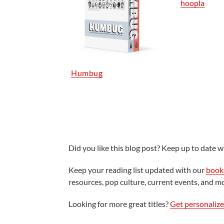
hoopla
Humbug
Did you like this blog post? Keep up to date wi
Keep your reading list updated with our
book 
resources, pop culture, current events, and m
Looking for more great titles?
Get personaliz