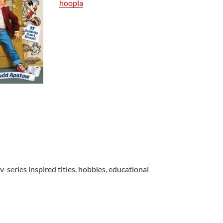
hoopla
v-series inspired titles, hobbies, educational