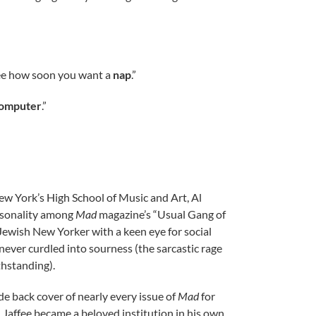
see how soon you want a
nap
.”
computer
.”
ew York’s High School of Music and Art, Al
ersonality among
Mad
magazine’s “Usual Gang of
a Jewish New Yorker with a keen eye for social
 never curdled into sourness (the sarcastic rage
hstanding).
de back cover of nearly every issue of
Mad
for
, Jaffee became a beloved institution in his own