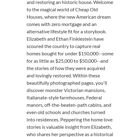
and restoring an historic house. Welcome
to the magical world of Cheap Old
Houses, where the new American dream
comes with zero mortgage and an
alternative lifestyle fit for a storybook.
Elizabeth and Ethan Finklestein have
scoured the country to capture real
homes bought for under $150,000--some
for as little as $25,000 to $50,000--and
the stories of how they were acquired
and lovingly restored. Within these
beautifully photographed pages, you'll
discover monster Victorian mansions,
Italianate-style farmhouses, Federal
manors, off-the-beaten-path cabins, and
even old schools and churches turned
into residences. Peppering the home love
stories is valuable insight from Elizabeth,
who shares her perspective as a historical