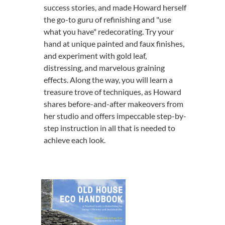
success stories, and made Howard herself
the go-to guru of refinishing and "use
what you have" redecorating. Try your
hand at unique painted and faux finishes,
and experiment with gold leaf,
distressing, and marvelous graining
effects. Along the way, you will learn a
treasure trove of techniques, as Howard
shares before-and-after makeovers from
her studio and offers impeccable step-by-
step instruction in all that is needed to
achieve each look.