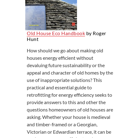
Old House Eco Handbook
by Roger
Hunt
How should we go about making old
houses energy efficient without
devaluing future sustainability or the
appeal and character of old homes by the
use of inappropriate solutions? This
practical and essential guide to
retrofitting for energy efficiency seeks to
provide answers to this and other the
questions homeowners of old houses are
asking. Whether your house is medieval
and timber-framed or a Georgian,
Victorian or Edwardian terrace, it can be