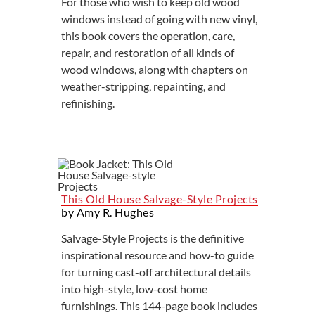
For those who wish to keep old wood
windows instead of going with new vinyl,
this book covers the operation, care,
repair, and restoration of all kinds of
wood windows, along with chapters on
weather-stripping, repainting, and
refinishing.
This Old House Salvage-Style Projects
by Amy R. Hughes
Salvage-Style Projects is the definitive
inspirational resource and how-to guide
for turning cast-off architectural details
into high-style, low-cost home
furnishings. This 144-page book includes