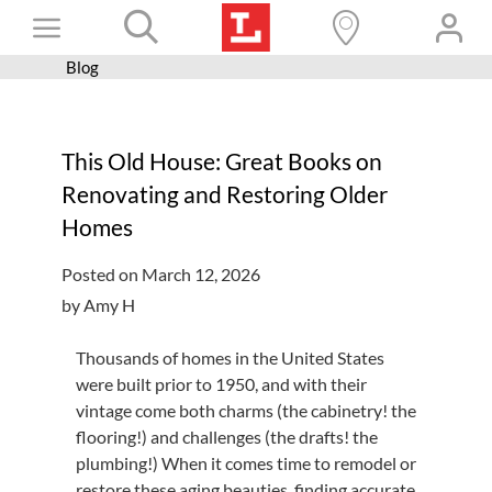
Skip
Toggle
to
content
Blog
Books+
Navigation
Learn
This Old House: Great Books on
Programs
Renovating and Restoring Older
Services
Homes
Connect
Posted on March 12, 2026
Give
by Amy H
Get a card
Thousands of homes in the United States
were built prior to 1950, and with their
Hours and locations
vintage come both charms (the cabinetry! the
Shop
flooring!) and challenges (the drafts! the
plumbing!) When it comes time to remodel or
restore these aging beauties, finding accurate