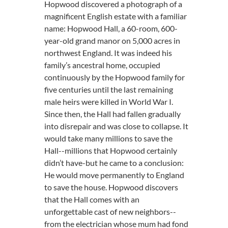
Hopwood discovered a photograph of a
magnificent English estate with a familiar
name: Hopwood Hall, a 60-room, 600-
year-old grand manor on 5,000 acres in
northwest England. It was indeed his
family’s ancestral home, occupied
continuously by the Hopwood family for
five centuries until the last remaining
male heirs were killed in World War I.
Since then, the Hall had fallen gradually
into disrepair and was close to collapse. It
would take many millions to save the
Hall--millions that Hopwood certainly
didn’t have-but he came to a conclusion:
He would move permanently to England
to save the house. Hopwood discovers
that the Hall comes with an
unforgettable cast of new neighbors--
from the electrician whose mum had fond