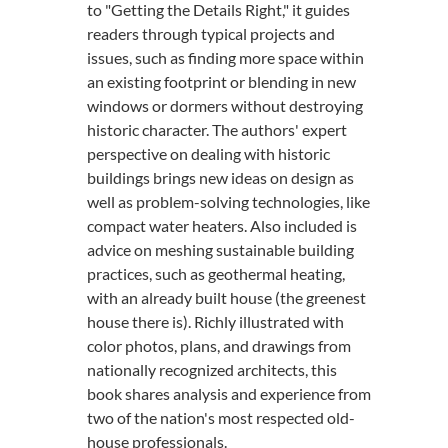
to "Getting the Details Right," it guides
readers through typical projects and
issues, such as finding more space within
an existing footprint or blending in new
windows or dormers without destroying
historic character. The authors' expert
perspective on dealing with historic
buildings brings new ideas on design as
well as problem-solving technologies, like
compact water heaters. Also included is
advice on meshing sustainable building
practices, such as geothermal heating,
with an already built house (the greenest
house there is). Richly illustrated with
color photos, plans, and drawings from
nationally recognized architects, this
book shares analysis and experience from
two of the nation's most respected old-
house professionals.