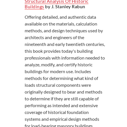
Structural Analysis Of Historic
Buildings
by J. Stanley Rabun
Offering detailed, and authentic data
available on the materials, calculation
methods, and design techniques used by
architects and engineers of the
nineteenth and early twentieth centuries,
this book provides today's building
professionals with information needed to
analyze, modify, and certify historic
buildings for modern use. Includes
methods for determining what kind of
loads structural components were
originally designed to bear and methods
to determine if they are still capable of
performing as intended and extensive
coverage of historical foundation
systems and empirical design methods
for load-bearing masonry buildings.