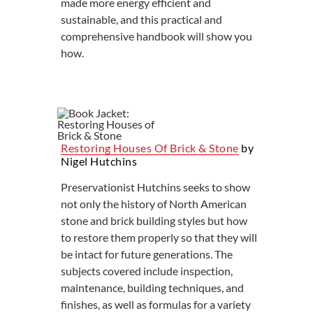
made more energy efficient and
sustainable, and this practical and
comprehensive handbook will show you
how.
Restoring Houses Of Brick & Stone
by
Nigel Hutchins
Preservationist Hutchins seeks to show
not only the history of North American
stone and brick building styles but how
to restore them properly so that they will
be intact for future generations. The
subjects covered include inspection,
maintenance, building techniques, and
finishes, as well as formulas for a variety