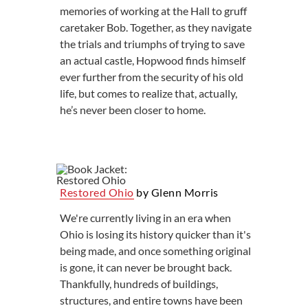
memories of working at the Hall to gruff
caretaker Bob. Together, as they navigate
the trials and triumphs of trying to save
an actual castle, Hopwood finds himself
ever further from the security of his old
life, but comes to realize that, actually,
he’s never been closer to home.
Restored Ohio
by Glenn Morris
We're currently living in an era when
Ohio is losing its history quicker than it's
being made, and once something original
is gone, it can never be brought back.
Thankfully, hundreds of buildings,
structures, and entire towns have been