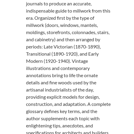
journals to produce an accurate,
indispensable guide to millwork from this
era. Organized first by the type of
millwork (doors, windows, mantels,
moldings, storefronts, colonnades, stairs,
and cabinetry) and then arranged by
periods: Late Victorian (1870-1890),
Transitional (1890-1920), and Early
Modern (1920-1940). Vintage
illustrations and contemporary
annotations bring to life the ornate
details and fine woods used by the
artisanal industrialists of the day,
providing explicit models for design,
construction, and adaptation. A complete
glossary defines key terms, and the
author supplements each topic with
enlightening tips, anecdotes, and
specifications for architects and builders