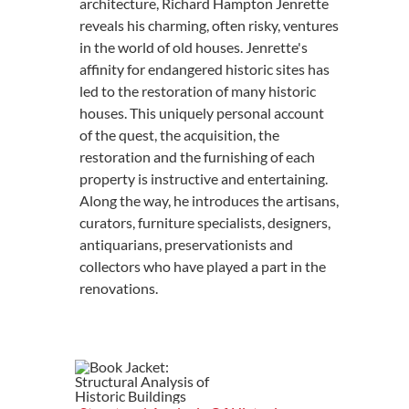
architecture, Richard Hampton Jenrette
reveals his charming, often risky, ventures
in the world of old houses. Jenrette's
affinity for endangered historic sites has
led to the restoration of many historic
houses. This uniquely personal account
of the quest, the acquisition, the
restoration and the furnishing of each
property is instructive and entertaining.
Along the way, he introduces the artisans,
curators, furniture specialists, designers,
antiquarians, preservationists and
collectors who have played a part in the
renovations.