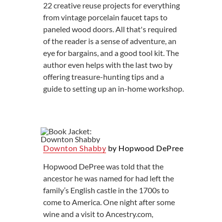
22 creative reuse projects for everything
from vintage porcelain faucet taps to
paneled wood doors. All that's required
of the reader is a sense of adventure, an
eye for bargains, and a good tool kit. The
author even helps with the last two by
offering treasure-hunting tips and a
guide to setting up an in-home workshop.
Downton Shabby
by Hopwood DePree
Hopwood DePree was told that the
ancestor he was named for had left the
family’s English castle in the 1700s to
come to America. One night after some
wine and a visit to Ancestry.com,