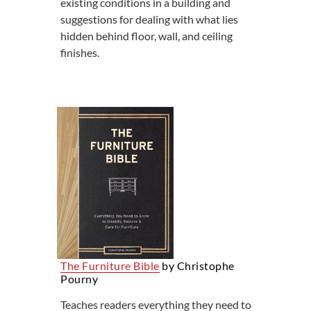
existing conditions in a building and
suggestions for dealing with what lies
hidden behind floor, wall, and ceiling
finishes.
The Furniture Bible
by Christophe
Pourny
Teaches readers everything they need to