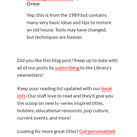
Orme
Yep, this is from the 1989 but contains
many very basic ideas and tips to restore
an old house. Tools may have changed,
but techniques are forever.
Did you like this blog post? Keep up to date with
all of our posts by
subscribing
to the Library’s
newsletters!
Keep your reading list updated with our
book
lists
. Our staff love to read and they’ll give you
the scoop on new tv-series inspired titles,
hobbies, educational resources, pop culture,
current events, and more!
Looking for more great titles?
Get personalized