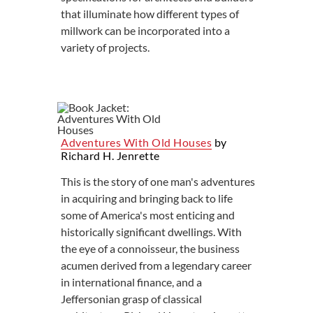
that illuminate how different types of
millwork can be incorporated into a
variety of projects.
Adventures With Old Houses
by
Richard H. Jenrette
This is the story of one man's adventures
in acquiring and bringing back to life
some of America's most enticing and
historically significant dwellings. With
the eye of a connoisseur, the business
acumen derived from a legendary career
in international finance, and a
Jeffersonian grasp of classical