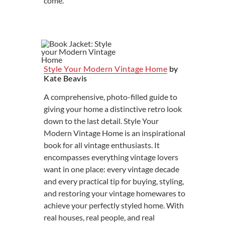
come.
Style Your Modern Vintage Home
by
Kate Beavis
A comprehensive, photo-filled guide to
giving your home a distinctive retro look
down to the last detail. Style Your
Modern Vintage Home is an inspirational
book for all vintage enthusiasts. It
encompasses everything vintage lovers
want in one place: every vintage decade
and every practical tip for buying, styling,
and restoring your vintage homewares to
achieve your perfectly styled home. With
real houses, real people, and real