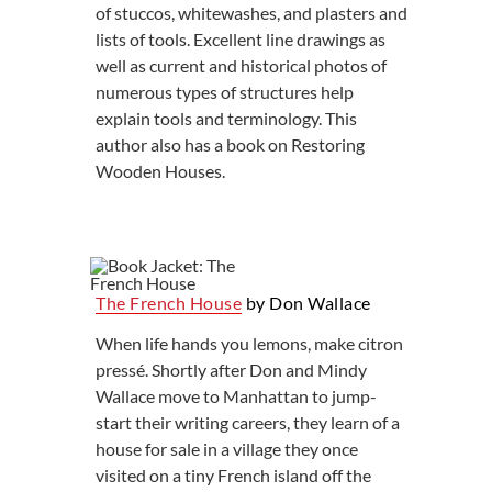
of stuccos, whitewashes, and plasters and
lists of tools. Excellent line drawings as
well as current and historical photos of
numerous types of structures help
explain tools and terminology. This
author also has a book on Restoring
Wooden Houses.
The French House
by Don Wallace
When life hands you lemons, make citron
pressé. Shortly after Don and Mindy
Wallace move to Manhattan to jump-
start their writing careers, they learn of a
house for sale in a village they once
visited on a tiny French island off the