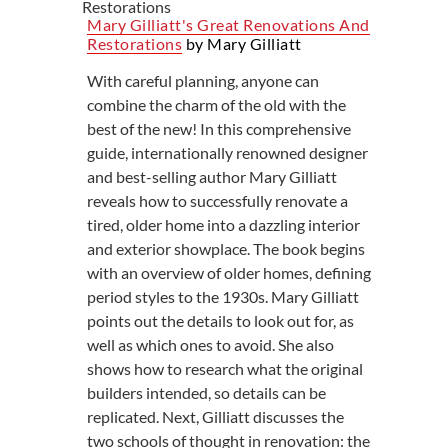
Mary Gilliatt's Great Renovations And
Restorations
by Mary Gilliatt
With careful planning, anyone can
combine the charm of the old with the
best of the new! In this comprehensive
guide, internationally renowned designer
and best-selling author Mary Gilliatt
reveals how to successfully renovate a
tired, older home into a dazzling interior
and exterior showplace. The book begins
with an overview of older homes, defining
period styles to the 1930s. Mary Gilliatt
points out the details to look out for, as
well as which ones to avoid. She also
shows how to research what the original
builders intended, so details can be
replicated. Next, Gilliatt discusses the
two schools of thought in renovation: the