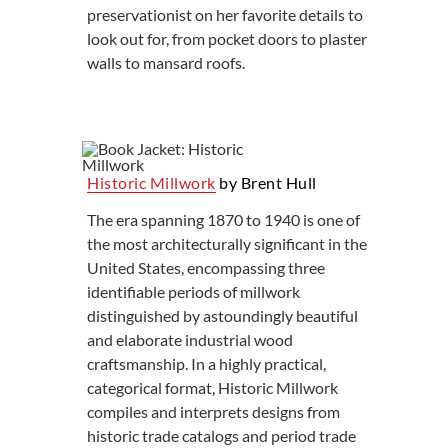
preservationist on her favorite details to
look out for, from pocket doors to plaster
walls to mansard roofs.
Historic Millwork
by Brent Hull
The era spanning 1870 to 1940 is one of
the most architecturally significant in the
United States, encompassing three
identifiable periods of millwork
distinguished by astoundingly beautiful
and elaborate industrial wood
craftsmanship. In a highly practical,
categorical format, Historic Millwork
compiles and interprets designs from
historic trade catalogs and period trade