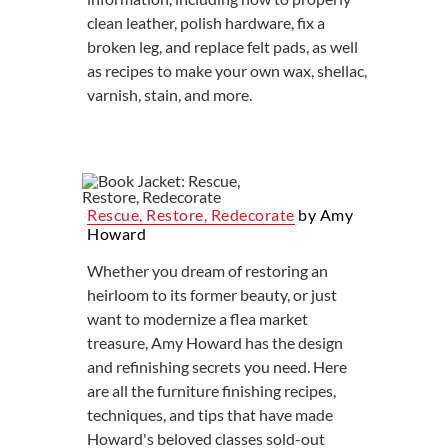
clean leather, polish hardware, fix a
broken leg, and replace felt pads, as well
as recipes to make your own wax, shellac,
varnish, stain, and more.
Rescue, Restore, Redecorate
by Amy
Howard
Whether you dream of restoring an
heirloom to its former beauty, or just
want to modernize a flea market
treasure, Amy Howard has the design
and refinishing secrets you need. Here
are all the furniture finishing recipes,
techniques, and tips that have made
Howard's beloved classes sold-out