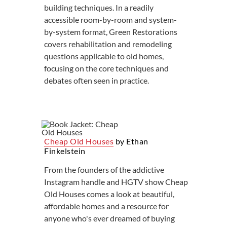
building techniques. In a readily
accessible room-by-room and system-
by-system format, Green Restorations
covers rehabilitation and remodeling
questions applicable to old homes,
focusing on the core techniques and
debates often seen in practice.
Cheap Old Houses
by Ethan
Finkelstein
From the founders of the addictive
Instagram handle and HGTV show Cheap
Old Houses comes a look at beautiful,
affordable homes and a resource for
anyone who's ever dreamed of buying