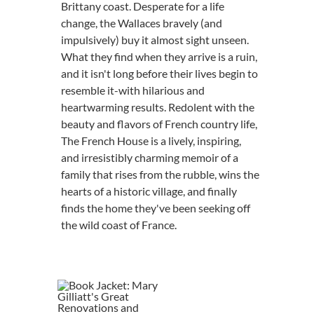
Brittany coast. Desperate for a life
change, the Wallaces bravely (and
impulsively) buy it almost sight unseen.
What they find when they arrive is a ruin,
and it isn't long before their lives begin to
resemble it-with hilarious and
heartwarming results. Redolent with the
beauty and flavors of French country life,
The French House is a lively, inspiring,
and irresistibly charming memoir of a
family that rises from the rubble, wins the
hearts of a historic village, and finally
finds the home they've been seeking off
the wild coast of France.