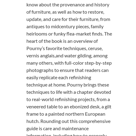
know about the provenance and history
of furniture, as well as how to restore,
update, and care for their furniture, from
antiques to midcentury pieces, family
heirlooms or funky flea-market finds. The
heart of the book is an overview of
Pourny’s favorite techniques, ceruse,
vernis anglais,and water gilding, among
many others, with full-color step-by-step
photographs to ensure that readers can
easily replicate each refinishing
technique at home. Pourny brings these
techniques to life with a chapter devoted
to real-world refinishing projects, from a
veneered table to an ebonized desk, a gilt
frame to a painted northern European
hutch. Rounding out this comprehensive
guide is care and maintenance
information, including how to properly