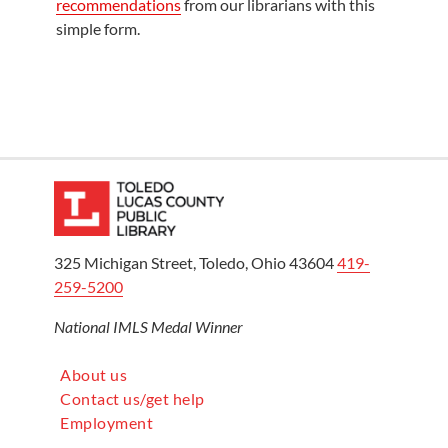
recommendations
from our librarians with this
simple form.
325 Michigan Street, Toledo, Ohio 43604
419-
259-5200
National IMLS Medal Winner
About us
Contact us/get help
Employment