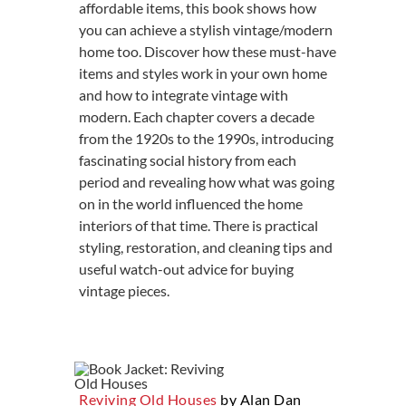
affordable items, this book shows how
you can achieve a stylish vintage/modern
home too. Discover how these must-have
items and styles work in your own home
and how to integrate vintage with
modern. Each chapter covers a decade
from the 1920s to the 1990s, introducing
fascinating social history from each
period and revealing how what was going
on in the world influenced the home
interiors of that time. There is practical
styling, restoration, and cleaning tips and
useful watch-out advice for buying
vintage pieces.
Reviving Old Houses
by Alan Dan