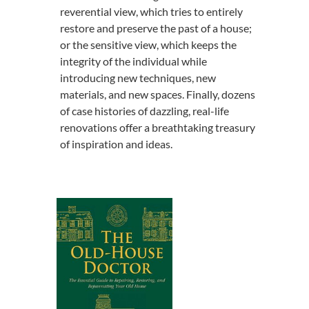
reverential view, which tries to entirely
restore and preserve the past of a house;
or the sensitive view, which keeps the
integrity of the individual while
introducing new techniques, new
materials, and new spaces. Finally, dozens
of case histories of dazzling, real-life
renovations offer a breathtaking treasury
of inspiration and ideas.