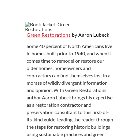
Green Restorations
by Aaron Lubeck
Some 40 percent of North Americans live
in homes built prior to 1940, and when it
comes time to remodel or restore our
older homes, homeowners and
contractors can find themselves lost in a
morass of wildly divergent information
and opinion. With Green Restorations,
author Aaron Lubeck brings his expertise
as a restoration contractor and
preservation consultant to this first-of-
its-kind guide, leading the reader through
the steps for restoring historic buildings
using sustainable practices and green