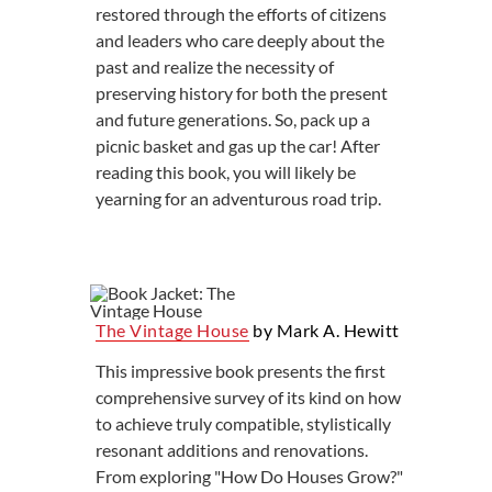
restored through the efforts of citizens
and leaders who care deeply about the
past and realize the necessity of
preserving history for both the present
and future generations. So, pack up a
picnic basket and gas up the car! After
reading this book, you will likely be
yearning for an adventurous road trip.
The Vintage House
by Mark A. Hewitt
This impressive book presents the first
comprehensive survey of its kind on how
to achieve truly compatible, stylistically
resonant additions and renovations.
From exploring "How Do Houses Grow?"