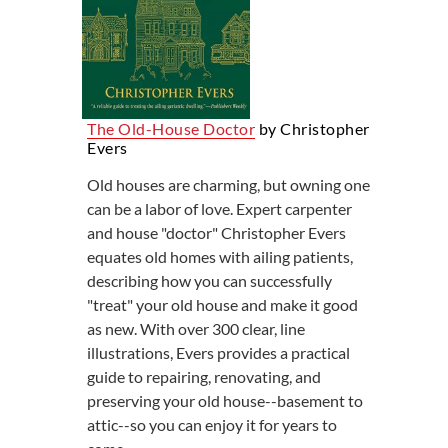
The Old-House Doctor
by Christopher
Evers
Old houses are charming, but owning one
can be a labor of love. Expert carpenter
and house "doctor" Christopher Evers
equates old homes with ailing patients,
describing how you can successfully
"treat" your old house and make it good
as new. With over 300 clear, line
illustrations, Evers provides a practical
guide to repairing, renovating, and
preserving your old house--basement to
attic--so you can enjoy it for years to