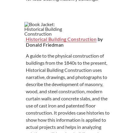
Historical Building Construction
by
Donald Friedman
A guide to the physical construction of
buildings from the 1840s to the present,
Historical Building Construction uses
narrative, drawings, and photographs to
describe the development of masonry,
wood, and steel construction, modern
curtain walls and concrete slabs, and the
use of cast iron and patented floor
construction. It provides case histories to
show how this information is applied to
actual projects and helps in analyzing