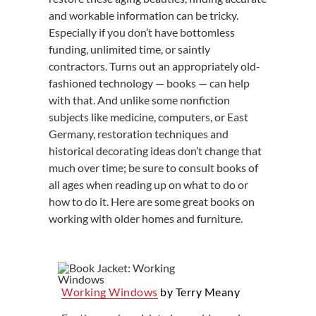
and workable information can be tricky.
Especially if you don’t have bottomless
funding, unlimited time, or saintly
contractors. Turns out an appropriately old-
fashioned technology — books — can help
with that. And unlike some nonfiction
subjects like medicine, computers, or East
Germany, restoration techniques and
historical decorating ideas don’t change that
much over time; be sure to consult books of
all ages when reading up on what to do or
how to do it. Here are some great books on
working with older homes and furniture.
Working Windows
by Terry Meany