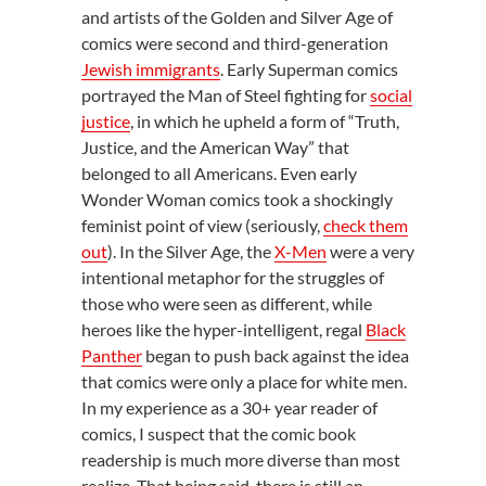
and artists of the Golden and Silver Age of
comics were second and third-generation
Jewish immigrants
. Early Superman comics
portrayed the Man of Steel fighting for
social
justice
, in which he upheld a form of “Truth,
Justice, and the American Way” that
belonged to all Americans. Even early
Wonder Woman comics took a shockingly
feminist point of view (seriously,
check them
out
). In the Silver Age, the
X-Men
were a very
intentional metaphor for the struggles of
those who were seen as different, while
heroes like the hyper-intelligent, regal
Black
Panther
began to push back against the idea
that comics were only a place for white men.
In my experience as a 30+ year reader of
comics, I suspect that the comic book
readership is much more diverse than most
realize. That being said, there is still an