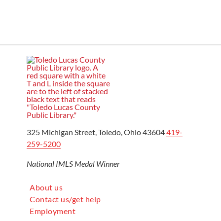
325 Michigan Street, Toledo, Ohio 43604
419-
259-5200
National IMLS Medal Winner
About us
Contact us/get help
Employment