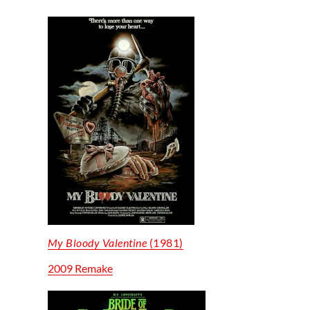
My Bloody Valentine
(1981)
2009 Remake