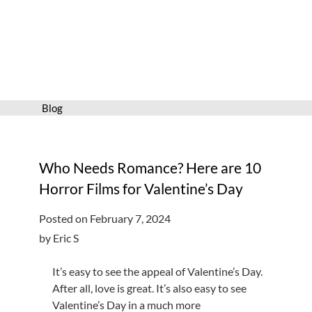
Services
Connect
Give
Get a card
Blog
Hours and locations
Shop
Who Needs Romance? Here are 10
Horror Films for Valentine’s Day
Posted on February 7, 2024
by Eric S
It’s easy to see the appeal of Valentine’s Day.
After all, love is great. It’s also easy to see
Valentine’s Day in a much more