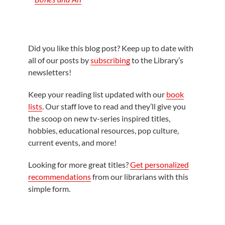
Did you like this blog post? Keep up to date with
all of our posts by
subscribing
to the Library’s
newsletters!
Keep your reading list updated with our
book
lists
. Our staff love to read and they’ll give you
the scoop on new tv-series inspired titles,
hobbies, educational resources, pop culture,
current events, and more!
Looking for more great titles?
Get personalized
recommendations
from our librarians with this
simple form.