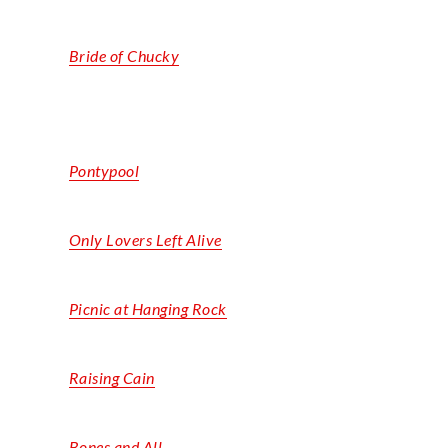
Bride of Chucky
Pontypool
Only Lovers Left Alive
Picnic at Hanging Rock
Raising Cain
Bones and All