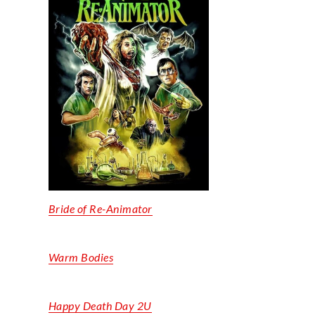
Bride of Re-Animator
Warm Bodies
Happy Death Day 2U