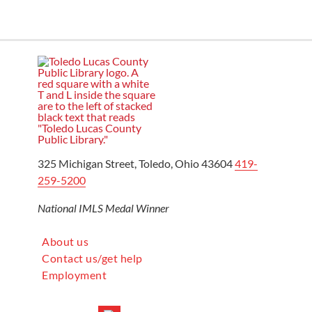
325 Michigan Street, Toledo, Ohio 43604
419-
259-5200
National IMLS Medal Winner
About us
Contact us/get help
Employment