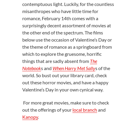
contemptuous light. Luckily, for the countless
misanthropes who have little time for
romance, February 14th comes with a
surprisingly decent assortment of movies at
the other end of the spectrum. The films
below use the occasion of Valentine’s Day or
the theme of romance as a springboard from
which to explore the gruesome, horrific
things that are sadly absent from
The
Notebook
s and
When Harry Met Sally
s of the
world. So bust out your library card, check
out these horror movies, and have a happy
Valentine’s Day in your own cynical way.
For more great movies, make sure to check
out the offerings of your
local branch
and
Kanopy
.