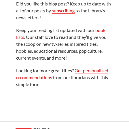
Did you like this blog post? Keep up to date with
all of our posts by
subscribing
to the Library’s
newsletters!
Keep your reading list updated with our
book
lists
. Our staff love to read and they’ll give you
the scoop on new tv-series inspired titles,
hobbies, educational resources, pop culture,
current events, and more!
Looking for more great titles?
Get personalized
recommendations
from our librarians with this
simple form.