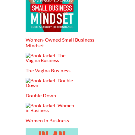
Women-Owned Small Business
Mindset
The Vagina Business
Double Down
Women In Business