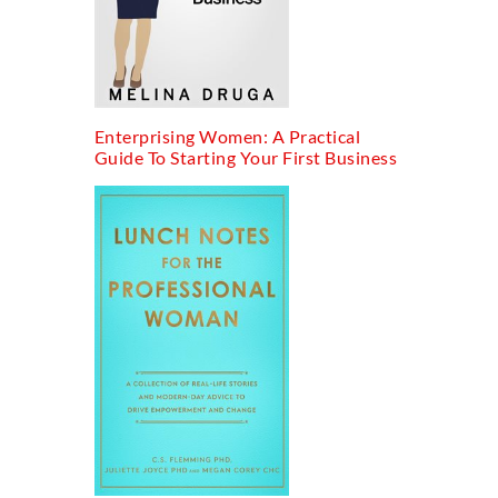
Enterprising Women: A Practical
Guide To Starting Your First Business