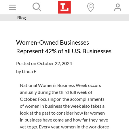
Skip
Toggle
to
content
Blog
Books+
Navigation
Learn
Women-Owned Businesses
Programs
Represent 42% of all U.S. Businesses
Services
Posted on October 22, 2024
Connect
by Linda F
Give
National Women’s Business Week occurs
Get a card
annually during the third full week of
October. Focusing on the accomplishments
Hours and locations
of women in business the week also takes a
look at the past to consider how far women
Shop
in business have come and how far they have
yet to go. Every year, women in the workforce