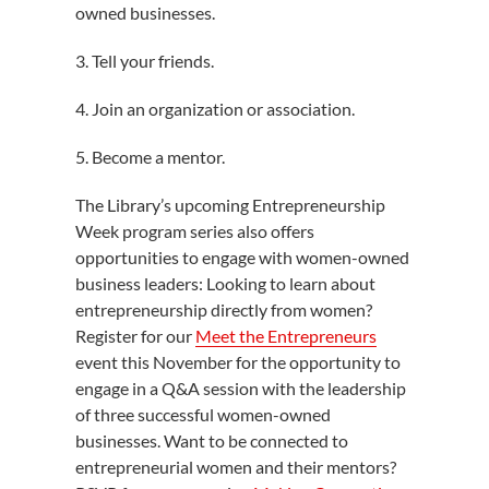
owned businesses.
3. Tell your friends.
4. Join an organization or association.
5. Become a mentor.
The Library’s upcoming Entrepreneurship
Week program series also offers
opportunities to engage with women-owned
business leaders: Looking to learn about
entrepreneurship directly from women?
Register for our
Meet the Entrepreneurs
event this November for the opportunity to
engage in a Q&A session with the leadership
of three successful women-owned
businesses. Want to be connected to
entrepreneurial women and their mentors?