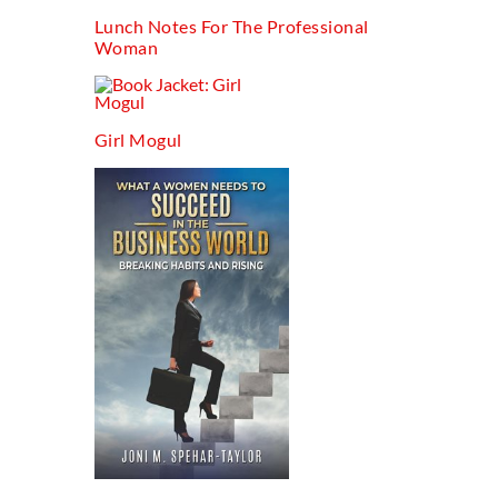
Lunch Notes For The Professional
Woman
Girl Mogul