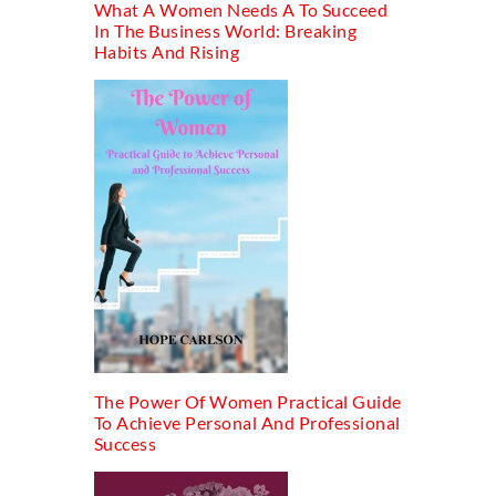
What A Women Needs A To Succeed
In The Business World: Breaking
Habits And Rising
The Power Of Women Practical Guide
To Achieve Personal And Professional
Success