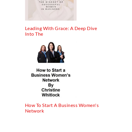
Leading With Grace: A Deep Dive
Into The
How To Start A Business Women's
Network