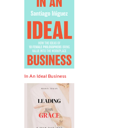
In An Ideal Business