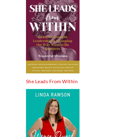
She Leads From Within