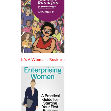
It's A Woman's Business