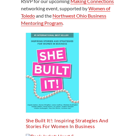
RSVP for our upcoming
Making Connections
networking event, supported by
Women of
Toledo
and the
Northwest Ohio Business
Mentoring Program
.
She Built It!: Inspiring Strategies And
Stories For Women In Business