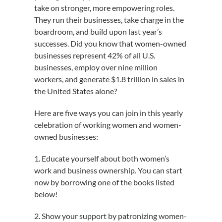
take on stronger, more empowering roles.
They run their businesses, take charge in the
boardroom, and build upon last year’s
successes. Did you know that women-owned
businesses represent 42% of all U.S.
businesses, employ over nine million
workers, and generate $1.8 trillion in sales in
the United States alone?
Here are five ways you can join in this yearly
celebration of working women and women-
owned businesses:
1. Educate yourself about both women’s
work and business ownership. You can start
now by borrowing one of the books listed
below!
2. Show your support by patronizing women-