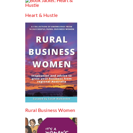
Heart & Hustle
Rural Business Women