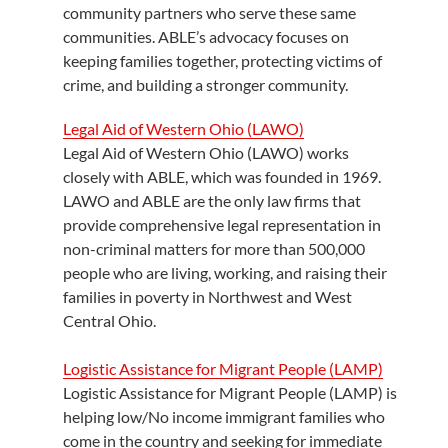
community partners who serve these same
communities. ABLE’s advocacy focuses on
keeping families together, protecting victims of
crime, and building a stronger community.
Legal Aid of Western Ohio (LAWO)
Legal Aid of Western Ohio (LAWO) works
closely with ABLE, which was founded in 1969.
LAWO and ABLE are the only law firms that
provide comprehensive legal representation in
non-criminal matters for more than 500,000
people who are living, working, and raising their
families in poverty in Northwest and West
Central Ohio.
Logistic Assistance for Migrant People (LAMP)
Logistic Assistance for Migrant People (LAMP) is
helping low/No income immigrant families who
come in the country and seeking for immediate