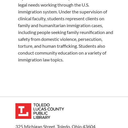
legal needs working through the U.S.
immigration system. Under the supervision of
clinical faculty, students represent clients on
family and humanitarian immigration cases,
including people seeking family reunification and
safety from domestic violence, persecution,
torture, and human trafficking. Students also
conduct community education on a variety of
immigration law topics.
325 Michigan Street, Toledo, Ohio 43604