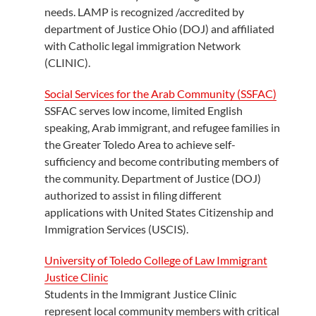
needs. LAMP is recognized /accredited by
department of Justice Ohio (DOJ) and affiliated
with Catholic legal immigration Network
(CLINIC).
Social Services for the Arab Community (SSFAC)
SSFAC serves low income, limited English
speaking, Arab immigrant, and refugee families in
the Greater Toledo Area to achieve self-
sufficiency and become contributing members of
the community. Department of Justice (DOJ)
authorized to assist in filing different
applications with United States Citizenship and
Immigration Services (USCIS).
University of Toledo College of Law Immigrant
Justice Clinic
Students in the Immigrant Justice Clinic
represent local community members with critical