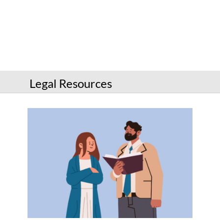
Services
Connect
Give
Get a card
Legal Resources
Hours and locations
Shop