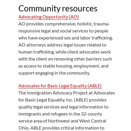
Community resources
Advocating Opportunity (AO)
AO provides comprehensive, holistic, trauma-
responsive legal and social services to people
who have experienced sex and labor trafficking.
AO attorneys address legal issues related to
human trafficking, while client advocates work
with the client on removing other barriers such
as access to stable housing, employment, and
support engaging in the community.
Advocates for Basic Legal Equality (ABLE)
The Immigration Advocacy Project at Advocates
for Basic Legal Equality, Inc. (ABLE) provides
quality legal services and legal information to
immigrants and refugees in the 32-county
service area of Northwest and West Central
Ohio. ABLE provides critical information to