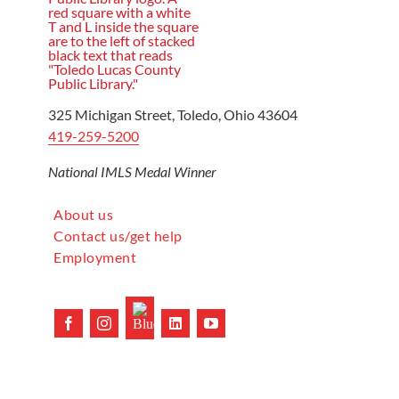
325 Michigan Street, Toledo, Ohio 43604
419-259-5200
National IMLS Medal Winner
About us
Contact us/get help
Employment