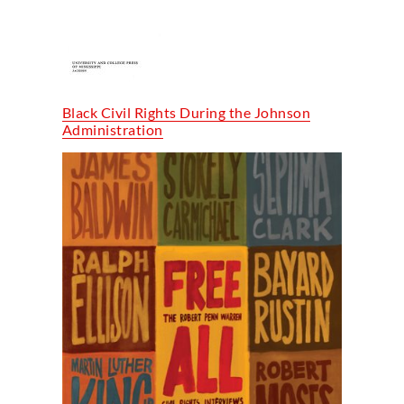
Black Civil Rights During the Johnson
Administration