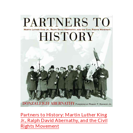
Partners to History: Martin Luther King
Jr., Ralph David Abernathy, and the Civil
Rights Movement