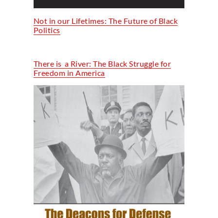
Not in our Lifetimes: The Future of Black
Politics
T
here
is a
River: The Black Struggle for
Freedom in America