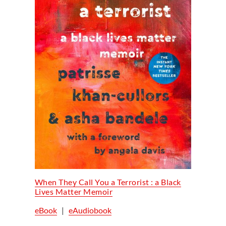
When They Call You a Terrorist : a Black
Lives Matter Memoir
eBook
|
eAudiobook