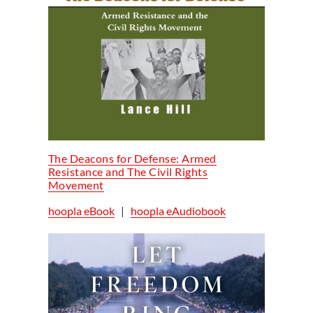
The Deacons for Defense: Armed
Resistance and The Civil Rights
Movement
hoopla eBook
|
hoopla eAudiobook