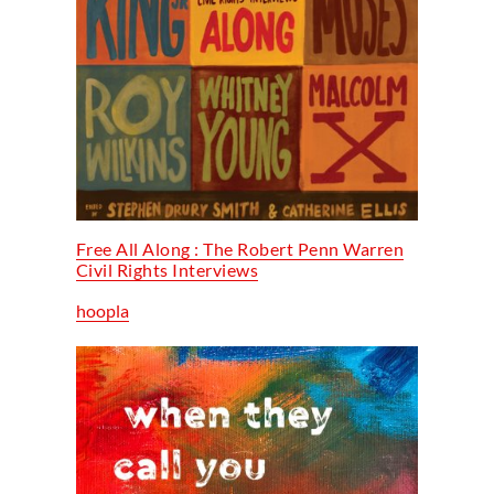
Free All Along : The Robert Penn Warren
Civil Rights Interviews
hoopla