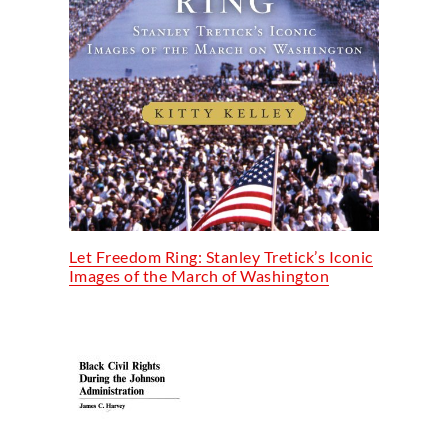
Let Freedom Ring: Stanley Tretick’s Iconic
Images of the March of Washington