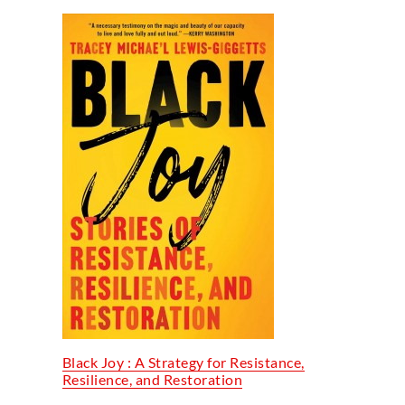
Black Joy : A Strategy for Resistance,
Resilience, and Restoration