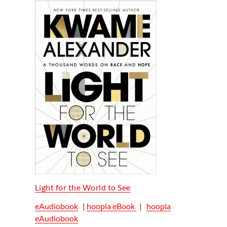
Light for the World to See
eAudiobook
|
hoopla eBook
|
hoopla
eAudiobook