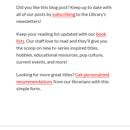
Did you like this blog post? Keep up to date with
all of our posts by
subscribing
to the Library’s
newsletters!
Keep your reading list updated with our
book
lists
. Our staff love to read and they’ll give you
the scoop on new tv-series inspired titles,
hobbies, educational resources, pop culture,
current events, and more!
Looking for more great titles?
Get personalized
recommendations
from our librarians with this
simple form.