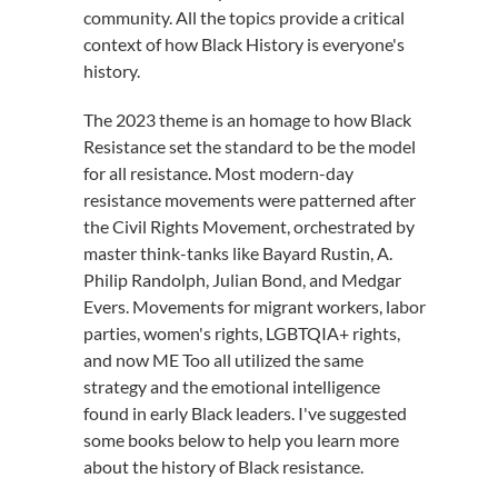
community
.
All the topics provide a critical
context of how Black History is everyone's
history.
The 2023 theme
is a
n
homage to
how Black
Resistance set the standard
to be
the model
for all
resistance
.
Most modern-day
resistance movements were patterned after
the Civil Rights Movement, orchestrated by
master
think-tanks like Bayard Rustin, A.
Philip Randolph, Julian Bond, and Medgar
Evers. Movements for migrant workers, labor
parties, women's rights, LGBTQ
IA+
rights,
and now ME Too
all
utilized
the same
strategy and the emotional intelligence
found in
early Black leaders
.
I've
suggested
some
books
below to help you learn more
about the history of
Black
resistance.