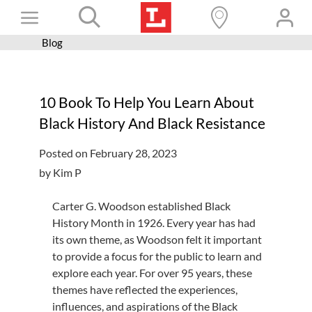
Skip
Toggle
to
content
Blog
Books+
Navigation
Learn
10 Book To Help You Learn About
Programs
Black History And Black Resistance
Services
Posted on February 28, 2023
Connect
by Kim P
Give
Carter G. Woodson established Black
Get a card
History Month in 1926
.
Every year has had
its
own
theme, as Woodson felt it important
Hours and locations
to provide a focus for the public to learn and
explore each year.
For over 95 years, these
Shop
themes
have
reflected
the experiences,
influences,
and aspirations of the Black