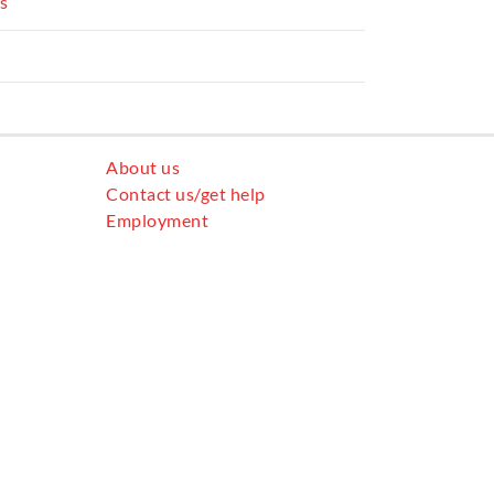
rs
All community services
About us
Contact us/get help
Employment