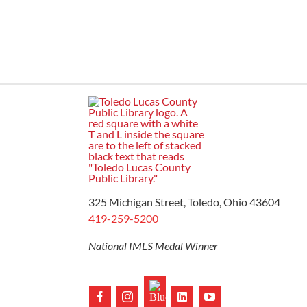
Ready to Read
325 Michigan Street, Toledo, Ohio 43604
419-259-5200
National IMLS Medal Winner