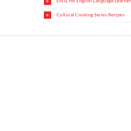
ESOL for English Language Learne
Learning English
Room reservations
Cultural Cooking Series Recipes
Local History resources
Small Business and Nonprofit