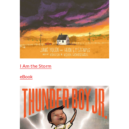
I Am the Storm
eBook