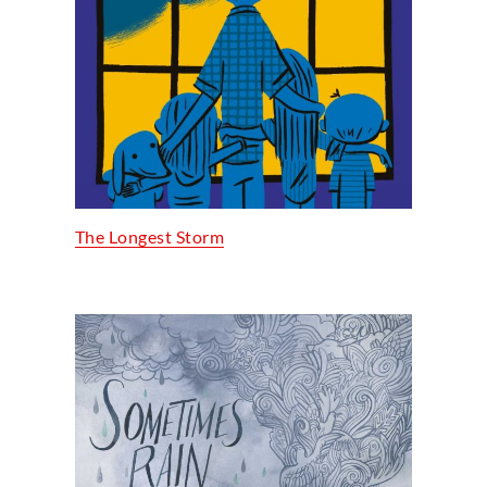
The Longest Storm