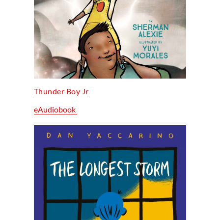
Thunder Boy Jr
eAudiobook