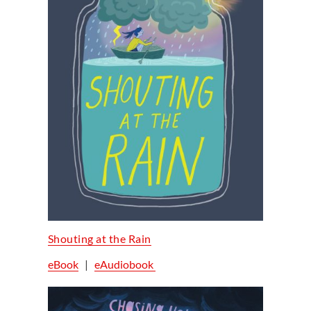
Shouting at the Rain
eBook
|
eAudiobook