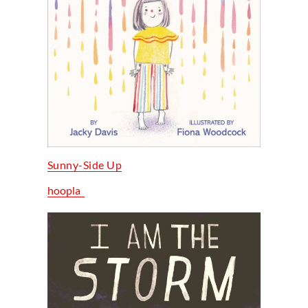
Sunny-Side Up
hoopla