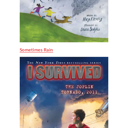
Sometimes Rain