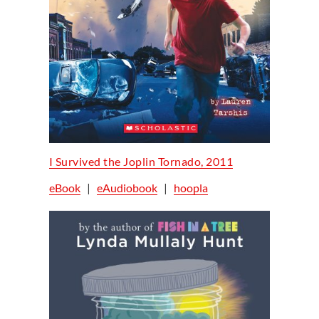
I Survived the Joplin Tornado, 2011
eBook
|
eAudiobook
|
hoopla