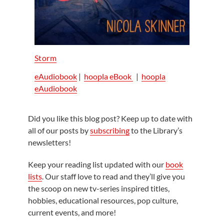
Storm
eAudiobook
|
hoopla eBook
|
hoopla
eAudiobook
Did you like this blog post? Keep up to date with
all of our posts by
subscribing
to the Library’s
newsletters!
Keep your reading list updated with our
book
lists
. Our staff love to read and they’ll give you
the scoop on new tv-series inspired titles,
hobbies, educational resources, pop culture,
current events, and more!