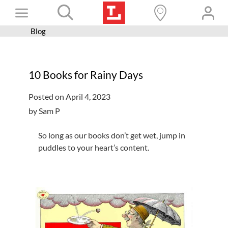
Skip
Toggle
to
content
Blog
Books+
Navigation
Learn
10 Books for Rainy Days
Programs
Posted on April 4, 2023
Services
by Sam P
Connect
So long as our books don’t get wet, jump in
Give
puddles to your heart’s content.
Get a card
Hours and locations
Shop