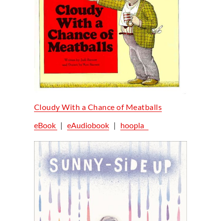
Cloudy With a Chance of Meatballs
eBook
|
eAudiobook
|
hoopla