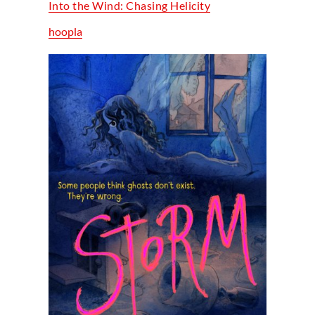
Into the Wind: Chasing Helicity
hoopla