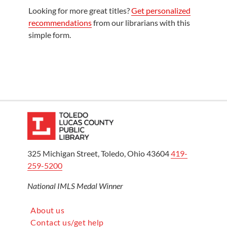
Looking for more great titles?
Get personalized
recommendations
from our librarians with this
simple form.
325 Michigan Street, Toledo, Ohio 43604
419-
259-5200
National IMLS Medal Winner
About us
Contact us/get help