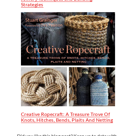
Strategies
Creative Ropecraft: A Treasure Trove Of
Knots, Hitches, Bends, Plaits And Netting
Did you like this blog post? Keep up to date with