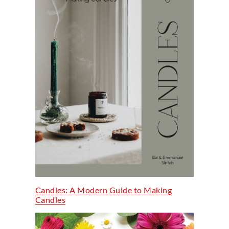
Candles: A Modern Guide to Making
Candles