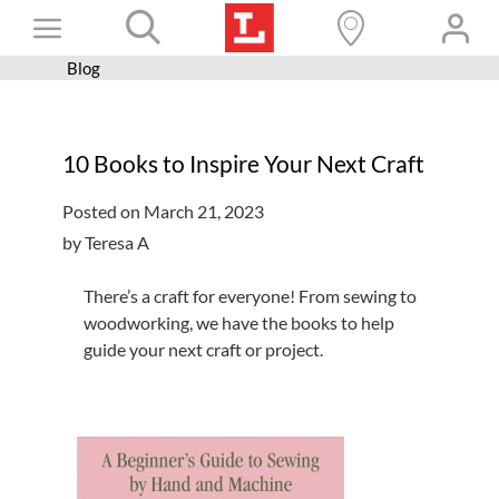
Skip
Toggle
to
content
Blog
Books+
Navigation
Learn
10 Books to Inspire Your Next Craft
Programs
Posted on March 21, 2023
Services
by Teresa A
Connect
There’s a craft for everyone! From sewing to
Give
woodworking, we have the books to help
guide your next craft or project.
Get a card
Hours and locations
Shop