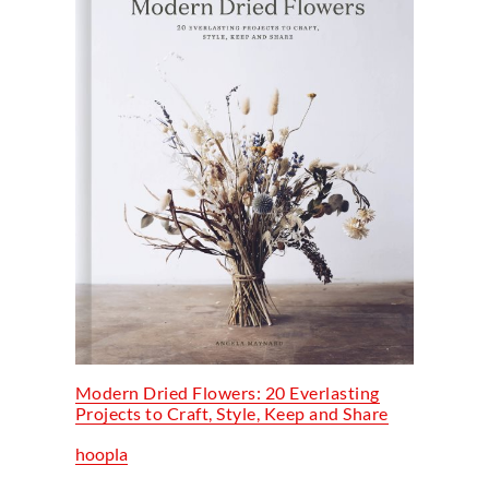
Modern Dried Flowers: 20 Everlasting
Projects to Craft, Style, Keep and Share
hoopla