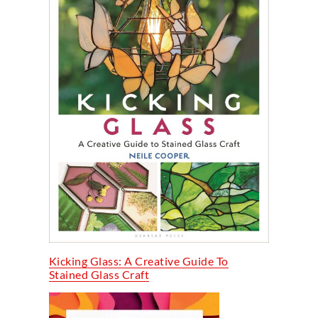
Kicking Glass: A Creative Guide To
Stained Glass Craft