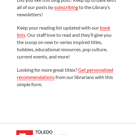
all of our posts by
subscribing
to the Library’s
newsletters!
Keep your reading list updated with our
book
lists
. Our staff love to read and they’ll give you
the scoop on new tv-series inspired titles,
hobbies, educational resources, pop culture,
current events, and more!
Looking for more great titles?
Get personalized
recommendations
from our librarians with this
simple form.