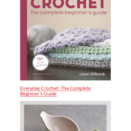
Everyday Crochet: The Complete
Beginner’s Guide