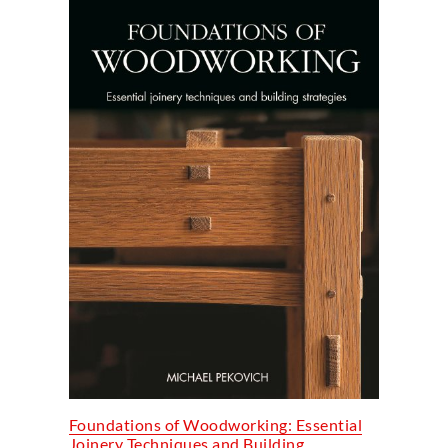
Foundations of Woodworking: Essential
Joinery Techniques and Building