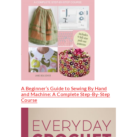
A Beginner’s Guide to Sewing By Hand
and Machine: A Complete Step-By-Step
Course