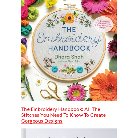
The Embroidery Handbook: All The
Stitches You Need To Know To Create
Gorgeous Designs