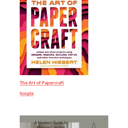
The Art of Papercraft
hoopla