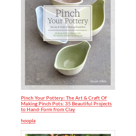
Pinch Your Pottery: The Art & Craft Of
Making Pinch Pots: 35 Beautiful Projects
to Hand-Form from Clay
hoopla