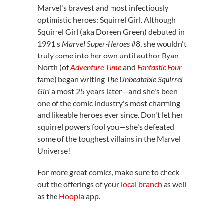
Marvel's bravest and most infectiously
optimistic heroes: Squirrel Girl. Although
Squirrel Girl (aka Doreen Green) debuted in
1991's
Marvel Super-Heroes
#8, she wouldn't
truly come into her own until author Ryan
North (of
Adventure Time
and
Fantastic Four
fame) began writing
The Unbeatable Squirrel
Girl
almost 25 years later—and she's been
one of the comic industry's most charming
and likeable heroes ever since. Don't let her
squirrel powers fool you—she's defeated
some of the toughest villains in the Marvel
Universe!
For more great comics, make sure to check
out the offerings of your
local branch
as well
as the
Hoopla
app.