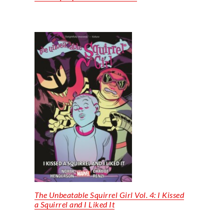
The Unbeatable Squirrel Girl Vol. 4: I Kissed
a Squirrel and I Liked It