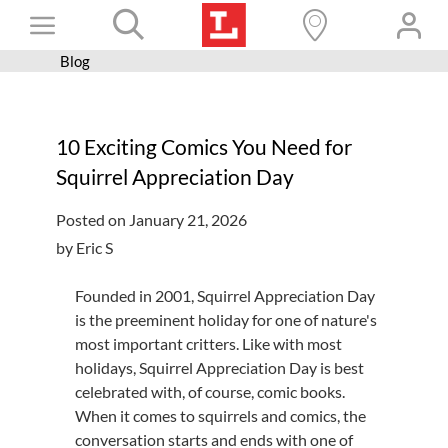
Skip
Toggle
to
content
Blog
Books+
Navigation
Learn
10 Exciting Comics You Need for
Programs
Squirrel Appreciation Day
Services
Posted on January 21, 2026
Connect
by Eric S
Give
Founded in 2001, Squirrel Appreciation Day
Get a card
is the preeminent holiday for one of nature's
most important critters. Like with most
Hours and locations
holidays, Squirrel Appreciation Day is best
celebrated with, of course, comic books.
Shop
When it comes to squirrels and comics, the
conversation starts and ends with one of