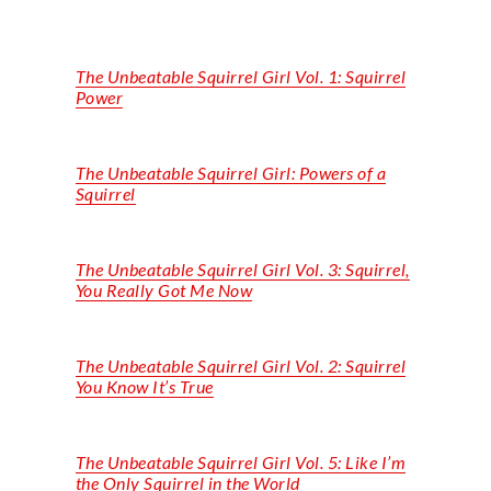
The Unbeatable Squirrel Girl Vol. 1: Squirrel
Power
The Unbeatable Squirrel Girl: Powers of a
Squirrel
The Unbeatable Squirrel Girl Vol. 3: Squirrel,
You Really Got Me Now
The Unbeatable Squirrel Girl Vol. 2: Squirrel
You Know
It’s
True
The Unbeatable Squirrel Girl Vol. 5: Like
I’m
the Only Squirrel in the World