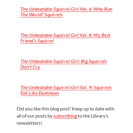
The Unbeatable Squirrel Girl Vol. 6: Who Run
The
World? Squirrels
The Unbeatable Squirrel Girl Vol. 8: My Best
Friend’s
Squirrel
The Unbeatable Squirrel Girl: Big Squirrels
Don’t Cry
The Unbeatable Squirrel Girl Vol. 9: Squirrels
Fall Like Dominoes
Did you like this blog post? Keep up to date with
all of our posts by
subscribing
to the Library’s
newsletters!