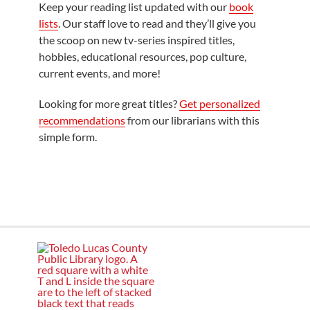
Keep your reading list updated with our
book
lists
. Our staff love to read and they’ll give you
the scoop on new tv-series inspired titles,
hobbies, educational resources, pop culture,
current events, and more!
Looking for more great titles?
Get personalized
recommendations
from our librarians with this
simple form.