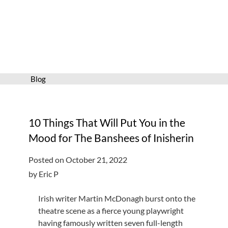
Services
Connect
Give
Get a card
Blog
Hours and locations
Shop
10 Things That Will Put You in the
Mood for The Banshees of Inisherin
Posted on October 21, 2022
by Eric P
Irish writer Martin McDonagh burst onto the
theatre scene as a fierce young playwright
having famously written seven full-length