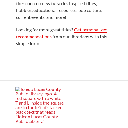
the scoop on new tv-series inspired titles,
hobbies, educational resources, pop culture,
current events, and more!
Looking for more great titles?
Get personalized
recommendations
from our librarians with this
simple form.