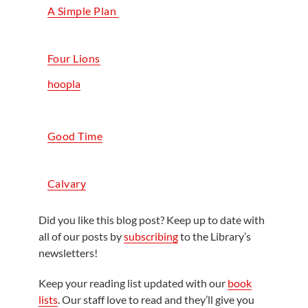
A Simple Plan
Four Lions
hoopla
Good Time
Calvary
Did you like this blog post? Keep up to date with
all of our posts by
subscribing
to the Library’s
newsletters!
Keep your reading list updated with our
book
lists
. Our staff love to read and they’ll give you