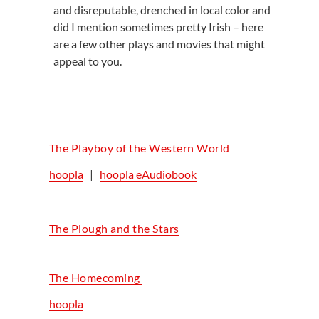
and disreputable, drenched in local color and
did I mention sometimes pretty Irish – here
are a few other plays and movies that might
appeal to you.
The Playboy of the Western World
hoopla
|
hoopla eAudiobook
The Plough and the Stars
The Homecoming
hoopla