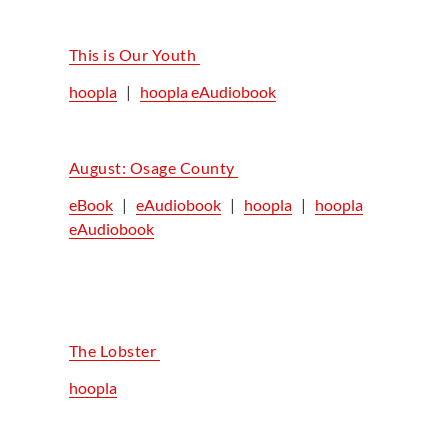
This is Our Youth
hoopla
|
hoopla eAudiobook
August: Osage County
eBook
|
eAudiobook
|
hoopla
|
hoopla
eAudiobook
The Lobster
hoopla