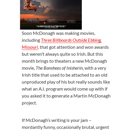
Soon McDonagh was making movies,
including
Three Billboards Outside Ebbing,
Missouri
, that got attention and won awards
but weren’t always quite so Irish. But this
month brings to theaters a new McDonagh
movie,
The Banshees of Inisherin
, with a very
Irish title that used to be attached to an old
unproduced play of his but really sounds like
what an A.I. program would come up with if
you asked it to generate a Martin McDonagh
project.
If McDonagh’s writing is your jam –
mordantly funny, occasionally brutal, urgent