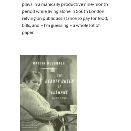
plays in a manically productive nine-month
period while living alone in South London,
relying on public assistance to pay for food,
bills, and – I’m guessing – a whole lot of
paper.