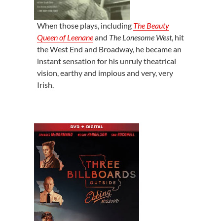
When those plays, including
The Beauty
Queen of Leenane
and
The Lonesome West
, hit
the West End and Broadway, he became an
instant sensation for his unruly theatrical
vision, earthy and impious and very, very
Irish.