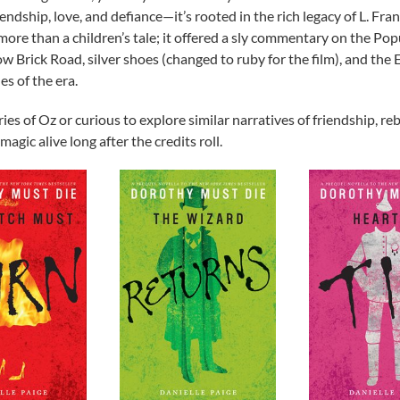
iendship, love, and defiance—it’s rooted in the rich legacy of L. Fr
 more than a children’s tale; it offered a sly commentary on the 
 Brick Road, silver shoes (changed to ruby for the film), and the 
es of the era.
s of Oz or curious to explore similar narratives of friendship, rebe
agic alive long after the credits roll.