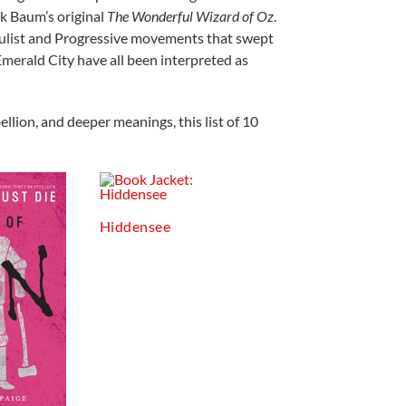
ank Baum’s original
The Wonderful Wizard of Oz
.
Populist and Progressive movements that swept
Emerald City have all been interpreted as
llion, and deeper meanings, this list of 10
Hiddensee