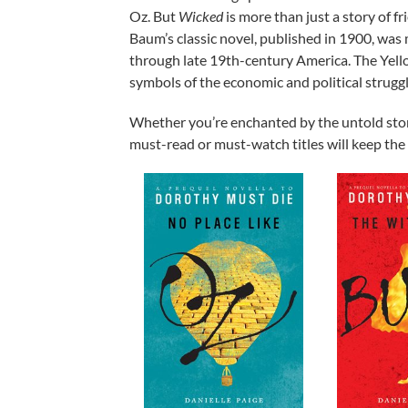
Oz. But
Wicked
is more than just a story of fr
Baum’s classic novel, published in 1900, was
through late 19th-century America. The Yellow
symbols of the economic and political struggl
Whether you’re enchanted by the untold storie
must-read or must-watch titles will keep the m