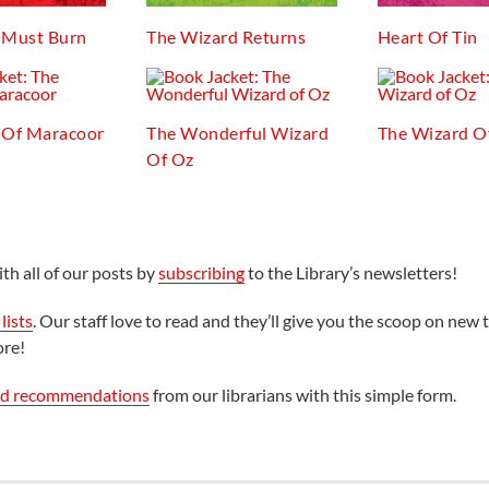
 Must Burn
The Wizard Returns
Heart Of Tin
 Of Maracoor
The Wonderful Wizard
The Wizard O
Of Oz
th all of our posts by
subscribing
to the Library’s newsletters!
lists
. Our staff love to read and they’ll give you the scoop on new t
ore!
ed recommendations
from our librarians with this simple form.