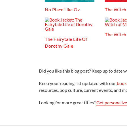
No Place Like Oz
The Witch
The Witch
The Fairytale Life Of
Dorothy Gale
Did you like this blog post? Keep up to date wi
Keep your reading list updated with our
book 
resources, pop culture, current events, and m
Looking for more great titles?
Get personaliz