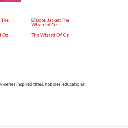
f Oz
The Wizard Of Oz
v-series inspired titles, hobbies, educational