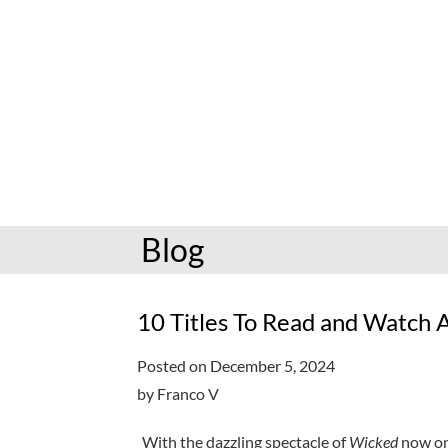
hoopla: books & more
Preschoolers
Kids (6-10)
Book and mov
Libby: books & more
Kindergarten
Teens (11-17)
Personalize
Toledo Blade
Grades K-3
Adults (18+)
Reading cha
Older kids
Storytimes
Request a se
Adults
Book clubs
Blog
All reading help
View full cale
Ready to Read
10 Titles To Read and Watch A
Posted on December 5, 2024
by Franco V
With the dazzling spectacle of
Wicked
now on 