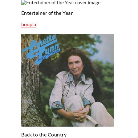
Entertainer of the Year
hoopla
Back to the Country