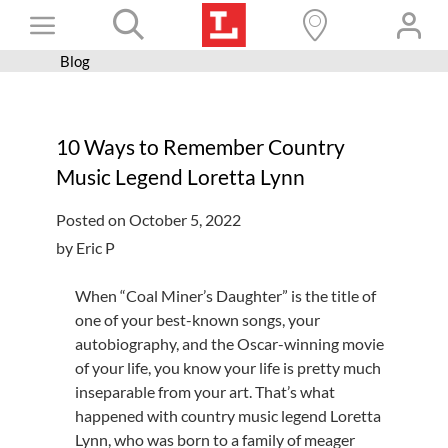
Skip
Toggle
to
content
Blog
Books+
Navigation
Learn
10 Ways to Remember Country
Programs
Music Legend Loretta Lynn
Services
Posted on October 5, 2022
Connect
by Eric P
Give
When “Coal Miner’s Daughter” is the title of
Get a card
one of your best-known songs, your
autobiography, and the Oscar-winning movie
Hours and locations
of your life, you know your life is pretty much
inseparable from your art. That’s what
Shop
happened with country music legend Loretta
Lynn, who was born to a family of meager