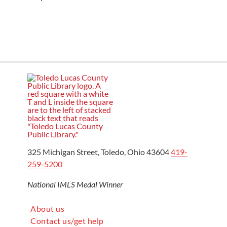
325 Michigan Street, Toledo, Ohio 43604
419-
259-5200
National IMLS Medal Winner
About us
Contact us/get help