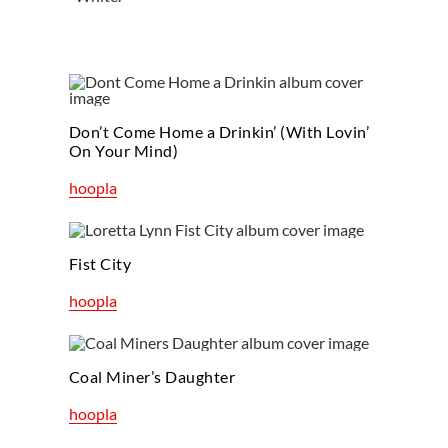
Don’t Come Home a Drinkin’ (With Lovin’
On Your Mind)
hoopla
Fist City
hoopla
Coal Miner’s Daughter
hoopla