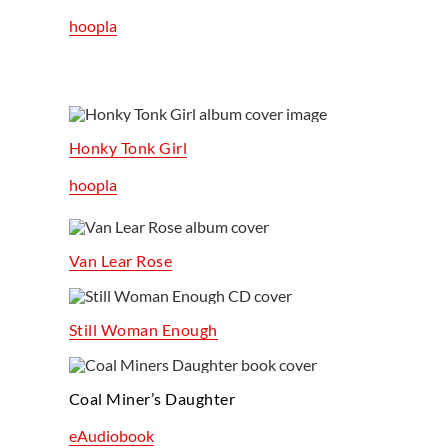
hoopla
Honky Tonk Girl
hoopla
Van Lear Rose
Still Woman Enough
Coal Miner’s Daughter
eAudiobook