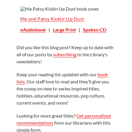
Me and Patsy Kickin’ Up Dust
eAudiobook
|
Large Print
|
Spoken CD
Did you like this blog post? Keep up to date with
all of our posts by
subscribing
to the Library’s
newsletters!
Keep your reading list updated with our
book
lists
. Our staff love to read and they’ll give you
the scoop on new tv-series inspired titles,
hobbies, educational resources, pop culture,
current events, and more!
Looking for more great titles?
Get personalized
recommendations
from our librarians with this
simple form.