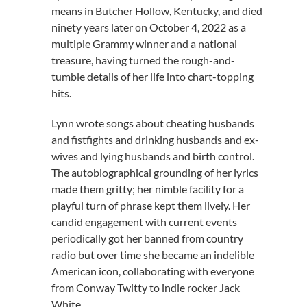
means in Butcher Hollow, Kentucky, and died
ninety years later on October 4, 2022 as a
multiple Grammy winner and a national
treasure, having turned the rough-and-
tumble details of her life into chart-topping
hits.
Lynn wrote songs about cheating husbands
and fistfights and drinking husbands and ex-
wives and lying husbands and birth control.
The autobiographical grounding of her lyrics
made them gritty; her nimble facility for a
playful turn of phrase kept them lively. Her
candid engagement with current events
periodically got her banned from country
radio but over time she became an indelible
American icon, collaborating with everyone
from Conway Twitty to indie rocker Jack
White.