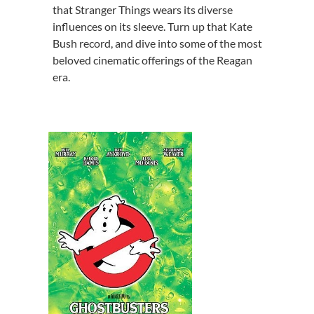
that Stranger Things wears its diverse
influences on its sleeve. Turn up that Kate
Bush record, and dive into some of the most
beloved cinematic offerings of the Reagan
era.