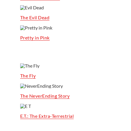
The Evil Dead
Pretty in Pink
The Fly
The NeverEnding Story
E.T.: The Extra-Terrestrial