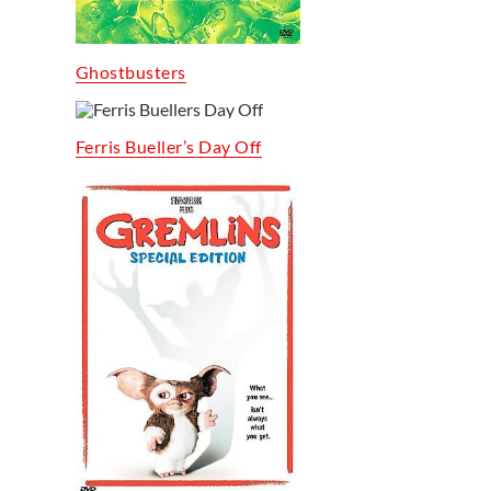
Ghostbusters
Ferris Bueller’s Day Off