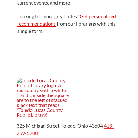
current events, and more!
Looking for more great titles?
Get personalized
recommendations
from our librarians with this
simple form.
325 Michigan Street, Toledo, Ohio 43604
419-
259-5200