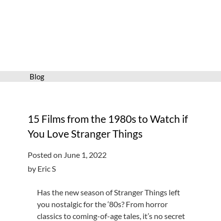
Services
Connect
Give
Get a card
Blog
Hours and locations
Shop
15 Films from the 1980s to Watch if
You Love Stranger Things
Posted on June 1, 2022
by Eric S
Has the new season of Stranger Things left
you nostalgic for the ‘80s? From horror
classics to coming-of-age tales, it’s no secret