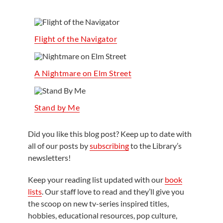
Flight of the Navigator
A Nightmare on Elm Street
Stand by Me
Did you like this blog post? Keep up to date with
all of our posts by
subscribing
to the Library’s
newsletters!
Keep your reading list updated with our
book
lists
. Our staff love to read and they’ll give you
the scoop on new tv-series inspired titles,
hobbies, educational resources, pop culture,