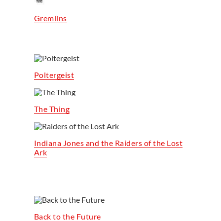
Gremlins
Poltergeist
The Thing
Indiana Jones and the Raiders of the Lost
Ark
Back to the Future