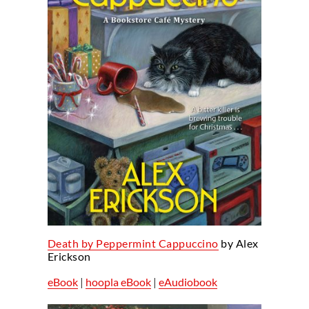
Death by Peppermint Cappuccino
by Alex
Erickson
eBook
|
hoopla eBook
|
eAudiobook