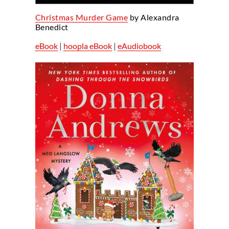
Christmas Murder Game
by Alexandra
Benedict
eBook
|
hoopla eBook
|
eAudiobook