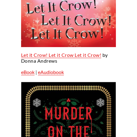
Let it Crow! Let it Crow Let it Crow!
by
Donna Andrews
eBook
|
eAudiobook