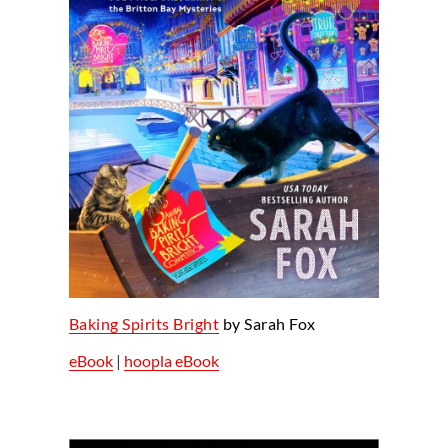
Baking Spirits Bright
by Sarah Fox
eBook
|
hoopla eBook