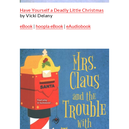
Have Yourself a Deadly Little Christmas
by Vicki Delany
eBook
|
hoopla eBook
|
eAudiobook