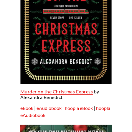
Murder on the Christmas Express
by
Alexandra Benedict
eBook
|
eAudiobook
|
hoopla eBook
|
hoopla
eAudiobook