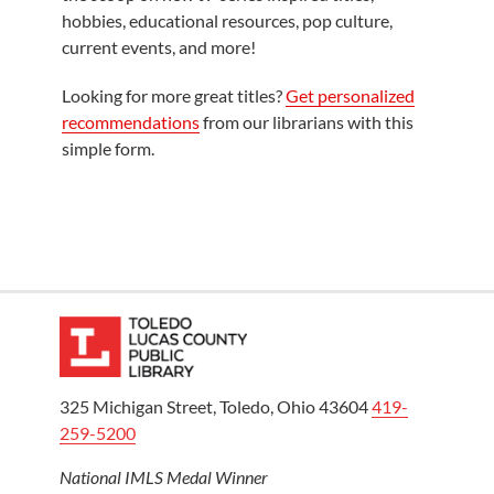
hobbies, educational resources, pop culture,
current events, and more!
Looking for more great titles?
Get personalized
recommendations
from our librarians with this
simple form.
325 Michigan Street, Toledo, Ohio 43604
419-
259-5200
National IMLS Medal Winner