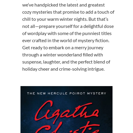
we’ve handpicked the latest and greatest
cozy mysteries that promise to add a touch of
chill to your warm winter nights. But that’s
not all—prepare yourself for a delightful dose
of wordplay with some of the punniest titles
ever crafted in the world of mystery fiction.
Get ready to embark on a merry journey
through a winter wonderland filled with
suspense, laughter, and the perfect blend of
holiday cheer and crime-solving intrigue.