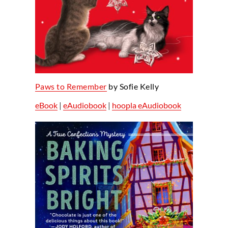
Paws to Remember
by Sofie Kelly
eBook
|
eAudiobook
|
hoopla eAudiobook