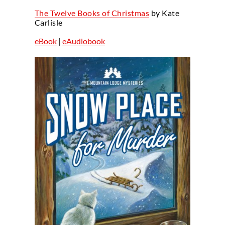
The Twelve Books of Christmas
by Kate
Carlisle
eBook
|
eAudiobook