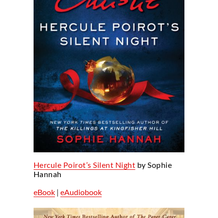
Hercule Poirot’s Silent Night
by Sophie
Hannah
eBook
|
eAudiobook