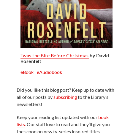
Twas the Bite Before Christmas
by David
Rosenfelt
eBook
|
eAudiobook
Did you like this blog post? Keep up to date with
all of our posts by
subscribing
to the Library’s
newsletters!
Keep your reading list updated with our
book
lists
. Our staff love to read and they’ll give you
the scoop on new tv-series inspired titles,