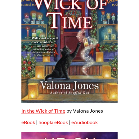
In the Wick of Time
by Valona Jones
eBook
|
hoopla eBook
|
eAudiobook