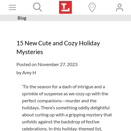
Skip
Toggle
to
content
Blog
Books+
Navigation
Learn
15 New Cute and Cozy Holiday
Programs
Mysteries
Services
Posted on November 27, 2023
Connect
by Amy H
Give
‘Tis the season for a dash of intrigue and a
Get a card
sprinkle of suspense as we cozy up with the
perfect companions—murder and the
Hours and locations
holidays. There’s something oddly delightful
about curling up with a gripping mystery that
Shop
unfolds against the backdrop of festive
celebrations. In this holiday-themed list,