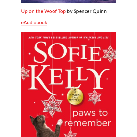
Up on the Woof Top
by Spencer Quinn
eAudiobook