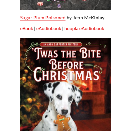
Sugar Plum Poisoned
by Jenn McKinlay
eBook
|
eAudiobook
|
hoopla eAudiobook