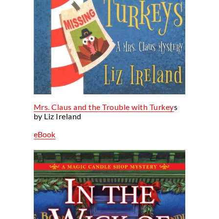
Mrs. Claus and the Trouble with Turkey
s
by Liz Ireland
eBook