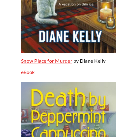
Snow Place for Murder
by Diane Kelly
eBook