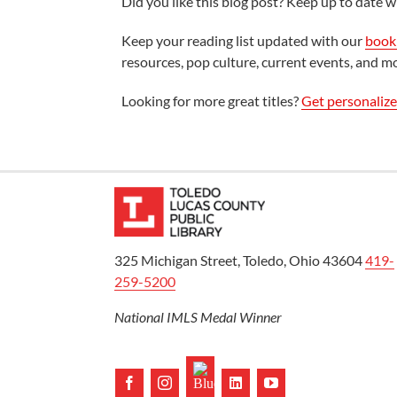
Did you like this blog post? Keep up to date wi
Keep your reading list updated with our
book 
resources, pop culture, current events, and m
Looking for more great titles?
Get personaliz
325 Michigan Street, Toledo, Ohio 43604
419-
259-5200
National IMLS Medal Winner