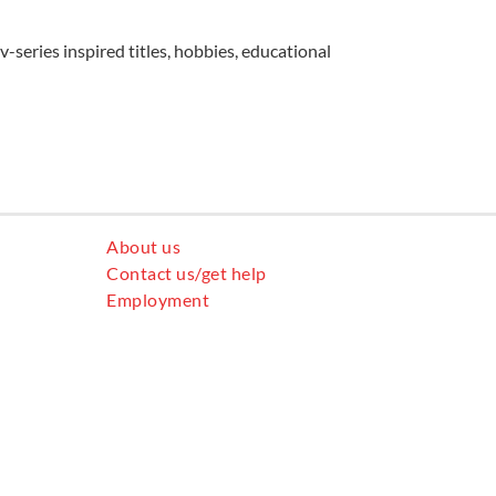
v-series inspired titles, hobbies, educational
About us
Contact us/get help
Employment