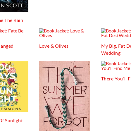
e The Rain
hanged
Love & Olives
My Big, Fat D
Wedding
There You'll 
Of Sunlight