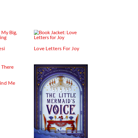
esi
Love Letters For Joy
Find Me