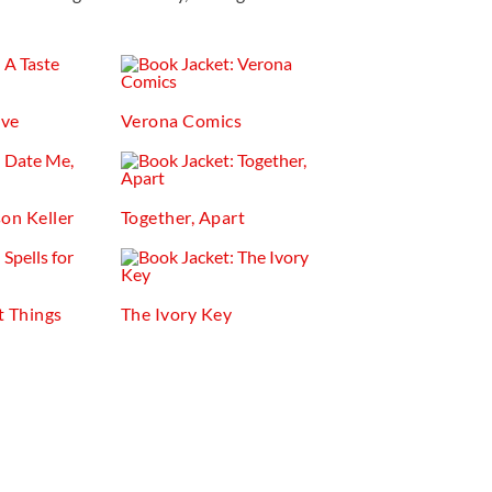
ove
Verona Comics
on Keller
Together, Apart
t Things
The Ivory Key