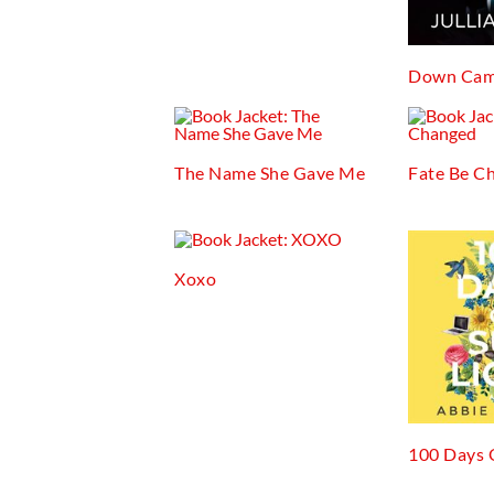
Down Cam
The Name She Gave Me
Fate Be C
Xoxo
100 Days 