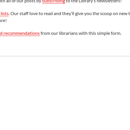
th all of our posts by
subscribing
to the Library’s newsletters!
lists
. Our staff love to read and they’ll give you the scoop on new t
ore!
ed recommendations
from our librarians with this simple form.