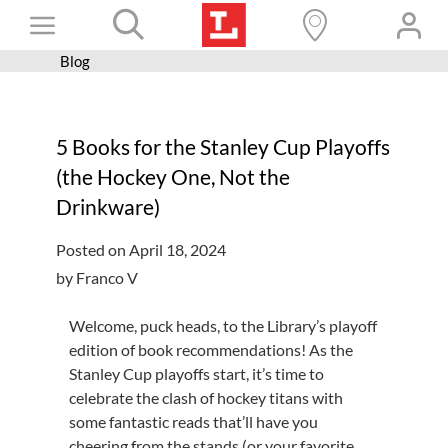
Skip
Toggle
to
content
Blog
Books+
Navigation
Learn
5 Books for the Stanley Cup Playoffs
Programs
(the Hockey One, Not the
Services
Drinkware)
Connect
Posted on April 18, 2024
Give
by Franco V
Get a card
Welcome, puck heads, to the Library’s playoff
edition of book recommendations! As the
Hours and locations
Stanley Cup playoffs start, it’s time to
Shop
celebrate the clash of hockey titans with
some fantastic reads that’ll have you
cheering from the stands (or your favorite