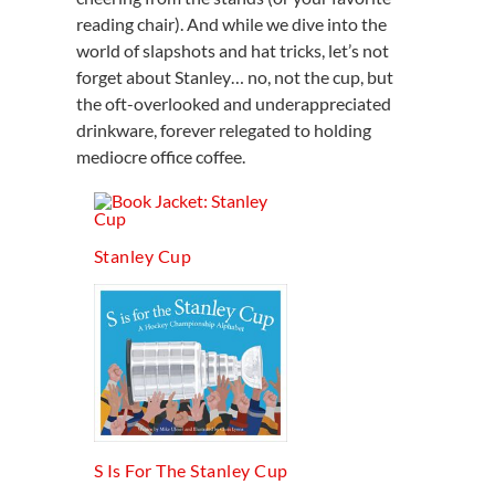
reading chair). And while we dive into the
world of slapshots and hat tricks, let’s not
forget about Stanley… no, not the cup, but
the oft-overlooked and underappreciated
drinkware, forever relegated to holding
mediocre office coffee.
Stanley Cup
S Is For The Stanley Cup