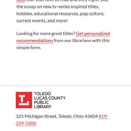
the scoop on new tv-series inspired titles,
hobbies, educational resources, pop culture,
current events, and more!
Looking for more great titles?
Get personalized
recommendations
from our librarians with this
simple form.
325 Michigan Street, Toledo, Ohio 43604
419-
259-5200