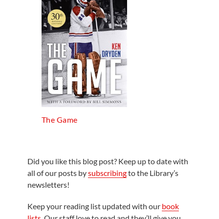
The Game
Did you like this blog post? Keep up to date with
all of our posts by
subscribing
to the Library’s
newsletters!
Keep your reading list updated with our
book
lists
. Our staff love to read and they’ll give you