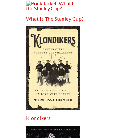
What Is The Stanley Cup?
Klondikers