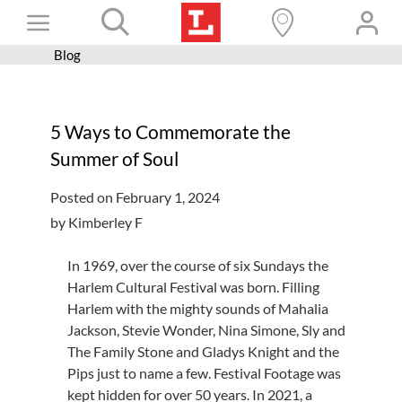
Skip
Toggle
to
content
Blog
Books+
Navigation
Learn
5 Ways to Commemorate the
Programs
Summer of Soul
Services
Posted on February 1, 2024
Connect
by Kimberley F
Give
In 1969, over the course of six Sundays the
Get a card
Harlem Cultural Festival was born. Filling
Harlem with the mighty sounds of Mahalia
Hours and locations
Jackson, Stevie Wonder, Nina Simone, Sly and
The Family Stone and Gladys Knight and the
Shop
Pips just to name a few. Festival Footage was
kept hidden for over 50 years. In 2021, a