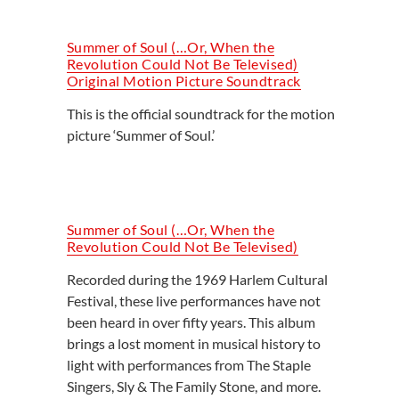
Summer of Soul (…Or, When the
Revolution Could Not Be Televised)
Original Motion Picture Soundtrack
This is the official soundtrack for the motion
picture ‘Summer of Soul.’
Summer of Soul (…Or, When the
Revolution Could Not Be Televised)
Recorded during the 1969 Harlem Cultural
Festival, these live performances have not
been heard in over fifty years. This album
brings a lost moment in musical history to
light with performances from The Staple
Singers, Sly & The Family Stone, and more.