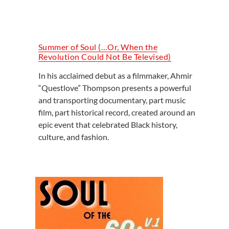
Summer of Soul (…Or, When the
Revolution Could Not Be Televised)
In his acclaimed debut as a filmmaker, Ahmir
“Questlove” Thompson presents a powerful
and transporting documentary, part music
film, part historical record, created around an
epic event that celebrated Black history,
culture, and fashion.