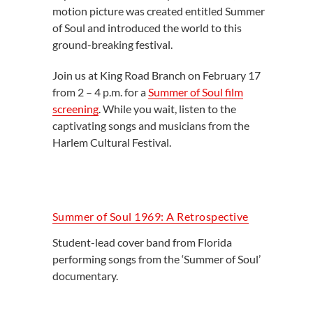
motion picture was created entitled Summer
of Soul and introduced the world to this
ground-breaking festival.
Join us at King Road Branch on February 17
from 2 – 4 p.m. for a
Summer of Soul film
screening
. While you wait, listen to the
captivating songs and musicians from the
Harlem Cultural Festival.
Summer of Soul 1969: A Retrospective
Student-lead cover band from Florida
performing songs from the ‘Summer of Soul’
documentary.