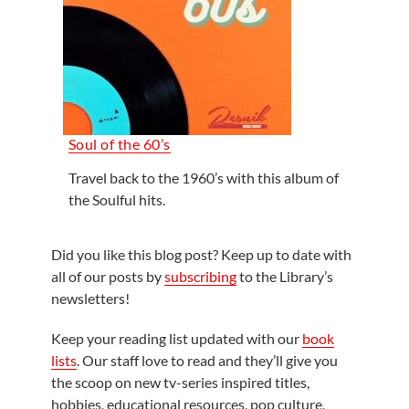
Soul of the 60’s
Travel back to the 1960’s with this album of
the Soulful hits.
Did you like this blog post? Keep up to date with
all of our posts by
subscribing
to the Library’s
newsletters!
Keep your reading list updated with our
book
lists
. Our staff love to read and they’ll give you
the scoop on new tv-series inspired titles,
hobbies, educational resources, pop culture,