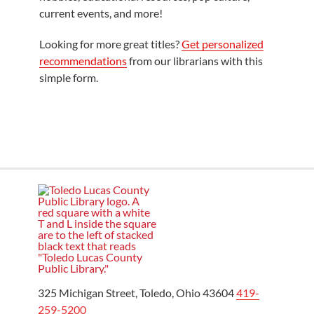
current events, and more!
Looking for more great titles?
Get personalized
recommendations
from our librarians with this
simple form.
325 Michigan Street, Toledo, Ohio 43604
419-
259-5200