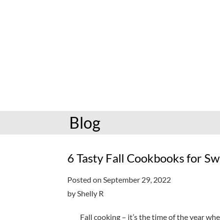
hoopla: books & more
Preschoolers
Kids (6-10)
Book and mov
Libby: books & more
Kindergarten
Teens (11-17)
Personalize
Toledo Blade
Grades K-3
Adults (18+)
Reading cha
Older kids
Storytimes
Request a se
Adults
Book clubs
Blog
All reading help
View full cale
Ready to Read
6 Tasty Fall Cookbooks for 
Posted on September 29, 2022
by Shelly R
Fall cooking – it’s the time of the year wh