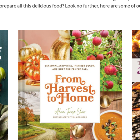
prepare all this delicious food? Look no further, here are some of 