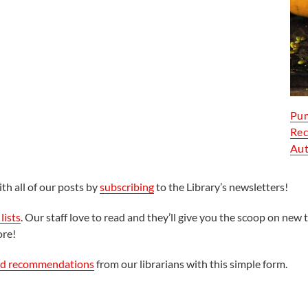
Pum
Rec
Aut
th all of our posts by
subscribing
to the Library’s newsletters!
lists
. Our staff love to read and they’ll give you the scoop on new t
ore!
ed recommendations
from our librarians with this simple form.