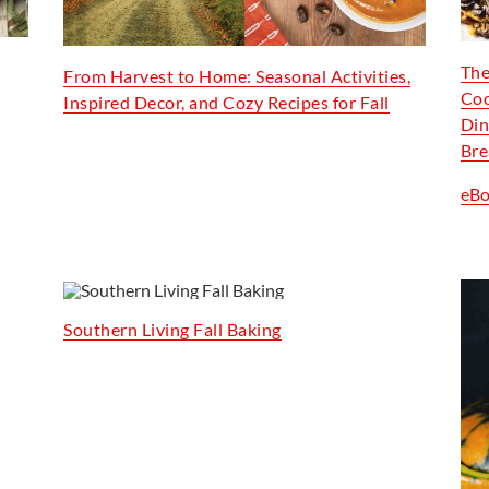
The
From Harvest to Home: Seasonal Activities,
Coo
Inspired Decor, and Cozy Recipes for Fall
Din
Bre
eB
Southern Living Fall Baking