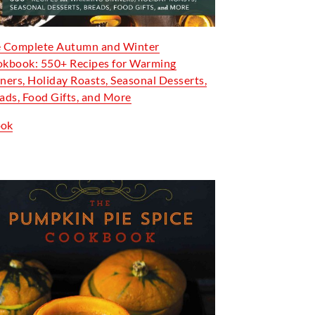
 Complete Autumn and Winter
kbook: 550+ Recipes for Warming
ners, Holiday Roasts, Seasonal Desserts,
ads, Food Gifts, and More
ook