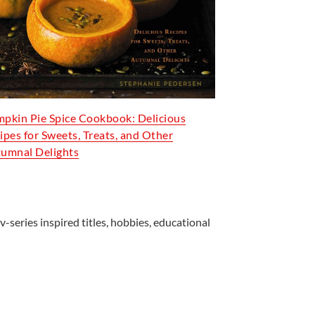
pkin Pie Spice Cookbook: Delicious
ipes for Sweets, Treats, and Other
umnal Delights
v-series inspired titles, hobbies, educational