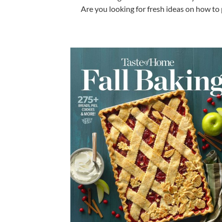
Are you l
ooking for fresh ideas on how to 