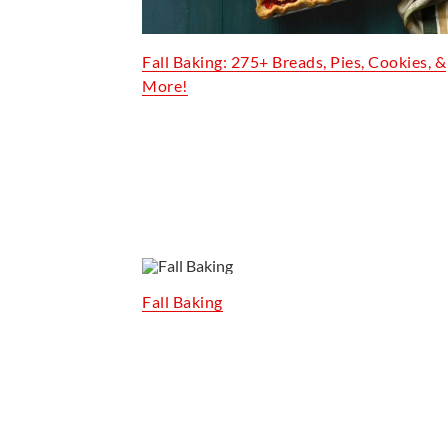
Fall Baking: 275+ Breads, Pies, Cookies, &
More!
Fall Baking