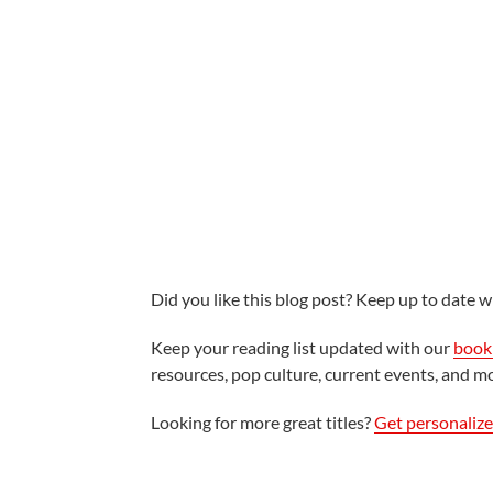
Did you like this blog post? Keep up to date wi
Keep your reading list updated with our
book 
resources, pop culture, current events, and m
Looking for more great titles?
Get personaliz