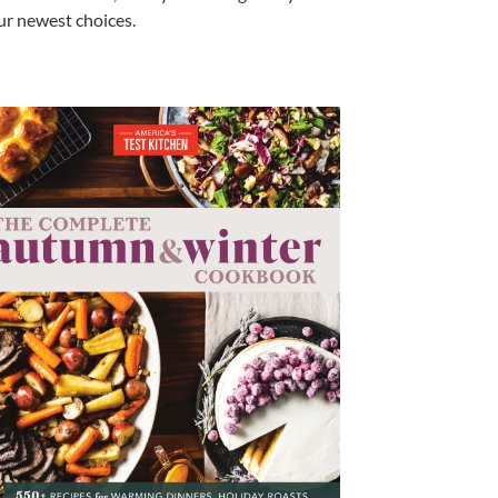
our newest choices.