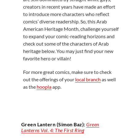
creators in recent years have made an effort
to introduce more characters who reflect
comics’ diverse readership. So, this Arab
American Heritage Month, challenge yourself
to expand your comic-reading horizons and
check out some of the characters of Arab
heritage below. You may just find your new
favorite hero or villain!
For more great comics, make sure to check
out the offerings of your
local branch
as well
as the
hoopla
app.
Green Lantern (Simon Baz):
Green
Lanterns Vol. 4: The First Ring