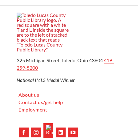
325 Michigan Street, Toledo, Ohio 43604
419-
259-5200
National IMLS Medal Winner
About us
Contact us/get help
Employment