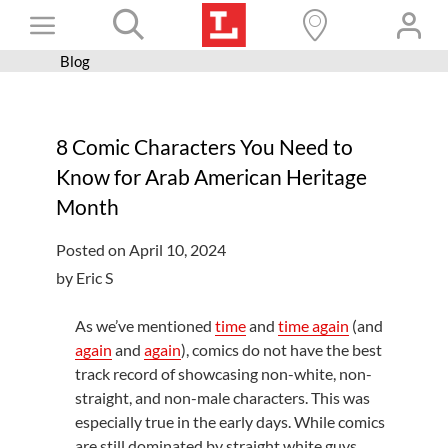
Skip
Toggle
to
content
Blog
Books+
Navigation
Learn
8 Comic Characters You Need to
Programs
Know for Arab American Heritage
Services
Month
Connect
Posted on April 10, 2024
Give
by Eric S
Get a card
As we’ve mentioned
time
and
time again
(and
again
and
again
), comics do not have the best
Hours and locations
track record of showcasing non-white, non-
Shop
straight, and non-male characters. This was
especially true in the early days. While comics
are still dominated by straight white guys,