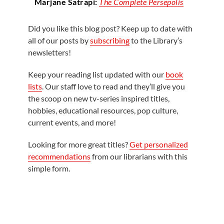
Marjane Satrapi:
The Complete Persepolis
Did you like this blog post? Keep up to date with
all of our posts by
subscribing
to the Library’s
newsletters!
Keep your reading list updated with our
book
lists
. Our staff love to read and they’ll give you
the scoop on new tv-series inspired titles,
hobbies, educational resources, pop culture,
current events, and more!
Looking for more great titles?
Get personalized
recommendations
from our librarians with this
simple form.