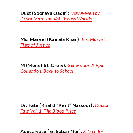
Dust (Sooraya Qadir):
New X-Men by
Grant Morrison Vol. 3: New Worlds
Ms. Marvel (Kamala Khan):
Ms. Marvel:
Fists of Justice
M (Monet St. Croix):
Generation X Epic
Collection: Back to School
Dr. Fate (Khalid “Kent” Nassour):
Doctor
Fate Vol. 1: The Blood Price
Apocalypse (En Sabah Nur):
X-Men By