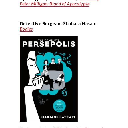
Peter Milligan: Blood of Apocalypse
Detective Sergeant Shahara Hasan:
Bodies