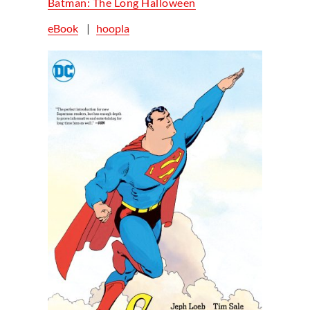
Batman: The Long Halloween
eBook
|
hoopla