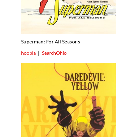
Superman: For All Seasons
hoopla
|
SearchOhio