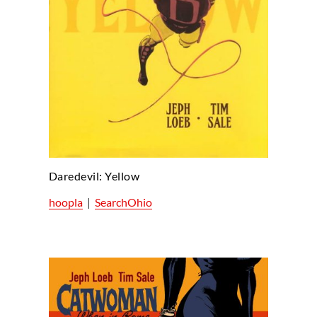
Daredevil: Yellow
hoopla
|
SearchOhio