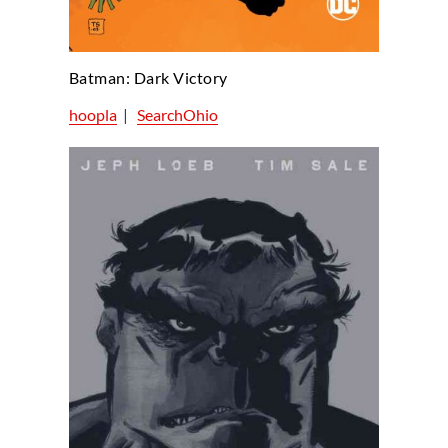
Batman: Dark Victory
hoopla
|
SearchOhio