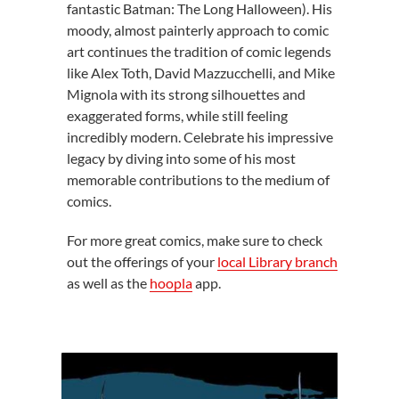
fantastic Batman: The Long Halloween). His
moody, almost painterly approach to comic
art continues the tradition of comic legends
like Alex Toth, David Mazzucchelli, and Mike
Mignola with its strong silhouettes and
exaggerated forms, while still feeling
incredibly modern. Celebrate his impressive
legacy by diving into some of his most
memorable contributions to the medium of
comics.
For more great comics, make sure to check
out the offerings of your
local Library branch
as well as the
hoopla
app.