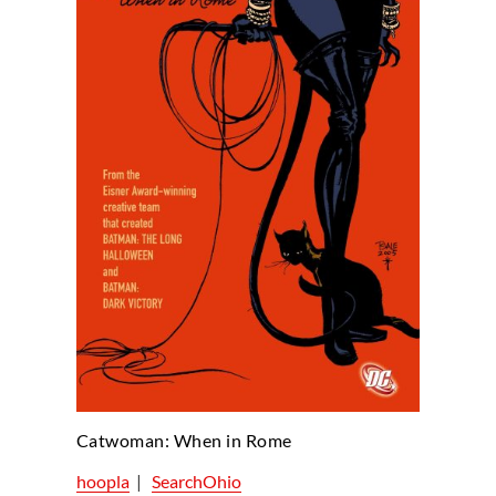
Catwoman: When in Rome
hoopla
|
SearchOhio