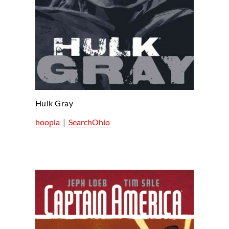
Hulk Gray
hoopla
|
SearchOhio