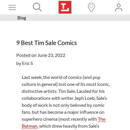
Skip
Toggle
to
content
Blog
Books+
Navigation
Learn
9 Best Tim Sale Comics
Programs
Posted on June 23, 2022
Services
by Eric S
Connect
Last week, the world of comics (and pop
Give
culture in general) lost one of its most iconic,
distinctive artists: Tim Sale. Lauded for his
Get a card
collaborations with writer Jeph Loeb, Sale’s
Hours and locations
body of work is not only beloved by comic
fans, but has become a major influence on
Shop
superhero cinema (most recently with
The
Batman
, which drew heavily from Sale’s