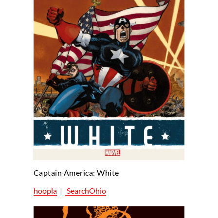
Captain America: White
hoopla
|
SearchOhio