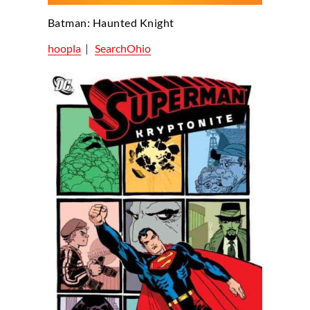
Batman: Haunted Knight
hoopla
|
SearchOhio