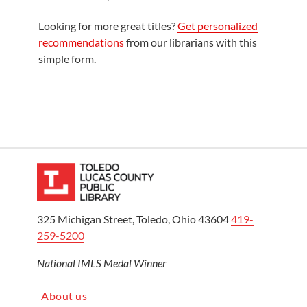
Looking for more great titles?
Get personalized
recommendations
from our librarians with this
simple form.
325 Michigan Street, Toledo, Ohio 43604
419-
259-5200
National IMLS Medal Winner
About us