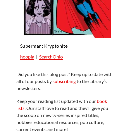
Superman: Kryptonite
hoopla
|
SearchOhio
Did you like this blog post? Keep up to date with
all of our posts by
subscribing
to the Library’s
newsletters!
Keep your reading list updated with our
book
lists
. Our staff love to read and they’ll give you
the scoop on new tv-series inspired titles,
hobbies, educational resources, pop culture,
current events, and more!