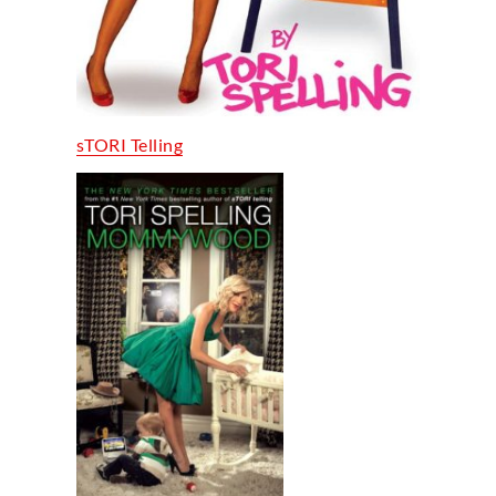
sTORI Telling