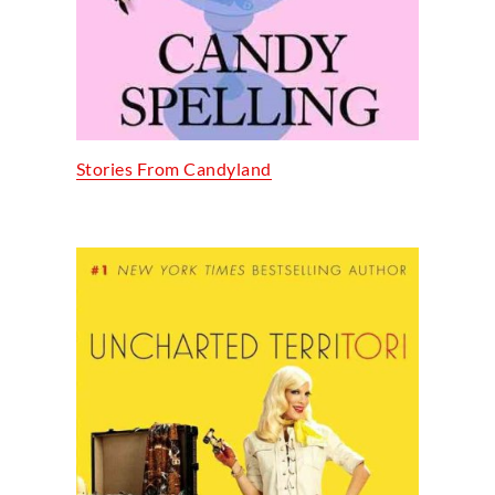
Stories From Candyland