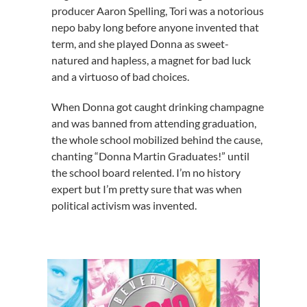
producer Aaron Spelling, Tori was a notorious
nepo baby long before anyone invented that
term, and she played Donna as sweet-
natured and hapless, a magnet for bad luck
and a virtuoso of bad choices.
When Donna got caught drinking champagne
and was banned from attending graduation,
the whole school mobilized behind the cause,
chanting “Donna Martin Graduates!” until
the school board relented. I’m no history
expert but I’m pretty sure that was when
political activism was invented.