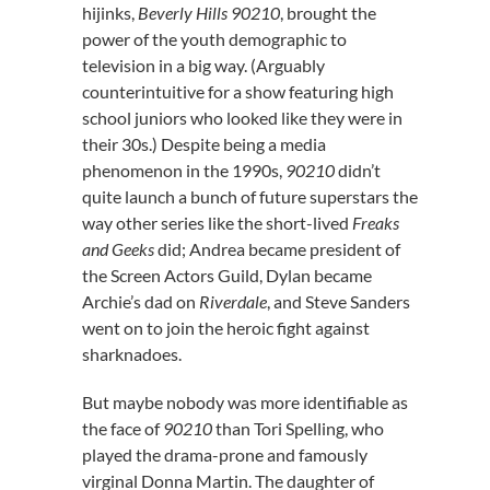
hijinks,
Beverly Hills 90210
, brought the
power of the youth demographic to
television in a big way. (Arguably
counterintuitive for a show featuring high
school juniors who looked like they were in
their 30s.) Despite being a media
phenomenon in the 1990s,
90210
didn’t
quite launch a bunch of future superstars the
way other series like the short-lived
Freaks
and Geeks
did; Andrea became president of
the Screen Actors Guild, Dylan became
Archie’s dad on
Riverdale
, and Steve Sanders
went on to join the heroic fight against
sharknadoes.
But maybe nobody was more identifiable as
the face of
90210
than Tori Spelling, who
played the drama-prone and famously
virginal Donna Martin. The daughter of