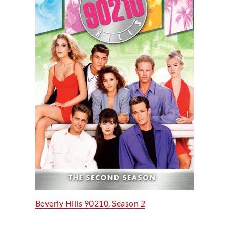
Beverly Hills 90210, Season 2