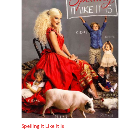
Spelling it Like it Is