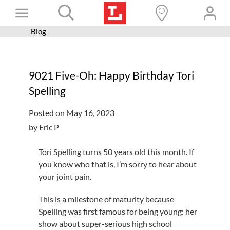
Skip
Toggle
to
content
Blog
Books+
Navigation
Learn
9021 Five-Oh: Happy Birthday Tori
Programs
Spelling
Services
Posted on May 16, 2023
Connect
by Eric P
Give
Tori Spelling turns 50 years old this month. If
Get a card
you know who that is, I’m sorry to hear about
your joint pain.
Hours and locations
This is a milestone of maturity because
Shop
Spelling was first famous for being young: her
show about super-serious high school