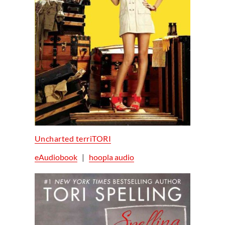
Uncharted terriTORI
eAudiobook
|
hoopla audio