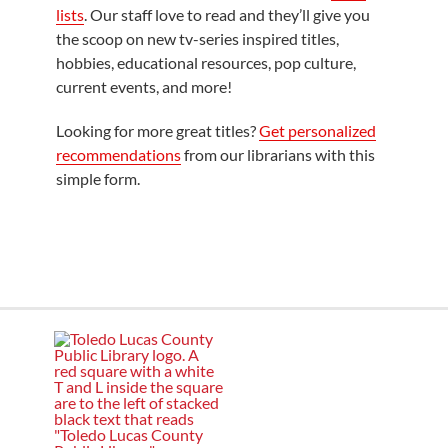
lists
. Our staff love to read and they’ll give you
the scoop on new tv-series inspired titles,
hobbies, educational resources, pop culture,
current events, and more!
Looking for more great titles?
Get personalized
recommendations
from our librarians with this
simple form.