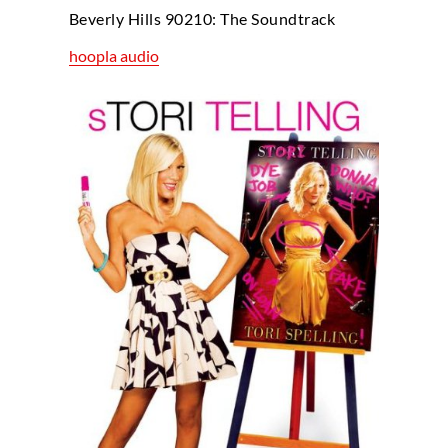
Beverly Hills 90210: The Soundtrack
hoopla audio