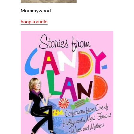
Mommywood
hoopla audio