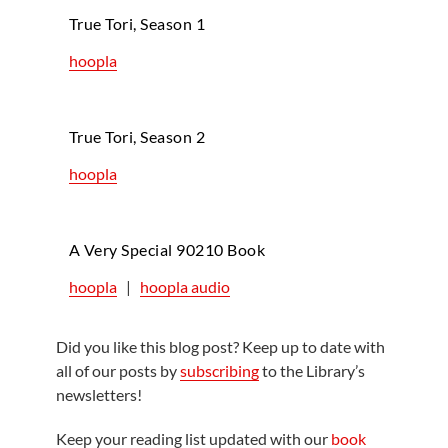
True Tori, Season 1
hoopla
True Tori, Season 2
hoopla
A Very Special 90210 Book
hoopla
|
hoopla audio
Did you like this blog post? Keep up to date with
all of our posts by
subscribing
to the Library’s
newsletters!
Keep your reading list updated with our
book