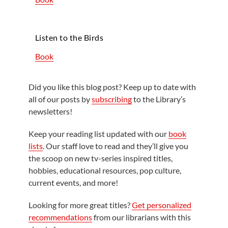
Listen to the Birds
Book
Did you like this blog post? Keep up to date with
all of our posts by
subscribing
to the Library’s
newsletters!
Keep your reading list updated with our
book
lists
. Our staff love to read and they’ll give you
the scoop on new tv-series inspired titles,
hobbies, educational resources, pop culture,
current events, and more!
Looking for more great titles?
Get personalized
recommendations
from our librarians with this