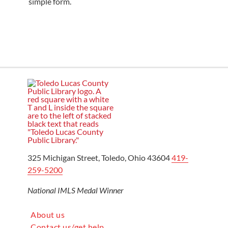
simple form.
325 Michigan Street, Toledo, Ohio 43604
419-
259-5200
National IMLS Medal Winner
About us
Contact us/get help