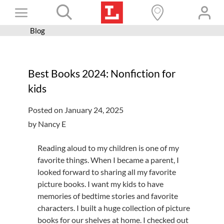
Skip
Toggle
to
content
Blog
Books+
Navigation
Learn
Best Books 2024: Nonfiction for
Programs
kids
Services
Posted on January 24, 2025
Connect
by Nancy E
Give
Reading aloud to my children is one of my
Get a card
favorite things. When I became a parent, I
looked forward to sharing all my favorite
Hours and locations
picture books. I want my kids to have
memories of bedtime stories and favorite
Shop
characters. I built a huge collection of picture
books for our shelves at home. I checked out