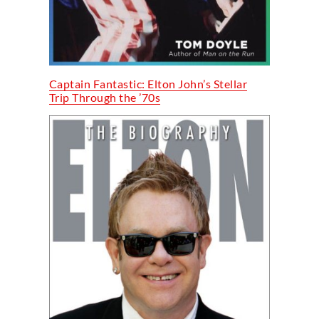
Captain Fantastic: Elton John’s Stellar
Trip Through the ’70s