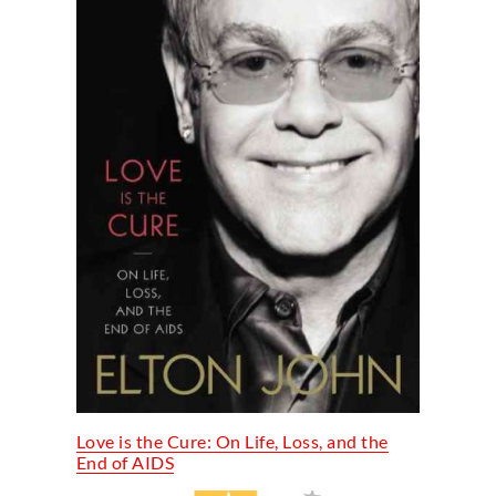
Love is the Cure: On Life, Loss, and the
End of AIDS