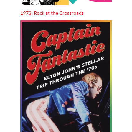
1973: Rock at the Crossroads