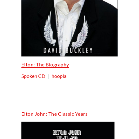
Elton: The Biography
Spoken CD
|
hoopla
Elton John: The Classic Years