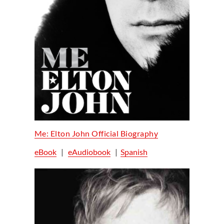
Me: Elton John Official Biography
eBook
|
eAudiobook
|
Spanish