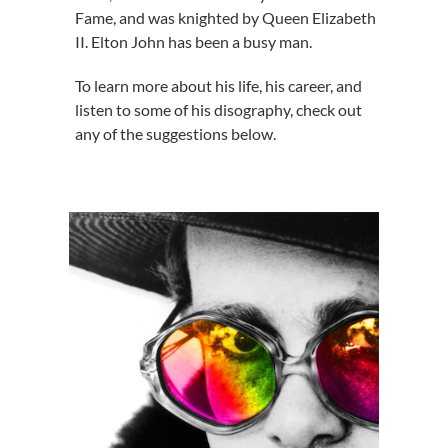
Fame, and was knighted by Queen Elizabeth
II. Elton John has been a busy man.
To learn more about his life, his career, and
listen to some of his disography, check out
any of the suggestions below.