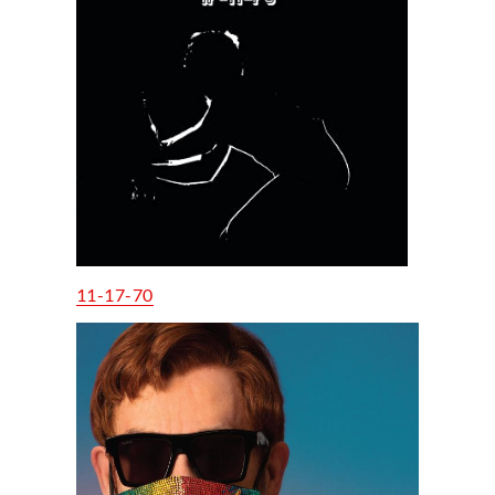
11-17-70