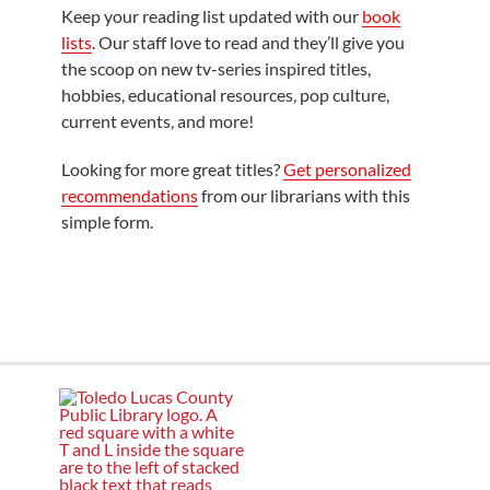
Keep your reading list updated with our
book
lists
. Our staff love to read and they’ll give you
the scoop on new tv-series inspired titles,
hobbies, educational resources, pop culture,
current events, and more!
Looking for more great titles?
Get personalized
recommendations
from our librarians with this
simple form.