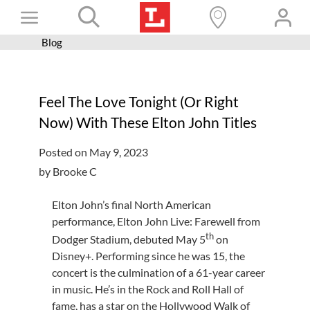
Skip
Toggle
to
content
Blog
Books+
Navigation
Learn
Feel The Love Tonight (Or Right
Programs
Now) With These Elton John Titles
Services
Posted on May 9, 2023
Connect
by Brooke C
Give
Elton John’s final North American
Get a card
performance, Elton John Live: Farewell from
th
Dodger Stadium, debuted May 5
on
Hours and locations
Disney+. Performing since he was 15, the
concert is the culmination of a 61-year career
Shop
in music. He’s in the Rock and Roll Hall of
fame, has a star on the Hollywood Walk of