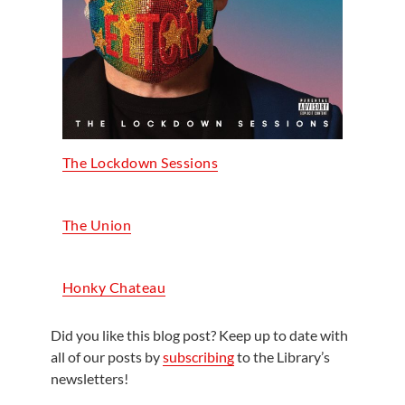
The Lockdown Sessions
The Union
Honky Chateau
Did you like this blog post? Keep up to date with
all of our posts by
subscribing
to the Library’s
newsletters!