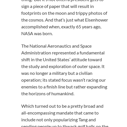
sign a piece of paper that will result in
footprints on the moon and trippy photos of
the cosmos. And that’s just what Eisenhower
accomplished when, exactly 65 years ago,
NASA was born.
The National Aeronautics and Space
Administration represented a fundamental
shift in the United States’ attitude toward
the study and exploration of outer space. It
was no longer a military but a civilian
operation; its stated focus wasn’t racing our
enemies to a finish line but rather expanding
the horizons of humankind.
Which turned out to be a pretty broad and
all-encompassing mandate that came to
include not only popularizing Tang and
sending people up to thwack golf balls on the