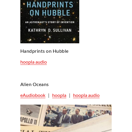
Handprints on Hubble
hoopla audio
Alien Oceans
eAudiobook
|
hoopla
|
hoopla audio