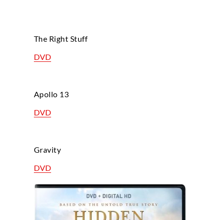
The Right Stuff
DVD
Apollo 13
DVD
Gravity
DVD