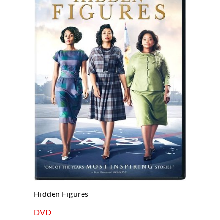
Hidden Figures
DVD