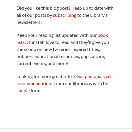
Did you like this blog post? Keep up to date with
all of our posts by
subscribing
to the Library’s
newsletters!
Keep your reading list updated with our
book
lists
. Our staff love to read and they’ll give you
the scoop on new tv-series inspired titles,
hobbies, educational resources, pop culture,
current events, and more!
Looking for more great titles?
Get personalized
recommendations
from our librarians with this
simple form.