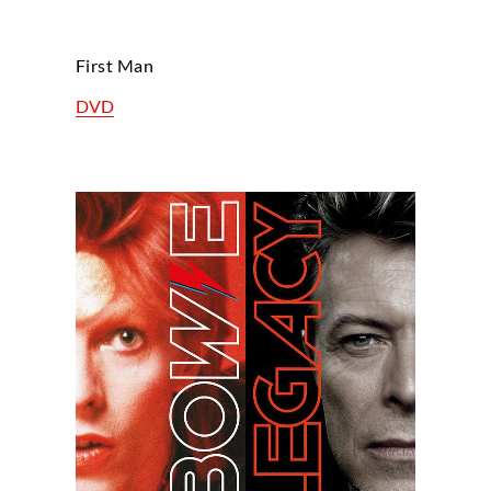
First Man
DVD