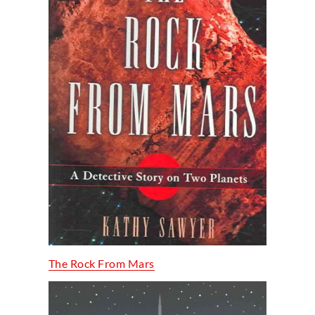
The Rock From Mars