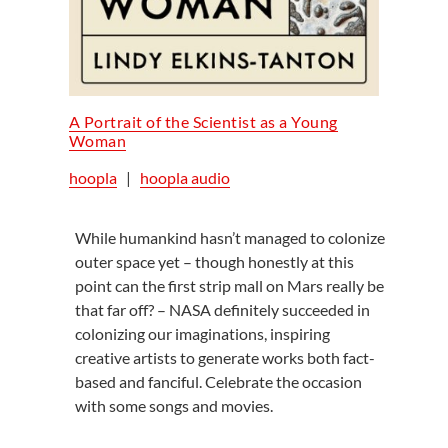
A Portrait of the Scientist as a Young
Woman
hoopla
|
hoopla audio
While humankind hasn’t managed to colonize
outer space yet – though honestly at this
point can the first strip mall on Mars really be
that far off? – NASA definitely succeeded in
colonizing our imaginations, inspiring
creative artists to generate works both fact-
based and fanciful. Celebrate the occasion
with some songs and movies.