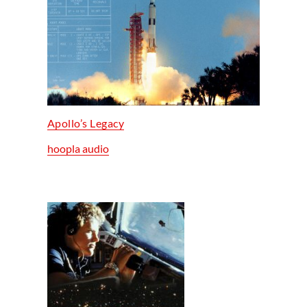
Apollo’s Legacy
hoopla audio