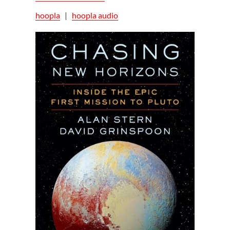
hoopla
|
hoopla audio