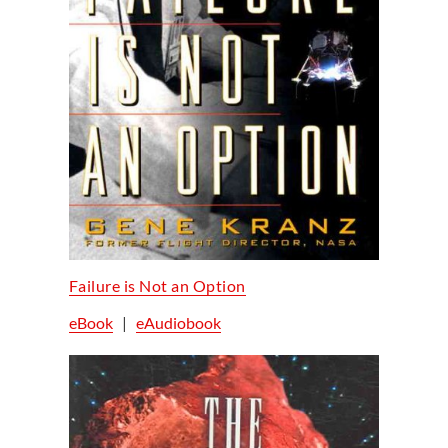
Failure is Not an Option
eBook
|
eAudiobook