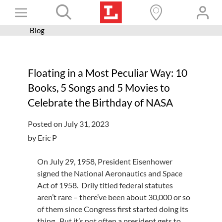
Skip
Toggle
to
content
Blog
Books+
Navigation
Learn
Floating in a Most Peculiar Way: 10
Programs
Books, 5 Songs and 5 Movies to
Services
Celebrate the Birthday of NASA
Connect
Posted on July 31, 2023
Give
by Eric P
Get a card
On July 29, 1958, President Eisenhower
signed the National Aeronautics and Space
Hours and locations
Act of 1958. Drily titled federal statutes
Shop
aren’t rare – there’ve been about 30,000 or so
of them since Congress first started doing its
thing. But it’s not often a president gets to