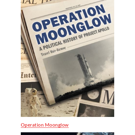
Operation Moonglow