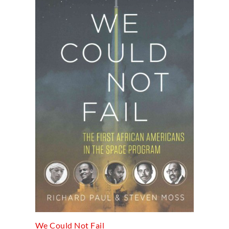
We Could Not Fail