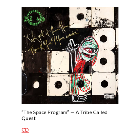
“The Space Program” — A Tribe Called
Quest
CD