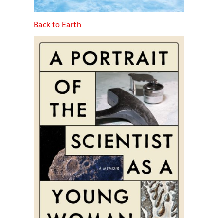
Back to Earth