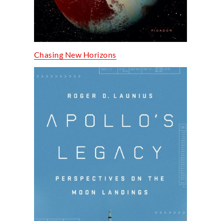
Chasing New Horizons