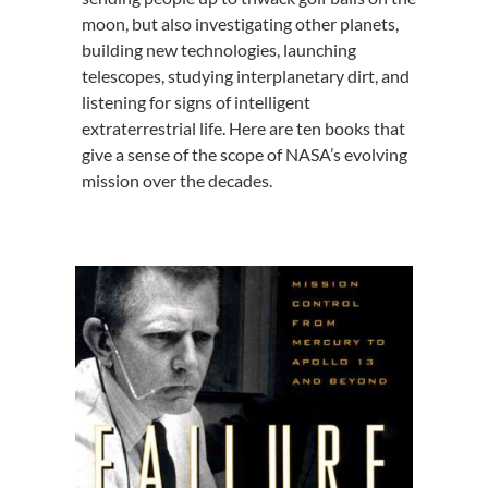
moon, but also investigating other planets,
building new technologies, launching
telescopes, studying interplanetary dirt, and
listening for signs of intelligent
extraterrestrial life. Here are ten books that
give a sense of the scope of NASA’s evolving
mission over the decades.