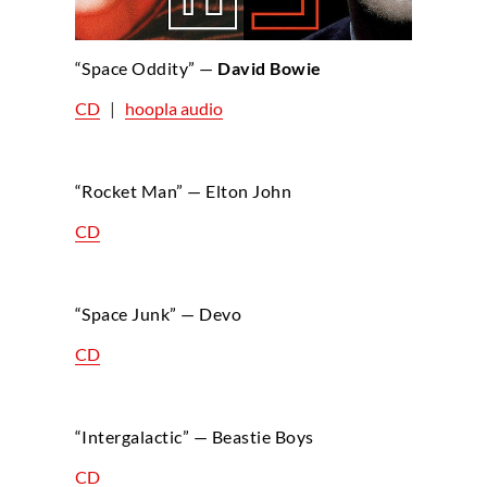
“Space Oddity” —
David Bowie
CD
|
hoopla audio
“Rocket Man” — Elton John
CD
“Space Junk” — Devo
CD
“Intergalactic” — Beastie Boys
CD