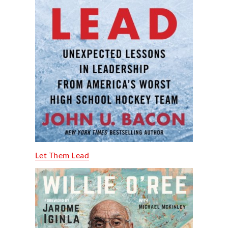
Let Them Lead