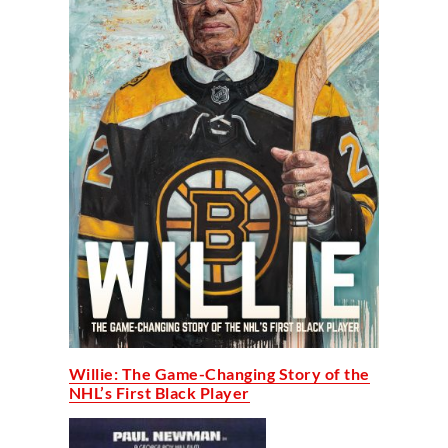
Willie: The Game-Changing Story of the
NHL’s First Black Player