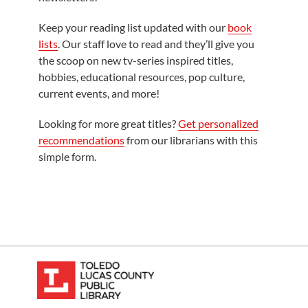
Keep your reading list updated with our
book
lists
. Our staff love to read and they’ll give you
the scoop on new tv-series inspired titles,
hobbies, educational resources, pop culture,
current events, and more!
Looking for more great titles?
Get personalized
recommendations
from our librarians with this
simple form.