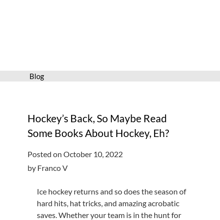
Services
Connect
Give
Get a card
Blog
Hours and locations
Shop
Hockey’s Back, So Maybe Read
Some Books About Hockey, Eh?
Posted on October 10, 2022
by Franco V
Ice hockey returns and so does the season of
hard hits, hat tricks, and amazing acrobatic
saves. Whether your team is in the hunt for