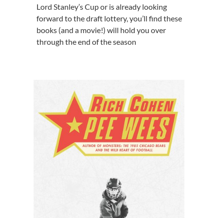
Lord Stanley’s Cup or is already looking
forward to the draft lottery, you’ll find these
books (and a movie!) will hold you over
through the end of the season