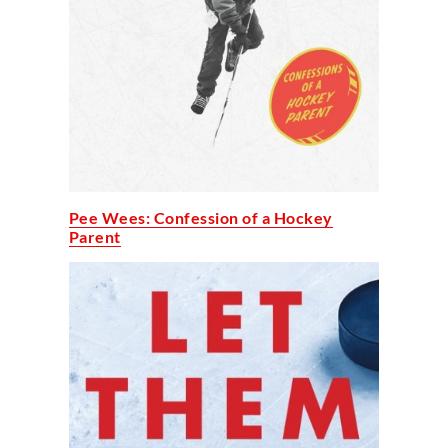
Pee Wees: Confession of a Hockey
Parent