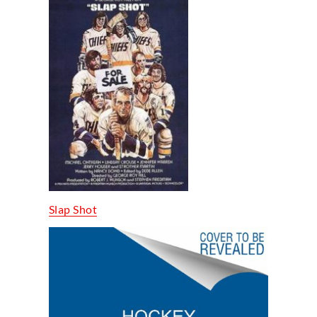
Slap Shot