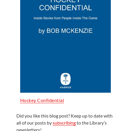
Hockey Confidential
Did you like this blog post? Keep up to date with
all of our posts by
subscribing
to the Library’s
newsletters!