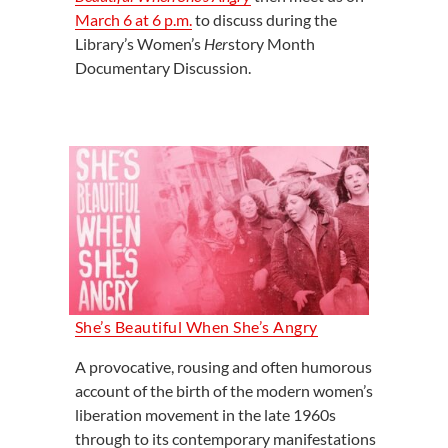
March 6 at 6 p.m.
to discuss during the
Library’s Women’s
Her
story Month
Documentary Discussion.
She’s Beautiful When She’s Angry
A provocative, rousing and often humorous
account of the birth of the modern women’s
liberation movement in the late 1960s
through to its contemporary manifestations