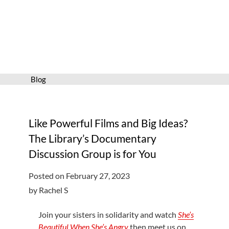
Services
Connect
Give
Get a card
Blog
Hours and locations
Shop
Like Powerful Films and Big Ideas?
The Library’s Documentary
Discussion Group is for You
Posted on February 27, 2023
by Rachel S
Join your sisters in solidarity and watch
She’s
Beautiful When She’s Angry
then meet us on