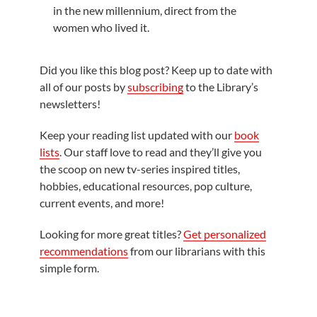
in the new millennium, direct from the
women who lived it.
Did you like this blog post? Keep up to date with
all of our posts by
subscribing
to the Library’s
newsletters!
Keep your reading list updated with our
book
lists
. Our staff love to read and they’ll give you
the scoop on new tv-series inspired titles,
hobbies, educational resources, pop culture,
current events, and more!
Looking for more great titles?
Get personalized
recommendations
from our librarians with this
simple form.