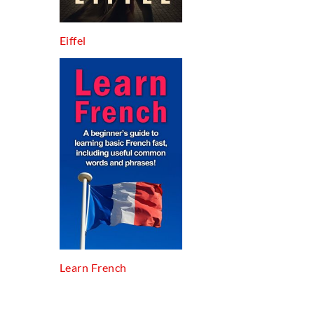
Eiffel
Learn French