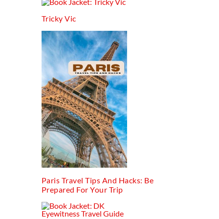
Tricky Vic
Paris Travel Tips And Hacks: Be
Prepared For Your Trip