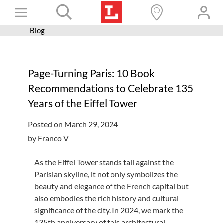
Skip
Toggle
to
content
Blog
Books+
Navigation
Learn
Page-Turning Paris: 10 Book
Programs
Recommendations to Celebrate 135
Services
Years of the Eiffel Tower
Connect
Posted on March 29, 2024
Give
by Franco V
Get a card
As the Eiffel Tower stands tall against the
Parisian skyline, it not only symbolizes the
Hours and locations
beauty and elegance of the French capital but
Shop
also embodies the rich history and cultural
significance of the city. In 2024, we mark the
135th anniversary of this architectural