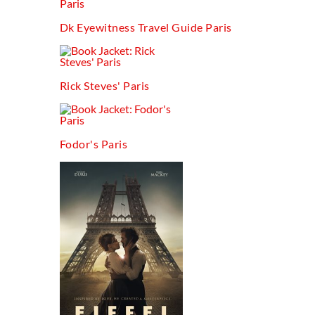
Dk Eyewitness Travel Guide Paris
Rick Steves' Paris
Fodor's Paris