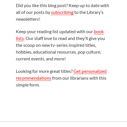
Did you like this blog post? Keep up to date with
all of our posts by
subscribing
to the Library’s
newsletters!
Keep your reading list updated with our
book
lists
. Our staff love to read and they’ll give you
the scoop on new tv-series inspired titles,
hobbies, educational resources, pop culture,
current events, and more!
Looking for more great titles?
Get personalized
recommendations
from our librarians with this
simple form.