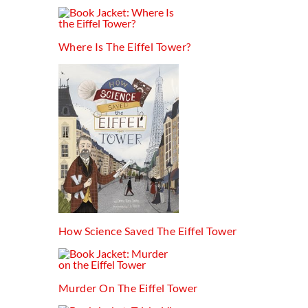
Where Is The Eiffel Tower?
How Science Saved The Eiffel Tower
Murder On The Eiffel Tower