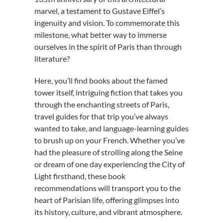
marvel, a testament to Gustave Eiffel’s
ingenuity and vision. To commemorate this
milestone, what better way to immerse
ourselves in the spirit of Paris than through
literature?
Here, you’ll find books about the famed
tower itself, intriguing fiction that takes you
through the enchanting streets of Paris,
travel guides for that trip you’ve always
wanted to take, and language-learning guides
to brush up on your French. Whether you’ve
had the pleasure of strolling along the Seine
or dream of one day experiencing the City of
Light firsthand, these book
recommendations will transport you to the
heart of Parisian life, offering glimpses into
its history, culture, and vibrant atmosphere.