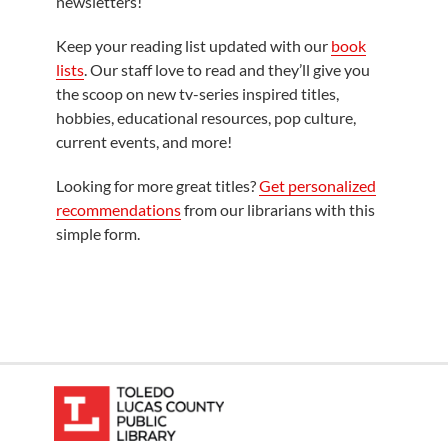
newsletters!
Keep your reading list updated with our
book
lists
. Our staff love to read and they’ll give you
the scoop on new tv-series inspired titles,
hobbies, educational resources, pop culture,
current events, and more!
Looking for more great titles?
Get personalized
recommendations
from our librarians with this
simple form.