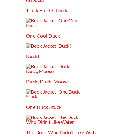
Truck Full Of Ducks
One Cool Duck
Duck!
Duck, Duck, Moose
One Duck Stuck
The Duck Who Didn't Like Water