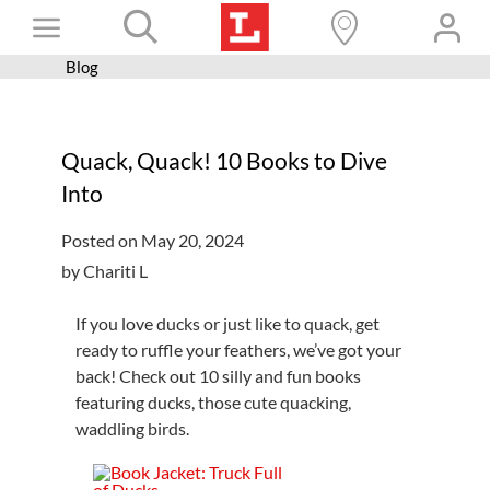
Skip
Toggle
to
content
Blog
Books+
Navigation
Learn
Quack, Quack! 10 Books to Dive
Programs
Into
Services
Posted on May 20, 2024
Connect
by Chariti L
Give
If you love ducks or just like to quack, get
Get a card
ready to ruffle your feathers, we’ve got your
back! Check out 10 silly and fun books
Hours and locations
featuring ducks, those cute quacking,
waddling birds.
Shop