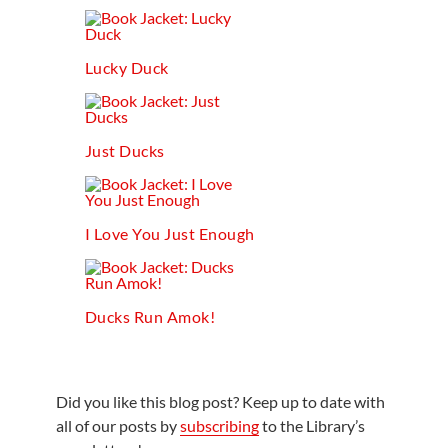
Lucky Duck
Just Ducks
I Love You Just Enough
Ducks Run Amok!
Did you like this blog post? Keep up to date with
all of our posts by
subscribing
to the Library’s