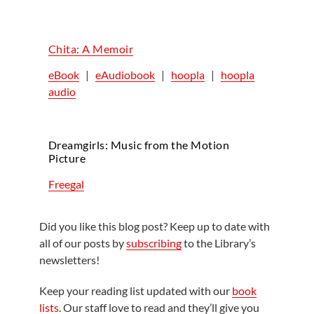
Chita: A Memoir
eBook
|
eAudiobook
|
hoopla
|
hoopla
audio
Dreamgirls: Music from the Motion
Picture
Freegal
Did you like this blog post? Keep up to date with
all of our posts by
subscribing
to the Library’s
newsletters!
Keep your reading list updated with our
book
lists
. Our staff love to read and they’ll give you