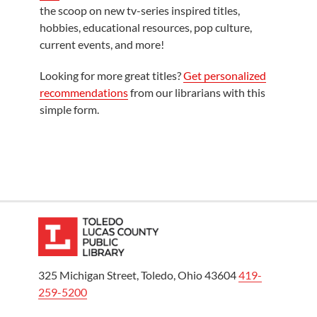
the scoop on new tv-series inspired titles,
hobbies, educational resources, pop culture,
current events, and more!
Looking for more great titles?
Get personalized
recommendations
from our librarians with this
simple form.
325 Michigan Street, Toledo, Ohio 43604
419-
259-5200