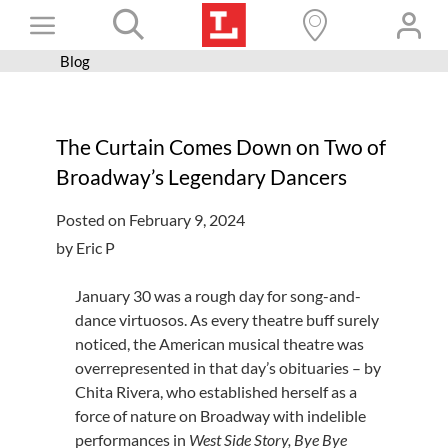
Skip
Toggle
to
content
Blog
Books+
Navigation
Learn
The Curtain Comes Down on Two of
Programs
Broadway’s Legendary Dancers
Services
Posted on February 9, 2024
Connect
by Eric P
Give
January 30 was a rough day for song-and-
Get a card
dance virtuosos. As every theatre buff surely
noticed, the American musical theatre was
Hours and locations
overrepresented in that day’s obituaries – by
Chita Rivera, who established herself as a
Shop
force of nature on Broadway with indelible
performances in
West Side Story, Bye Bye