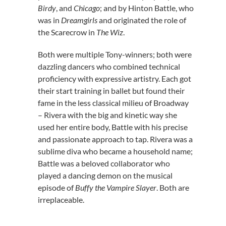
Birdy
, and
Chicago
; and by Hinton Battle, who
was in
Dreamgirls
and originated the role of
the Scarecrow in
The Wiz
.
Both were multiple Tony-winners; both were
dazzling dancers who combined technical
proficiency with expressive artistry. Each got
their start training in ballet but found their
fame in the less classical milieu of Broadway
– Rivera with the big and kinetic way she
used her entire body, Battle with his precise
and passionate approach to tap. Rivera was a
sublime diva who became a household name;
Battle was a beloved collaborator who
played a dancing demon on the musical
episode of
Buffy the Vampire Slayer
. Both are
irreplaceable.