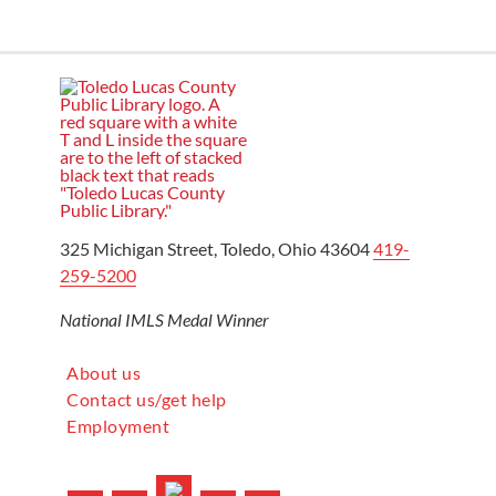
325 Michigan Street, Toledo, Ohio 43604
419-
259-5200
National IMLS Medal Winner
About us
Contact us/get help
Employment