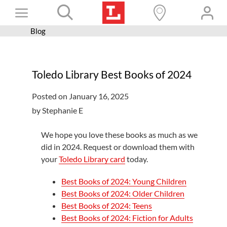
Skip
Toggle
to
content
Blog
Books+
Navigation
Learn
Toledo Library Best Books of 2024
Programs
Posted on January 16, 2025
Services
by Stephanie E
Connect
We hope you love these books as much as we
Give
did in 2024. Request or download them with
your
Toledo Library card
today.
Get a card
Hours and locations
Best Books of 2024: Young Children
Best Books of 2024: Older Children
Shop
Best Books of 2024: Teens
Best Books of 2024: Fiction for Adults