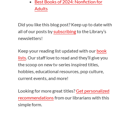
Best Books of 2024: Nonfiction for
Adults
Did you like this blog post? Keep up to date with
all of our posts by
subscribing
to the Library’s
newsletters!
Keep your reading list updated with our
book
lists
. Our staff love to read and they’ll give you
the scoop on new tv-series inspired titles,
hobbies, educational resources, pop culture,
current events, and more!
Looking for more great titles?
Get personalized
recommendations
from our librarians with this
simple form.