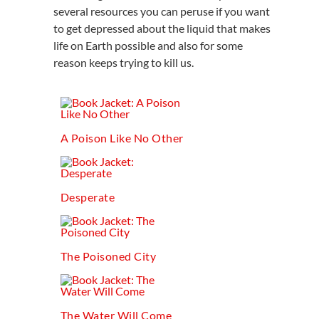
several resources you can peruse if you want
to get depressed about the liquid that makes
life on Earth possible and also for some
reason keeps trying to kill us.
A Poison Like No Other
Desperate
The Poisoned City
The Water Will Come