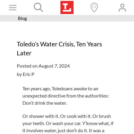
Skip
Toggle
to
content
Blog
Books+
Navigation
Learn
Toledo’s Water Crisis, Ten Years
Programs
Later
Services
Posted on August 7, 2024
Connect
by Eric P
Give
Ten years ago, Toledoans awoke to an
Get a card
unexpected directive from the authorities:
Don’t drink the water.
Hours and locations
Or shower with it. Or cook with it. Or brush
Shop
your teeth. Or wash your car. Y’know what, if
it involves water, just don’t do it. It was a