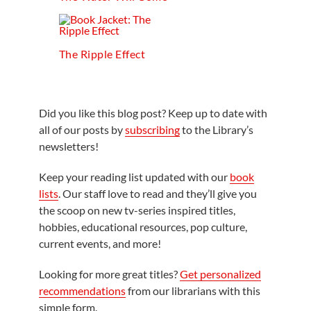
The Ripple Effect
Did you like this blog post? Keep up to date with
all of our posts by
subscribing
to the Library’s
newsletters!
Keep your reading list updated with our
book
lists
. Our staff love to read and they’ll give you
the scoop on new tv-series inspired titles,
hobbies, educational resources, pop culture,
current events, and more!
Looking for more great titles?
Get personalized
recommendations
from our librarians with this
simple form.