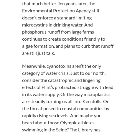
that much better. Ten years later, the
Environmental Protection Agency still
doesn’t enforce a standard limiting
microcystins in drinking water. And
phosphorus runoff from large farms
continues to create conditions friendly to
algae formation, and plans to curb that runoff
are still just talk.
Meanwhile, cyanotoxins aren’t the only
category of water crisis. Just to our north,
consider the catastrophic and lingering
effects of Flint’s protracted struggle with lead
in its water supply. Or the way microplastics
are steadily turning us all into Ken dolls. Or
the threat posed to coastal communities by
rapidly rising sea levels. And maybe you
heard about those Olympic athletes
swimming in the Seine? The Library has