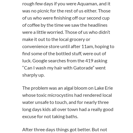
rough few days if you were Aquaman, and it
was no picnic for the rest of us either. Those
of us who were finishing off our second cup
of coffee by the time we saw the headlines
were a little worried. Those of us who didn’t
make it out to the local grocery or
convenience store until after 11am, hoping to
find some of the bottled stuff, were out of
luck. Google searches from the 419 asking
“Can I wash my hair with Gatorade” went
sharply up.
The problem was an algal bloom on Lake Erie
whose toxic microcystins had rendered local
water unsafe to touch, and for nearly three
long days kids all over town had a really good
excuse for not taking baths.
After three days things got better. But not