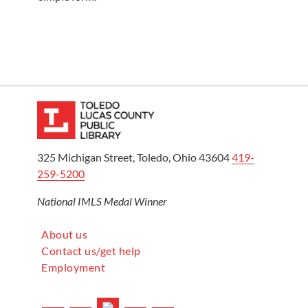
325 Michigan Street, Toledo, Ohio 43604
419-
259-5200
National IMLS Medal Winner
About us
Contact us/get help
Employment