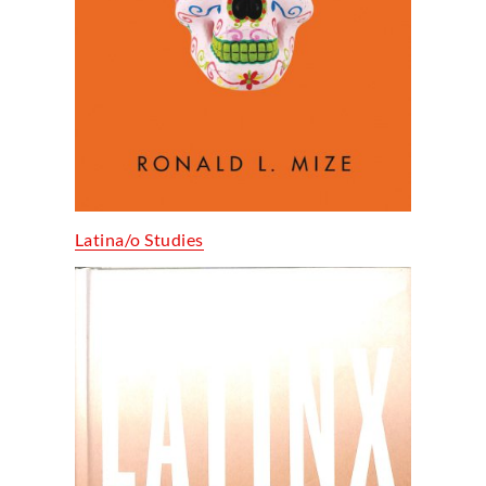
Latina/o Studies