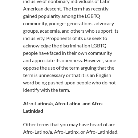
inclusive of nonbinary individuals of Latin
American descent. The term has recently
gained popularity among the LGBTQ
community, younger generations, advocacy
groups, academia, and others who support its
inclusivity. Proponents of its use seek to
acknowledge the discrimination LGBTQ
people have faced in their own community
and appreciate its openness. However, some
oppose the use of the term arguing that the
term is unnecessary or that it is an English
word being pushed upon people who do not
identify with the term.
Afro-Latino/a, Afro-Latinx, and Afro-
Latinidad
Other terms that you may have heard of are
Afro-Latino/a, Afro-Latinx, or Afro-Latinidad.