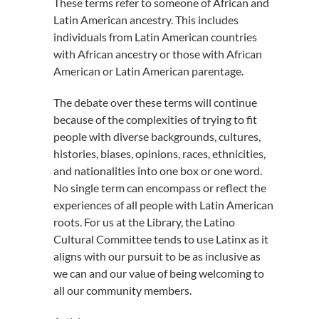
These terms refer to someone of African and
Latin American ancestry. This includes
individuals from Latin American countries
with African ancestry or those with African
American or Latin American parentage.
The debate over these terms will continue
because of the complexities of trying to fit
people with diverse backgrounds, cultures,
histories, biases, opinions, races, ethnicities,
and nationalities into one box or one word.
No single term can encompass or reflect the
experiences of all people with Latin American
roots. For us at the Library, the Latino
Cultural Committee tends to use Latinx as it
aligns with our pursuit to be as inclusive as
we can and our value of being welcoming to
all our community members.