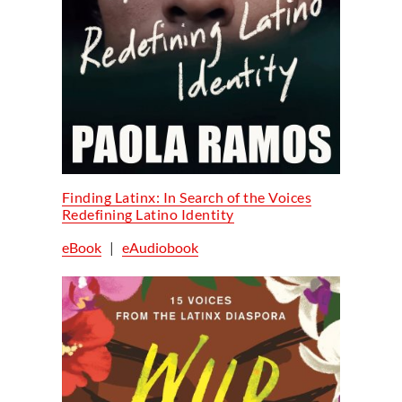
Finding Latinx: In Search of the Voices
Redefining Latino Identity
eBook
|
eAudiobook