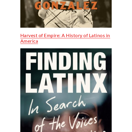
Harvest of Empire: A History of Latinos in
America