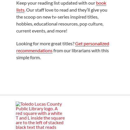
Keep your reading list updated with our
book
lists
. Our staff love to read and they’ll give you
the scoop on new tv-series inspired titles,
hobbies, educational resources, pop culture,
current events, and more!
Looking for more great titles?
Get personalized
recommendations
from our librarians with this
simple form.