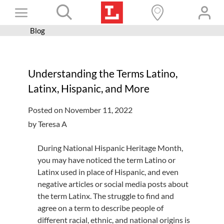
Skip
Toggle
to
content
Blog
Books+
Navigation
Learn
Understanding the Terms Latino,
Programs
Latinx, Hispanic, and More
Services
Posted on November 11, 2022
Connect
by Teresa A
Give
During National Hispanic Heritage Month,
Get a card
you may have noticed the term Latino or
Latinx used in place of Hispanic, and even
Hours and locations
negative articles or social media posts about
the term Latinx. The struggle to find and
Shop
agree on a term to describe people of
different racial, ethnic, and national origins is