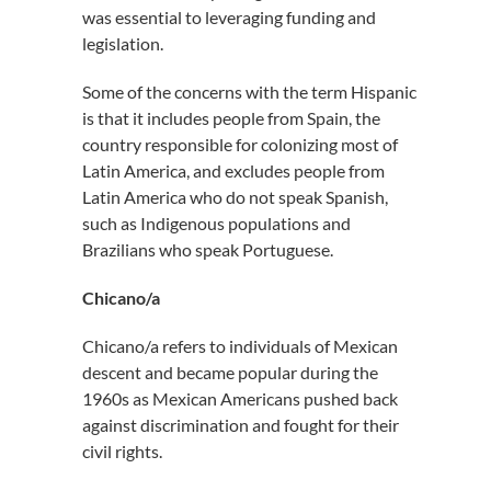
was essential to leveraging funding and
legislation.
Some of the concerns with the term Hispanic
is that it includes people from Spain, the
country responsible for colonizing most of
Latin America, and excludes people from
Latin America who do not speak Spanish,
such as Indigenous populations and
Brazilians who speak Portuguese.
Chicano/a
Chicano/a refers to individuals of Mexican
descent and became popular during the
1960s as Mexican Americans pushed back
against discrimination and fought for their
civil rights.