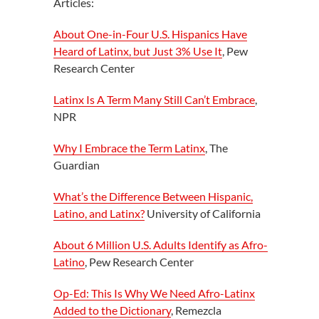
Articles:
About One-in-Four U.S. Hispanics Have
Heard of Latinx, but Just 3% Use It
, Pew
Research Center
Latinx Is A Term Many Still Can’t Embrace
,
NPR
Why I Embrace the Term Latinx
, The
Guardian
What’s the Difference Between Hispanic,
Latino, and Latinx?
University of California
About 6 Million U.S. Adults Identify as Afro-
Latino
, Pew Research Center
Op-Ed: This Is Why We Need Afro-Latinx
Added to the Dictionary
, Remezcla