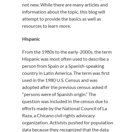
not new. While there are many articles and
information about the topic, this blog will
attempt to provide the basics as well as
resources to learn more.
Hispanic
From the 1980s to the early-2000s, the term
Hispanic was most often used to describe a
person from Spain or a Spanish-speaking
country in Latin America. The term was first
used in the 1980 U.S. Census and was
adopted after the previous census asked if
“persons were of Spanish origin.” The
question was included in the census due to
efforts made by the National Council of La
Raza, a Chicano civil rights advocacy
organization. Activists pushed for population
data because they recognized that the data