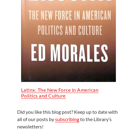
Latinx: The New Force in American
Politics and Culture
Did you like this blog post? Keep up to date with
all of our posts by
subscribing
to the Library’s
newsletters!