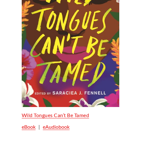
Wild Tongues Can’t Be Tamed
eBook
|
eAudiobook