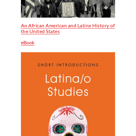
An African American and Latinx History of
the United States
eBook