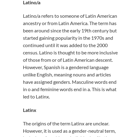
Latino/a
Latino/a refers to someone of Latin American
ancestry or from Latin America. The term has
been around since the early 19th century but
started gaining popularity in the 1970s and
continued until it was added to the 2000
census. Latino is thought to be more inclusive
of those from or of Latin American descent.
However, Spanish is a gendered language
unlike English, meaning nouns and articles
have assigned genders. Masculine words end
in o and feminine words end in a. This is what
led to Latinx.
Latinx
The origins of the term Latinx are unclear.
However, it is used as a gender-neutral term,