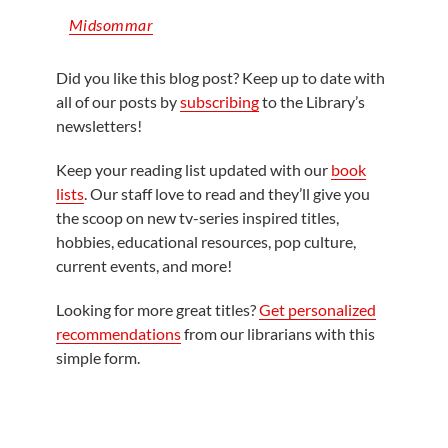
Midsommar
Did you like this blog post? Keep up to date with
all of our posts by
subscribing
to the Library’s
newsletters!
Keep your reading list updated with our
book
lists
. Our staff love to read and they’ll give you
the scoop on new tv-series inspired titles,
hobbies, educational resources, pop culture,
current events, and more!
Looking for more great titles?
Get personalized
recommendations
from our librarians with this
simple form.