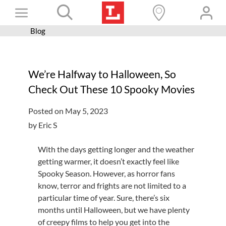
Skip
Toggle
to
content
Blog
Books+
Navigation
Learn
We’re Halfway to Halloween, So
Programs
Check Out These 10 Spooky Movies
Services
Posted on May 5, 2023
Connect
by Eric S
Give
With the
days getting longer and the weather
Get a card
getting warmer, it doesn’t exactly feel like
Spooky Season. However, as horror fans
Hours and locations
know, terror and frights are not limited to a
particular time of year. Sure, there’s six
Shop
months until Halloween, but we have plenty
of creepy films to help you get into the