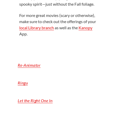
spooky spirit—just without the Fall foliage.
For more great movies (scary or otherwise),
make sure to check out the offerings of your
local Library branch
as well as the
Kanopy
App.
Re-Animator
Ringu
Let the Right One In