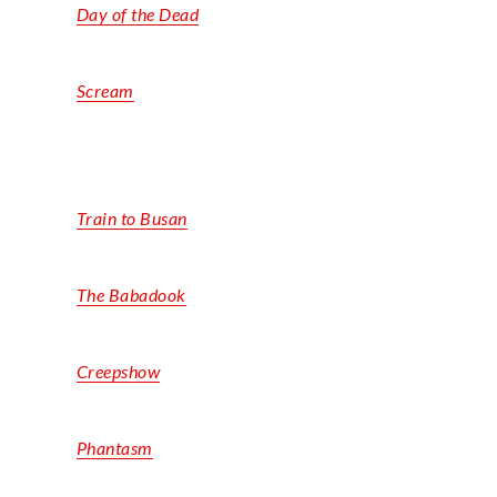
Day of the Dead
Scream
Train to Busan
The Babadook
Creepshow
Phantasm