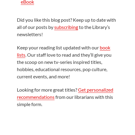
eBook
Did you like this blog post? Keep up to date with
all of our posts by
subscribing
to the Library’s
newsletters!
Keep your reading list updated with our
book
lists
. Our staff love to read and they’ll give you
the scoop on new tv-series inspired titles,
hobbies, educational resources, pop culture,
current events, and more!
Looking for more great titles?
Get personalized
recommendations
from our librarians with this
simple form.