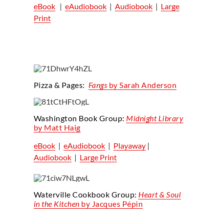
eBook
|
eAudiobook
|
Audiobook
|
Large
Print
Pizza & Pages
:
Fangs
by Sarah Anderson
Washington Book Group:
Midnight Library
by Matt Haig
eBook
|
eAudiobook
|
Playaway
|
Audiobook
|
Large Print
Waterville Cookbook Group
:
Heart & Soul
in the Kitchen
by
Jacques Pépin