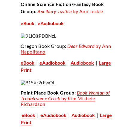
Online Science Fiction/Fantasy Book
Group:
Ancillary Justice
by Ann Leckie
eBook
|
eAudiobook
Oregon Book Group:
Dear Edward
by Ann
Napolitano
eBook
|
eAudiobook
|
Audiobook
|
Large
Print
Point Place Book Group:
Book Woman of
Troublesome Creek
by Kim Michele
Richardson
eBook
|
eAudiobook
|
Audiobook
|
Large
Print