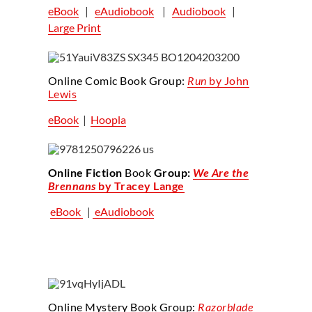
eBook
|
eAudiobook
|
Audiobook
|
Large Print
Online Comic Book Group:
Run
by John
Lewis
eBook
|
Hoopla
Online Fiction
Book
Group:
We Are the
Brennans
by Tracey Lange
eBook
|
eAudiobook
Online Mystery Book Group:
Razorblade