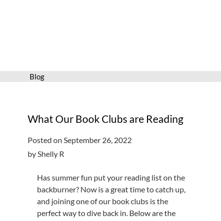
Services
Connect
Give
Get a card
Blog
Hours and locations
Shop
What Our Book Clubs are Reading
Posted on September 26, 2022
by Shelly R
Has summer fun put your reading list on the
backburner? Now is a great time to catch up,
and joining one of our book clubs is the
perfect way to dive back in. Below are the