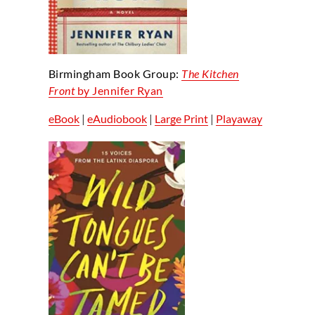
Birmingham Book Group:
The Kitchen
Front
by Jennifer Ryan
eBook
|
eAudiobook
|
Large Print
|
Playaway