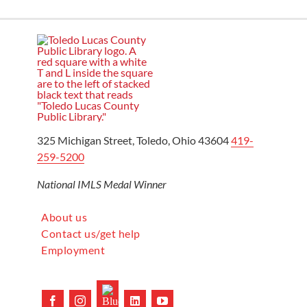
325 Michigan Street, Toledo, Ohio 43604
419-
259-5200
National IMLS Medal Winner
About us
Contact us/get help
Employment