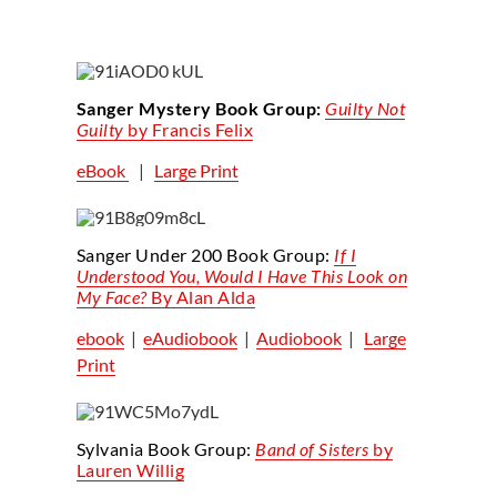
Sanger Mystery Book Group:
Guilty Not
Guilty
by Francis Felix
eBook
|
Large Print
Sanger Under 200 Book Group:
If I
Understood
You
, Would I Have This Look on
My Face?
By Alan Alda
ebook
|
eAudiobook
|
Audiobook
|
Large
Print
Sylvania Book Group:
Band of Sisters
by
Lauren Willig