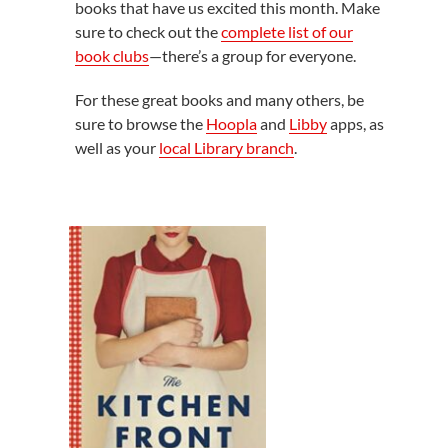
books that have us excited this month. Make
sure to check out the
complete list of our
book clubs
—there’s a group for everyone.
For these great books and many others, be
sure to browse the
Hoopla
and
Libby
apps, as
well as your
local Library branch
.