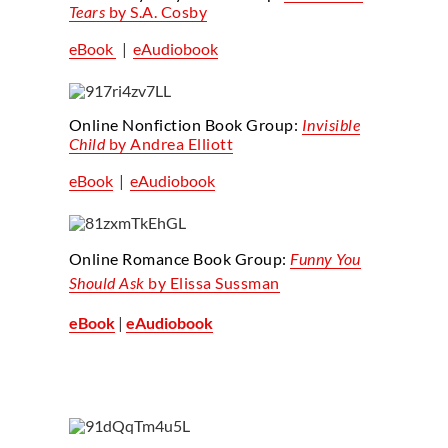
Tears
by S.A. Cosby
eBook
|
eAudiobook
Online Nonfiction Book Group:
Invisible
Child
by Andrea Elliott
eBook
|
eAudiobook
Online Romance Book Group:
Funny You
Should Ask
by Elissa Sussman
eBook
|
eAudiobook