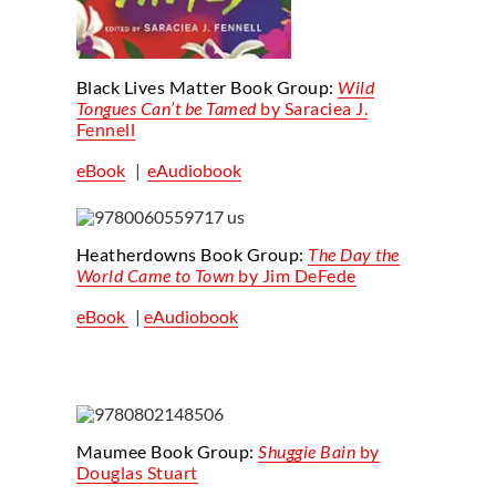
Black Lives Matter Book Group:
Wild
Tongues Can’t be Tamed
by Saraciea J.
Fennell
eBook
|
eAudiobook
Heatherdowns Book Group:
The Day the
World Came to Town
by Jim DeFede
eBook
|
eAudiobook
Maumee Book Group:
Shuggie
Bain
by
Douglas Stuart