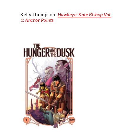
Kelly Thompson:
Hawkeye: Kate Bishop Vol.
1: Anchor Points