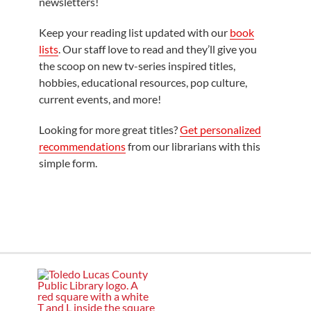
newsletters!
Keep your reading list updated with our
book
lists
. Our staff love to read and they’ll give you
the scoop on new tv-series inspired titles,
hobbies, educational resources, pop culture,
current events, and more!
Looking for more great titles?
Get personalized
recommendations
from our librarians with this
simple form.