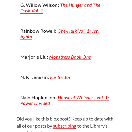
G. Willow Wilson:
The Hunger and The
Dusk Vol. 1
Rainbow Rowell:
She-Hulk Vol. 1: Jen,
Again
Marjorie Liu:
Monstress Book One
N. K. Jemisin:
Far Sector
Nalo Hopkinson:
House of Whispers Vol. 1:
Power Divided
Did you like this blog post? Keep up to date with
all of our posts by
subscribing
to the Library’s