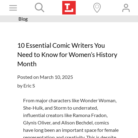
Skip
Toggle
to
content
Blog
Books+
Navigation
Learn
10 Essential Comic Writers You
Programs
Need to Know for Women’s History
Services
Month
Connect
Posted on March 10, 2025
Give
by Eric S
Get a card
From major characters like Wonder Woman,
She-Hulk, and Storm to underrated,
Hours and locations
influential creators like Ramona Fradon,
Shop
Glynis Oliver, and Alison Bechdel, comics
have long been an important space for female
representation and creativity. This is despite