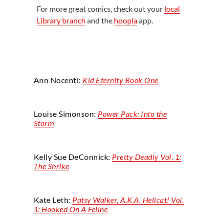
For more great comics, check out your
local
Library branch
and the
hoopla
app.
Ann
Nocenti
:
Kid Eternity Book One
Louise Simonson:
Power Pack: Into the
Storm
Kelly Sue
DeConnick
:
Pretty Deadly
Vol. 1:
The Shrike
Kate Leth:
Patsy Walker, A.K.A. Hellcat! Vol.
1: Hooked On
A
Feline