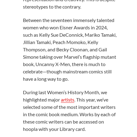
stereotypes to the contrary.
Between the seventeen immensely talented
women who won Eisner Awards in 2024,
such as Kelly Sue DeConnick, Mariko Tamaki,
Jillian Tamaki, Peach Momoko, Kelly
Thompson, and Becky Cloonan, and Gail
Simone taking over Marvel’s flagship mutant
book, Uncanny X-Men, there is much to
celebrate—though mainstream comics still
have a long way to go.
During last Women’s History Month, we
highlighted major
artists
. This year, we’ve
selected some of the most important writers
in the comic book medium. Works by each of
these comic writers can be accessed on
hoopla with your Library card.