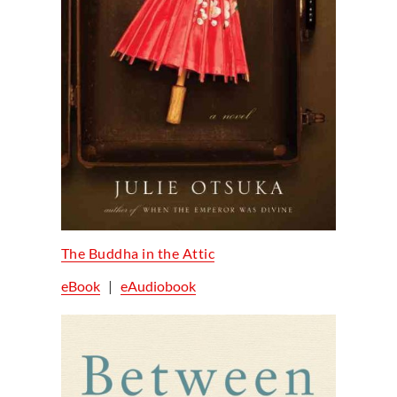
The Buddha in the Attic
eBook
|
eAudiobook