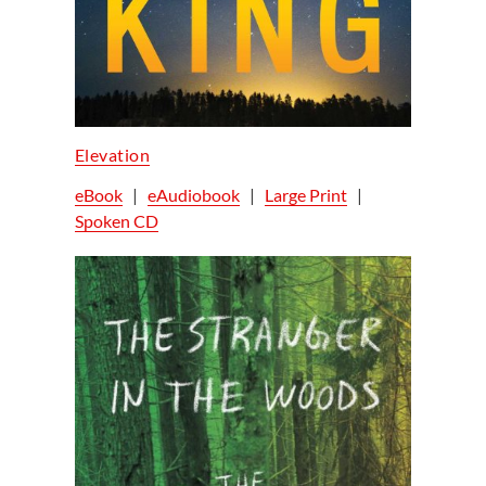
Elevation
eBook
|
eAudiobook
|
Large Print
|
Spoken CD