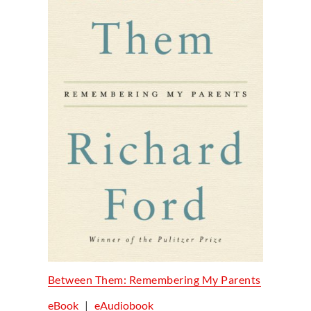
Between Them: Remembering My Parents
eBook
|
eAudiobook