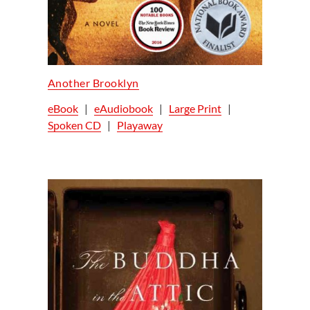
Another Brooklyn
eBook
|
eAudiobook
|
Large Print
|
Spoken CD
|
Playaway