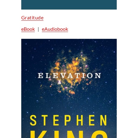
Gratitude
eBook
|
eAudiobook