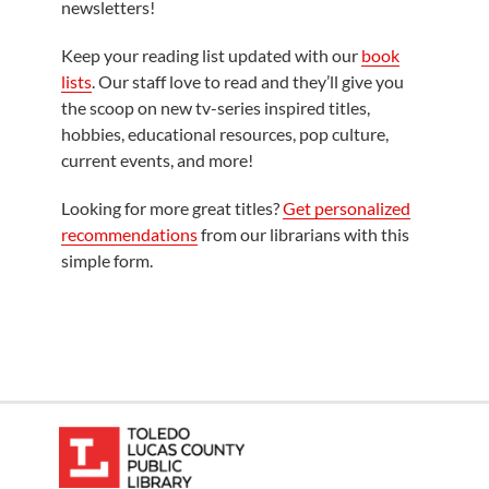
newsletters!
Keep your reading list updated with our
book
lists
. Our staff love to read and they’ll give you
the scoop on new tv-series inspired titles,
hobbies, educational resources, pop culture,
current events, and more!
Looking for more great titles?
Get personalized
recommendations
from our librarians with this
simple form.