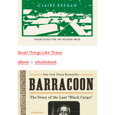
Small Things Like These
eBook
|
eAudiobook