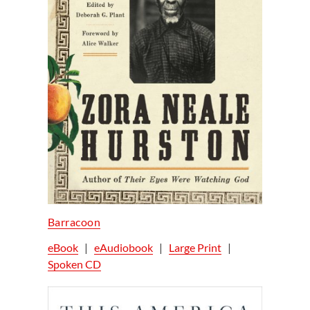
Barracoon
eBook
|
eAudiobook
|
Large Print
|
Spoken CD