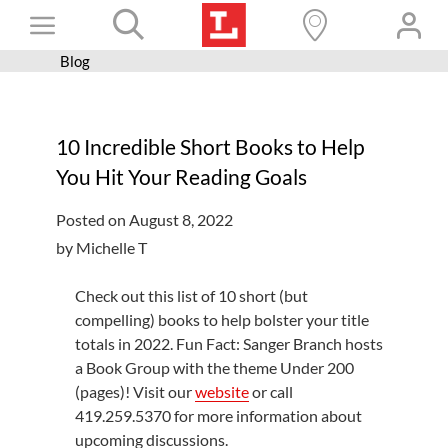
Skip
Toggle
to
content
Blog
Books+
Navigation
Learn
10 Incredible Short Books to Help
Programs
You Hit Your Reading Goals
Services
Posted on August 8, 2022
Connect
by Michelle T
Give
Check out this list of 10 short (but
Get a card
compelling) books to help bolster your title
totals in 2022. Fun Fact: Sanger Branch hosts
Hours and locations
a Book Group with the theme Under 200
(pages)! Visit our
website
or call
Shop
419.259.5370 for more information about
upcoming discussions.