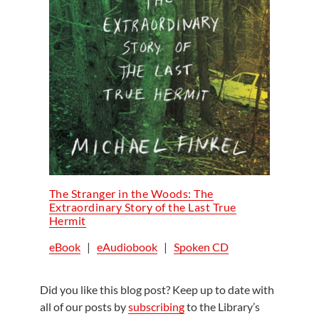
The Stranger in the Woods: The
Extraordinary Story of the Last True
Hermit
eBook
|
eAudiobook
|
Spoken CD
Did you like this blog post? Keep up to date with
all of our posts by
subscribing
to the Library’s