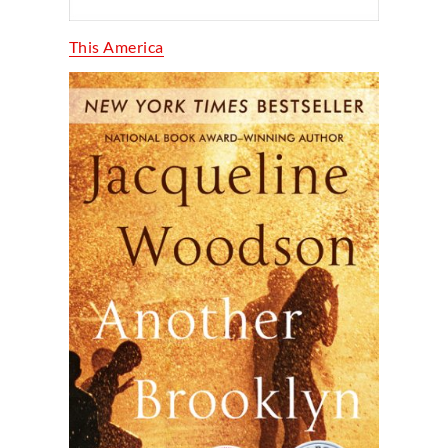
This America