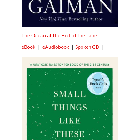
The Ocean at the End of the Lane
eBook
|
eAudiobook
|
Spoken CD
|